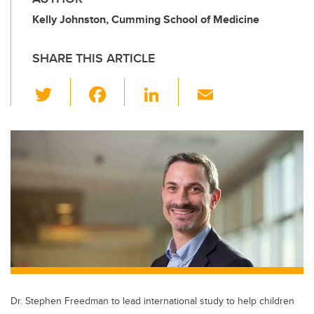
Kelly Johnston, Cumming School of Medicine
SHARE THIS ARTICLE
T
F
Li
E
wi
a
n
m
tt
c
k
ail
er
e
e
b
dI
o
n
o
k
Dr. Stephen Freedman to lead international study to help children