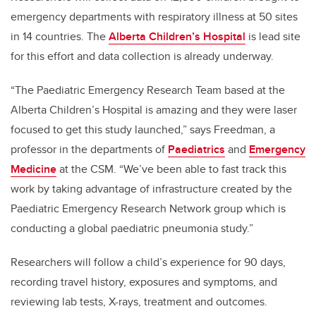
emergency departments with respiratory illness at 50 sites
in 14 countries. The
Alberta Children’s Hospital
is lead site
for this effort and data collection is already underway.
“The Paediatric Emergency Research Team based at the
Alberta Children’s Hospital is amazing and they were laser
focused to get this study launched,” says Freedman, a
professor in the departments of
Paediatrics
and
Emergency
Medicine
at the CSM. “We’ve been able to fast track this
work by taking advantage of infrastructure created by the
Paediatric Emergency Research Network group which is
conducting a global paediatric pneumonia study.”
Researchers will follow a child’s experience for 90 days,
recording travel history, exposures and symptoms, and
reviewing lab tests, X-rays, treatment and outcomes.