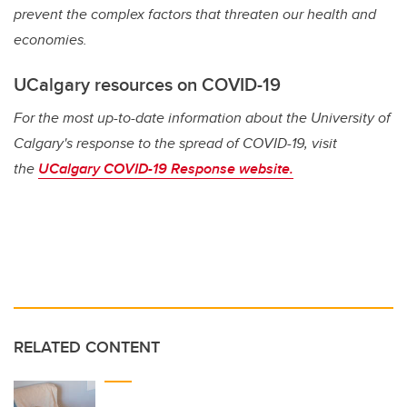
prevent the complex factors that threaten our health and
economies.
UCalgary resources on COVID-19
For the most up-to-date information about the University of
Calgary's response to the spread of COVID-19, visit
the
UCalgary COVID-19 Response website.
RELATED CONTENT