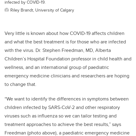
infected by COVID-19.
Riley Brandt, University of Calgary
Very little is known about how COVID-19 affects children
and what the best treatment is for those who are infected
with the virus. Dr. Stephen Freedman, MD, Alberta
Children’s Hospital Foundation professor in child health and
wellness, and an international group of paediatric
emergency medicine clinicians and researchers are hoping
to change that.
“We want to identify the differences in symptoms between
children infected by SARS-CoV-2 and other respiratory
viruses such as influenza so we can tailor testing and
treatment approaches to achieve the best results,” says
Freedman (photo above), a paediatric emergency medicine