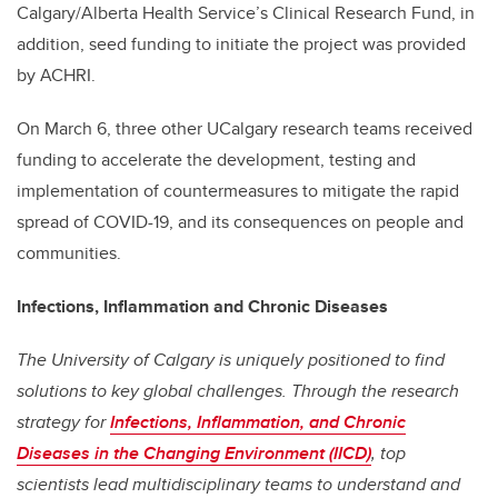
Calgary/Alberta Health Service’s Clinical Research Fund, in
addition,
seed funding to initiate the project was provided
by ACHRI.
On March 6, three other UCalgary research teams received
funding to accelerate the development, testing and
implementation of countermeasures to mitigate the rapid
spread of COVID-19, and its consequences on people and
communities.
Infections, Inflammation and Chronic Diseases
The University of Calgary is uniquely positioned to find
solutions to key global challenges. Through the research
strategy for
Infections, Inflammation, and Chronic
Diseases in the Changing Environment (IICD)
, top
scientists lead multidisciplinary teams to understand and