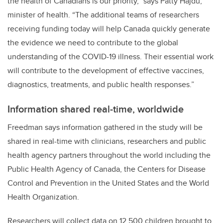
the health of Canadians is our priority,”
says Patty Hajdu,
minister of health. “
The additional teams of researchers
receiving funding today will help Canada quickly generate
the evidence we need to contribute to the global
understanding of the COVID-19 illness. Their essential work
will contribute to the development of effective vaccines,
diagnostics, treatments, and public health responses.”
Information shared real-time, worldwide
Freedman says information gathered in the study will be
shared in real-time with clinicians, researchers and public
health agency partners throughout the world including the
Public Health Agency of Canada, the Centers for Disease
Control and Prevention in the United States and the World
Health Organization.
Researchers will collect data on 12,500 children brought to