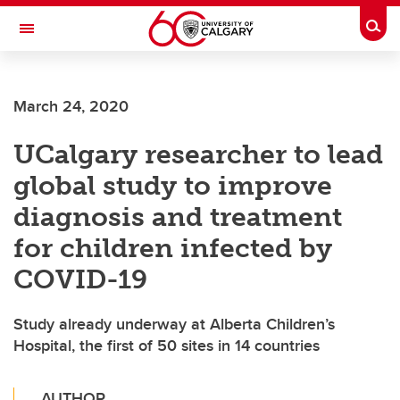
Skip to main content
Togg
Toggle Navigation
March 24, 2020
UCalgary researcher to lead
global study to improve
diagnosis and treatment
for children infected by
COVID-19
Study already underway at Alberta Children’s
Hospital, the first of 50 sites in 14 countries
AUTHOR