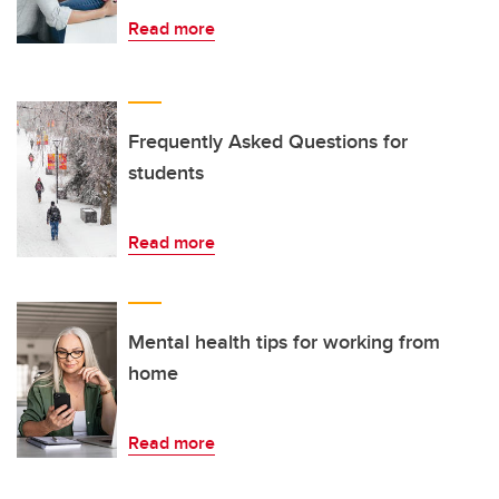
Read more
Frequently Asked Questions for
students
Read more
Mental health tips for working from
home
Read more