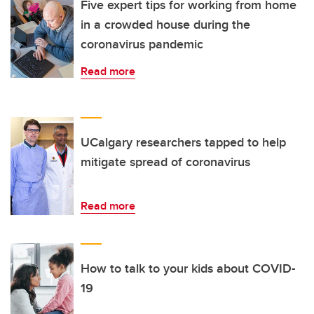
Five expert tips for working from home
in a crowded house during the
coronavirus pandemic
Read more
UCalgary researchers tapped to help
mitigate spread of coronavirus
Read more
How to talk to your kids about COVID-
19