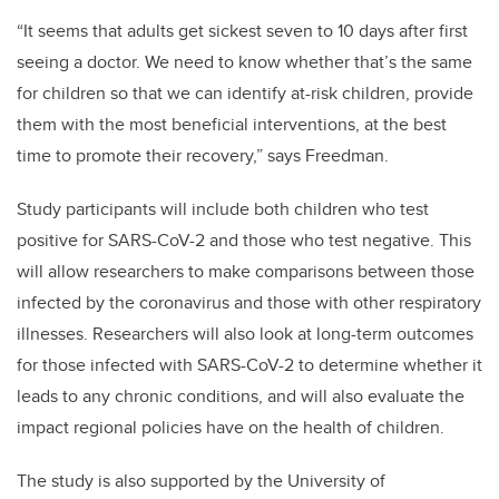
“It seems that adults get sickest seven to 10 days after first
seeing a doctor. We need to know whether that’s the same
for children so that we can identify at-risk children, provide
them with the most beneficial interventions, at the best
time to promote their recovery,” says Freedman.
Study participants will include both children who test
positive for SARS-CoV-2 and those who test negative. This
will allow researchers to make comparisons between those
infected by the coronavirus and those with other respiratory
illnesses. Researchers will also look at long-term outcomes
for those infected with SARS-CoV-2 to determine whether it
leads to any chronic conditions, and will also evaluate the
impact regional policies have on the health of children.
The study is also supported by the University of