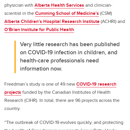
physician with
Alberta Health Services
and clinician-
scientist in the
Cumming School of Medicine’s
(CSM)
Alberta Children’s Hospital Research Institute
(ACHRI) and
O’Brien Institute for Public Health
.
Very little research has been published
on COVID-19 infection in children, and
health-care professionals need
information now.
Freedman’s study is one of 49 new
COVID-19 research
projects
funded by the Canadian Institutes of Health
Research (CIHR). In total, there are 96 projects across the
country.
“The outbreak of COVID-19 evolves quickly, and protecting