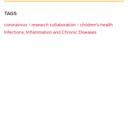
TAGS
coronavirus
research collaboration
children's health
Infections, Inflammation and Chronic Diseases