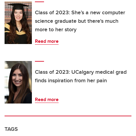
Class of 2023: She’s a new computer
science graduate but there's much
more to her story
Read more
Class of 2023: UCalgary medical grad
finds inspiration from her pain
Read more
TAGS