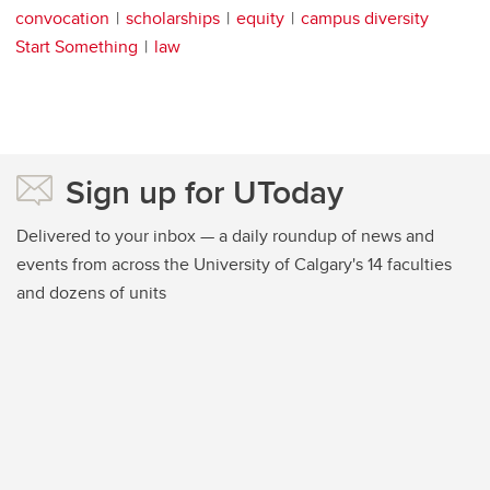
convocation
scholarships
equity
campus diversity
Start Something
law
Sign up for UToday
Delivered to your inbox — a daily roundup of news and
events from across the University of Calgary's 14 faculties
and dozens of units