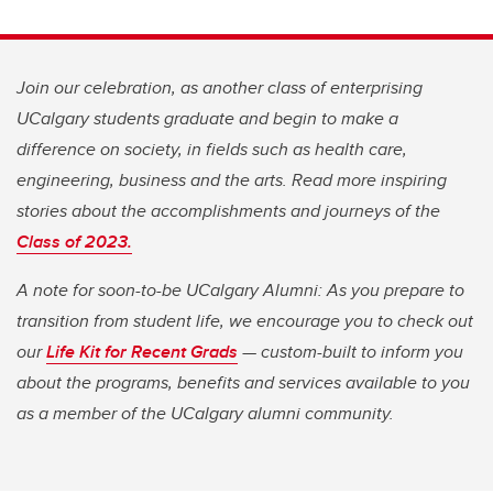
Join our celebration, as another class of enterprising
UCalgary students graduate and begin to make a
difference on society, in fields such as health care,
engineering, business and the arts. Read more inspiring
stories about the accomplishments and journeys of the
Class of 2023.
A note for soon-to-be UCalgary Alumni: As you prepare to
transition from student life, we encourage you to check out
our
Life Kit for Recent Grads
— custom-built to inform you
about the programs, benefits and services available to you
as a member of the UCalgary alumni community.