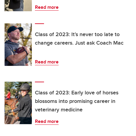
Read more
Class of 2023: It’s never too late to
change careers. Just ask Coach Mac
Read more
Class of 2023: Early love of horses
blossoms into promising career in
veterinary medicine
Read more