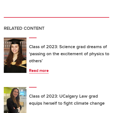
RELATED CONTENT
Class of 2023: Science grad dreams of
‘passing on the excitement of physics to
others’
Read more
Class of 2023: UCalgary Law grad
equips herself to fight climate change