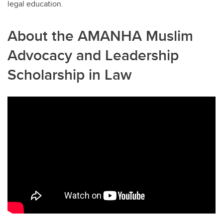
legal education.
About the AMANHA Muslim
Advocacy and Leadership
Scholarship in Law