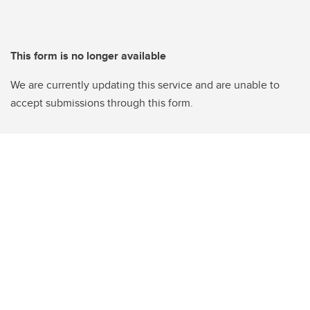
This form is no longer available
We are currently updating this service and are unable to
accept submissions through this form.