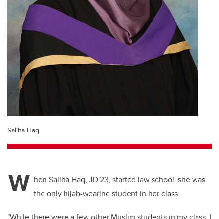
Saliha Haq
W
hen Saliha Haq, JD'23, started law school, she was
the only hijab-wearing student in her class.
"While there were a few other Muslim students in my class, I