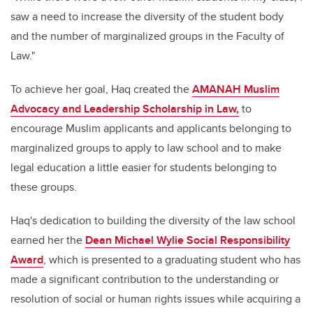
saw a need to increase the diversity of the student body
and the number of marginalized groups in the Faculty of
Law."
To achieve her goal, Haq created the
AMANAH Muslim
Advocacy and Leadership Scholarship in Law,
to
encourage Muslim applicants and applicants belonging to
marginalized groups to apply to law school and to make
legal education a little easier for students belonging to
these groups.
Haq's dedication to building the diversity of the law school
earned her the
Dean Michael Wylie Social Responsibility
Award
, which is presented to a graduating student who has
made a significant contribution to the understanding or
resolution of social or human rights issues while acquiring a