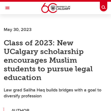
Skip to main content
Togg
Toggle Navigation
May 30, 2023
Class of 2023: New
UCalgary scholarship
encourages Muslim
students to pursue legal
education
Law grad Saliha Haq builds bridges with a goal to
diversify profession
AUTHOR