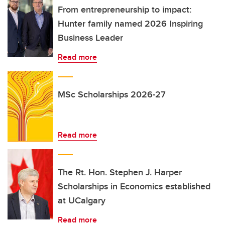
From entrepreneurship to impact:
Hunter family named 2026 Inspiring
Business Leader
Read more
MSc Scholarships 2026-27
Read more
The Rt. Hon. Stephen J. Harper
Scholarships in Economics established
at UCalgary
Read more