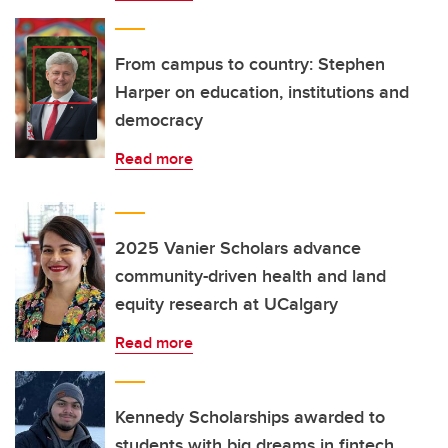
From campus to country: Stephen
Harper on education, institutions and
democracy
Read more
2025 Vanier Scholars advance
community-driven health and land
equity research at UCalgary
Read more
Kennedy Scholarships awarded to
students with big dreams in fintech,