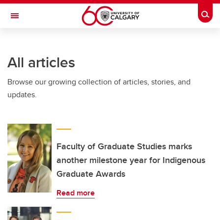
Skip to main content
Togg
Toggle Navigation
ARNIE CHARBONNEAU CANCER
INSTITUTE
All articles
A partnership between the University of Calgary and Alberta Health Services
Browse our growing collection of articles, stories, and
updates.
Faculty of Graduate Studies marks
another milestone year for Indigenous
Graduate Awards
Read more