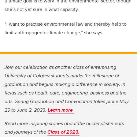
ultimate goal is to work in the environmental sector, though
she’s not yet sure in what capacity.
“I want to practise environmental law and thereby help to
limit anthropogenic climate change,” she says.
Join our celebration as another class of enterprising
University of Calgary students marks the milestone of
graduation and begins making a difference in society, in
fields such as health care, engineering, business and the
arts. Spring Graduation and Convocation takes place May
29 to June 2, 2023.
Learn more
Read more inspiring stories about the accomplishments
and journeys of the
Class of 2023.