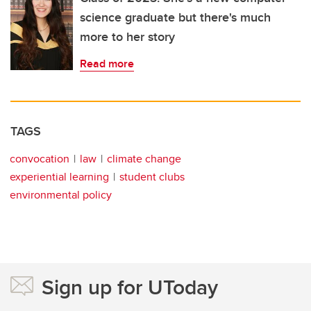
science graduate but there's much
more to her story
Read more
TAGS
convocation
law
climate change
experiential learning
student clubs
environmental policy
Sign up for UToday