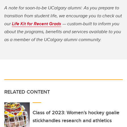
A note for soon-to-be UCalgary alumni: As you prepare to
transition from student life, we encourage you to check out
our
Life Kit for Recent Grads
— custom-built to inform you
about the programs, benefits and services available to you
as a member of the UCalgary alumni community.
RELATED CONTENT
Class of 2023: Women’s hockey goalie
stickhandles research and athletics