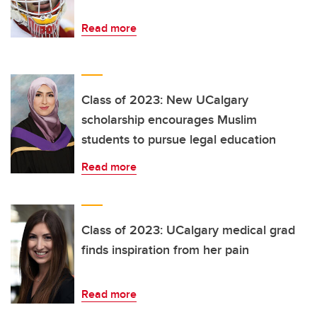
Read more
Class of 2023: New UCalgary
scholarship encourages Muslim
students to pursue legal education
Read more
Class of 2023: UCalgary medical grad
finds inspiration from her pain
Read more