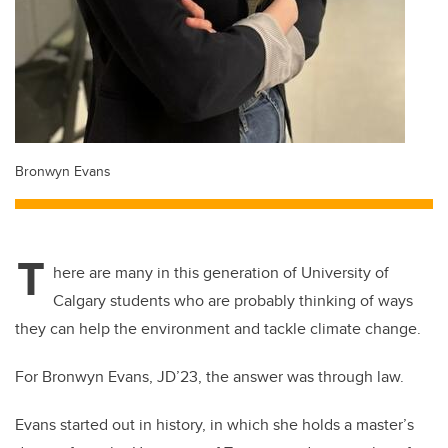
Bronwyn Evans
T
here are many in this generation of University of
Calgary students who are probably thinking of ways
they can help the environment and tackle climate change.
For Bronwyn Evans, JD’23, the answer was through law.
Evans started out in history, in which she holds a master’s