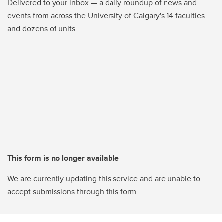
Delivered to your inbox — a daily roundup of news and
events from across the University of Calgary's 14 faculties
and dozens of units
This form is no longer available
We are currently updating this service and are unable to
accept submissions through this form.