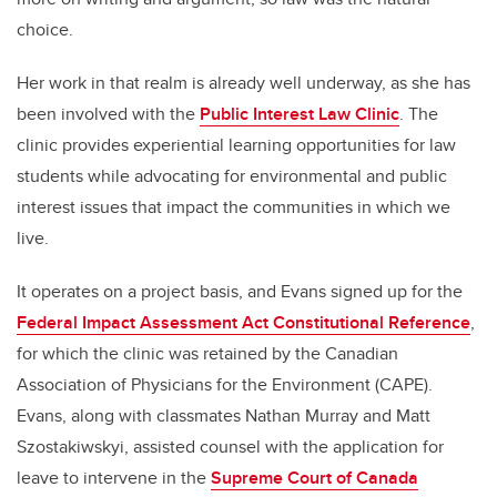
choice.
Her work in that realm is already well underway, as she has
been involved with the
Public Interest Law Clinic
. The
clinic provides experiential learning opportunities for law
students while advocating for environmental and public
interest issues that impact the communities in which we
live.
It operates on a project basis, and Evans signed up for the
Federal Impact Assessment Act Constitutional Reference
,
for which the clinic was retained by the Canadian
Association of Physicians for the Environment (CAPE).
Evans, along with classmates Nathan Murray and Matt
Szostakiwskyi, assisted counsel with the application for
leave to intervene in the
Supreme Court of Canada