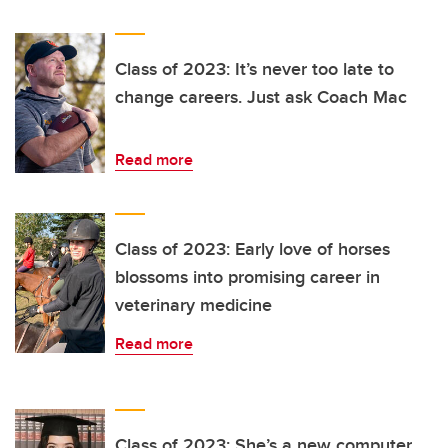
Class of 2023: It’s never too late to
change careers. Just ask Coach Mac
Read more
Class of 2023: Early love of horses
blossoms into promising career in
veterinary medicine
Read more
Class of 2023: She’s a new computer