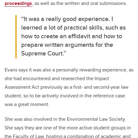
proceedings
, as well as the written and oral submissions.
“It was a really good experience. I
learned a lot of practical skills, such as
how to create an affidavit and how to
prepare written arguments for the
Supreme Court.”
Evans says it was also a personally rewarding experience, as
she had encountered and researched the Impact
Assessment Act previously as a first- and second-year law
student, so to be actively involved in the reference case
was a great moment.
She was also involved in the Environmental Law Society.
She says they are one of the more active student groups in
the Faculty of Law, hosting a combination of academic and