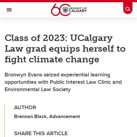
Skip to main content
Togg
Toggle Navigation
Class of 2023: UCalgary
Law grad equips herself to
fight climate change
Bronwyn Evans seized experiential learning
opportunities with Public Interest Law Clinic and
Environmental Law Society
AUTHOR
Brennan Black, Advancement
SHARE THIS ARTICLE