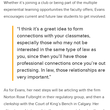
Whether it’s joining a club or being part of the multiple
experiential learning opportunities the faculty offers, Evans
encourages current and future law students to get involved.
“I think it’s a great idea to form
connections with your classmates,
especially those who may not be
interested in the same type of law as
you, since then you’ll have those
professional connections once you’re out
practising. In law, those relationships are
very important.”
As for Evans, her next steps will be articling with the firm
Norton Rose Fulbright in their regulatory group, and then a
clerkship with the Court of King’s Bench in Calgary. Her