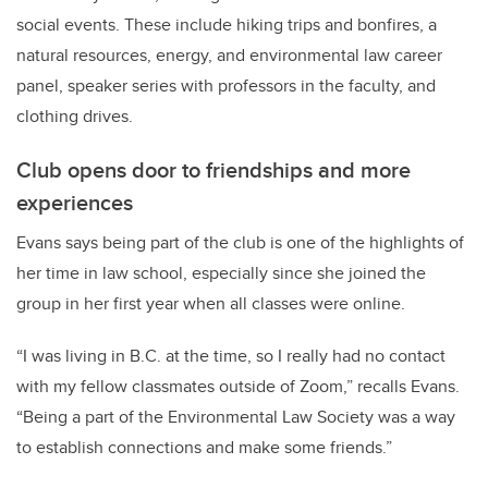
social events. These include hiking trips and bonfires, a
natural resources, energy, and environmental law career
panel, speaker series with professors in the faculty, and
clothing drives.
Club opens door to friendships and more
experiences
Evans says being part of the club is one of the highlights of
her time in law school, especially since she joined the
group in her first year when all classes were online.
“I was living in B.C. at the time, so I really had no contact
with my fellow classmates outside of Zoom,” recalls Evans.
“Being a part of the Environmental Law Society was a way
to establish connections and make some friends.”