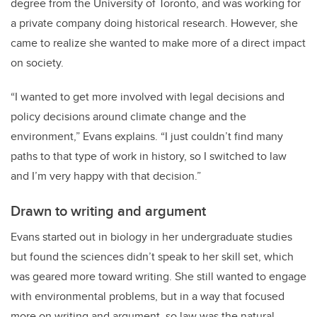
degree from the University of Toronto, and was working for
a private company doing historical research. However, she
came to realize she wanted to make more of a direct impact
on society.
“I wanted to get more involved with legal decisions and
policy decisions around climate change and the
environment,” Evans explains. “I just couldn’t find many
paths to that type of work in history, so I switched to law
and I’m very happy with that decision.”
Drawn to writing and argument
Evans started out in biology in her undergraduate studies
but found the sciences didn’t speak to her skill set, which
was geared more toward writing. She still wanted to engage
with environmental problems, but in a way that focused
more on writing and argument, so law was the natural