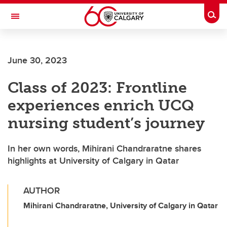
Skip to main content
Togg
Toggle Navigation
June 30, 2023
Class of 2023: Frontline
experiences enrich UCQ
nursing student’s journey
In her own words, Mihirani Chandraratne shares
highlights at University of Calgary in Qatar
AUTHOR
Mihirani Chandraratne, University of Calgary in Qatar