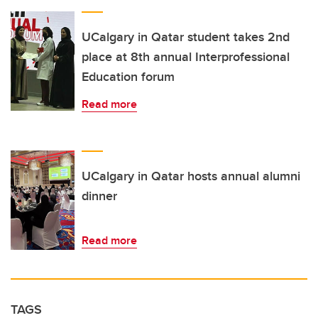
UCalgary in Qatar student takes 2nd
place at 8th annual Interprofessional
Education forum
Read more
UCalgary in Qatar hosts annual alumni
dinner
Read more
TAGS