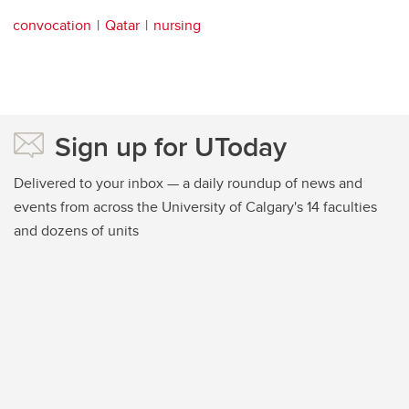
convocation
Qatar
nursing
Sign up for UToday
Delivered to your inbox — a daily roundup of news and
events from across the University of Calgary's 14 faculties
and dozens of units