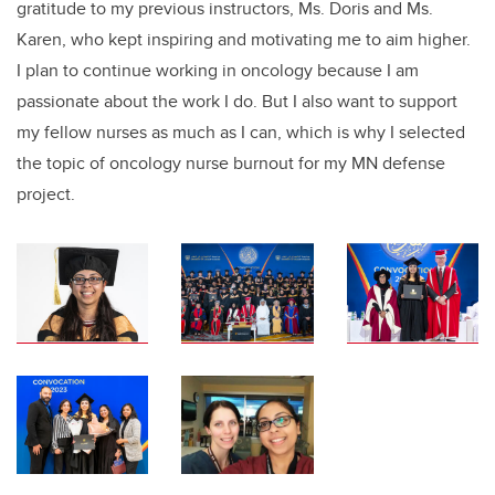
gratitude to my previous instructors, Ms. Doris and Ms.
Karen, who kept inspiring and motivating me to aim higher.
I plan to continue working in oncology because I am
passionate about the work I do. But I also want to support
my fellow nurses as much as I can, which is why I selected
the topic of oncology nurse burnout for my MN defense
project.