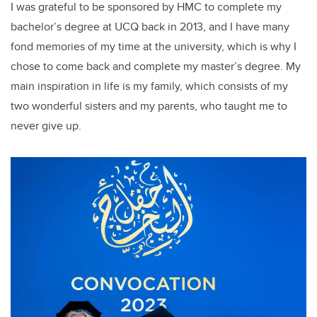
I was grateful to be sponsored by HMC to complete my
bachelor’s degree at UCQ back in 2013, and I have many
fond memories of my time at the university, which is why I
chose to come back and complete my master’s degree. My
main inspiration in life is my family, which consists of my
two wonderful sisters and my parents, who taught me to
never give up.