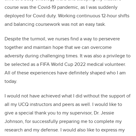
course was the Covid-19 pandemic, as I was suddenly
deployed for Covid duty. Working continuous 12-hour shifts
and balancing coursework was not an easy task.
Despite the turmoil, we nurses find a way to persevere
together and maintain hope that we can overcome
adversity during challenging times. It was also a privilege to
be selected as a FIFA World Cup 2022 medical volunteer.
All of these experiences have definitely shaped who I am
today.
I would not have achieved what I did without the support of
all my UCQ instructors and peers as well. I would like to
give a special thank you to my supervisor, Dr. Jessie
Johnson, for successfully preparing me to complete my
research and my defense. I would also like to express my