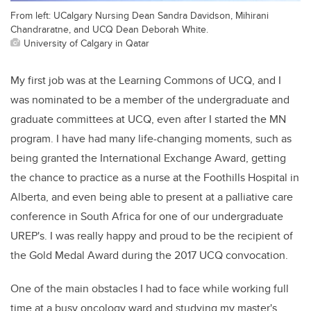
From left: UCalgary Nursing Dean Sandra Davidson, Mihirani
Chandraratne, and UCQ Dean Deborah White.
University of Calgary in Qatar
My first job was at the Learning Commons of UCQ, and I
was nominated to be a member of the undergraduate and
graduate committees at UCQ, even after I started the MN
program. I have had many life-changing moments, such as
being granted the International Exchange Award, getting
the chance to practice as a nurse at the Foothills Hospital in
Alberta, and even being able to present at a palliative care
conference in South Africa for one of our undergraduate
UREP's. I was really happy and proud to be the recipient of
the Gold Medal Award during the 2017 UCQ convocation.
One of the main obstacles I had to face while working full
time at a busy oncology ward and studying my master's