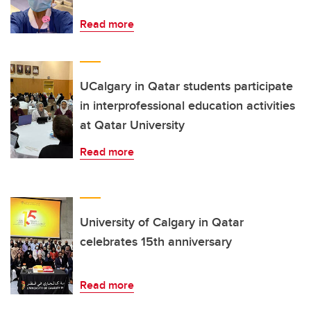
Read more
UCalgary in Qatar students participate
in interprofessional education activities
at Qatar University
Read more
University of Calgary in Qatar
celebrates 15th anniversary
Read more