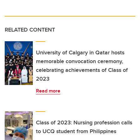
RELATED CONTENT
University of Calgary in Qatar hosts
memorable convocation ceremony,
celebrating achievements of Class of
2023
Read more
Class of 2023: Nursing profession calls
to UCQ student from Philippines