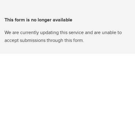
This form is no longer available
We are currently updating this service and are unable to
accept submissions through this form.