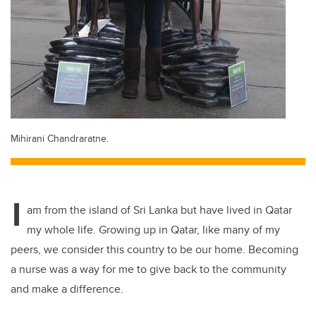
Mihirani Chandraratne.
I
am from the island of Sri Lanka but have lived in Qatar
my whole life. Growing up in Qatar, like many of my
peers, we consider this country to be our home. Becoming
a nurse was a way for me to give back to the community
and make a difference.