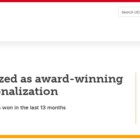
ized as award-winning
onalization
s won in the last 13 months