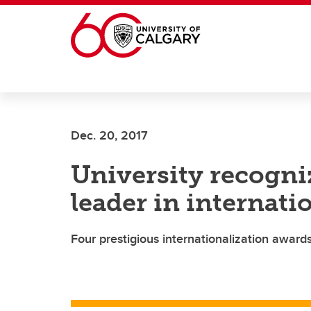
Skip to main content
Dec. 20, 2017
University recogn
leader in internati
Four prestigious internationalization award