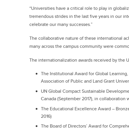
“Universities have a critical role to play in globa
tremendous strides in the last five years in our int
celebrate our many successes.”
The collaborative nature of these international 
many across the campus community were common
The internationalization awards received by the U
The Institutional Award for Global Learnin
Association of Public and Land Grant Unive
UN Global Compact Sustainable Developme
Canada (September 2017), in collaboration wi
The Educational Excellence Award – Bronz
2016)
The Board of Directors’ Award for Comprehe