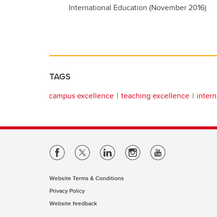
International Education (November 2016)
TAGS
campus excellence
teaching excellence
intern
Website Terms & Conditions
Privacy Policy
Website feedback