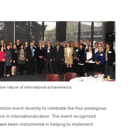
tive nature of international achievements.
nition event recently to celebrate the four prestigious
nce in internationalization. The event recognized
have been instrumental in helping to implement