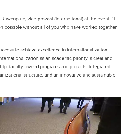
 Ruwanpura, vice-provost (international) at the event. “I
 possible without all of you who have worked together
ccess to achieve excellence in internationalization
ternationalization as an academic priority, a clear and
hip, faculty-owned programs and projects, integrated
nizational structure, and an innovative and sustainable