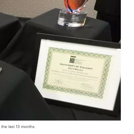
 the last 13 months.