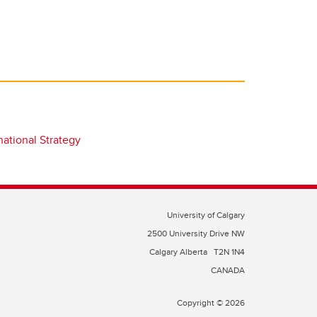
national Strategy
University of Calgary
2500 University Drive NW
Calgary Alberta
T2N 1N4
CANADA
Copyright © 2026