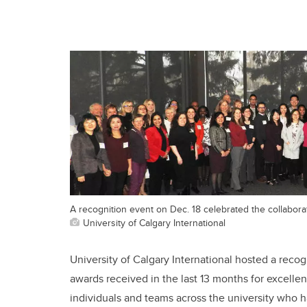
A recognition event on Dec. 18 celebrated the collabora
University of Calgary International
University of Calgary International hosted a recog
awards received in the last 13 months for excelle
individuals and teams across the university who 