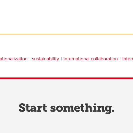
ationalization
sustainability
international collaboration
Inter