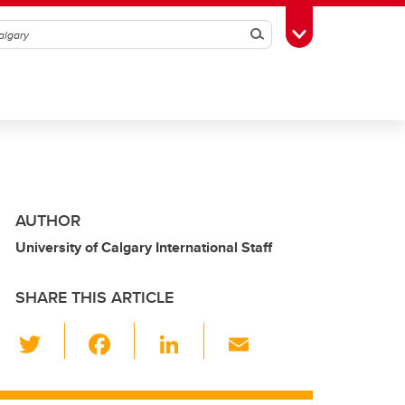
Search
Toggle Toolbox
AUTHOR
University of Calgary International Staff
SHARE THIS ARTICLE
T
F
Li
E
wi
a
n
m
tt
c
k
ail