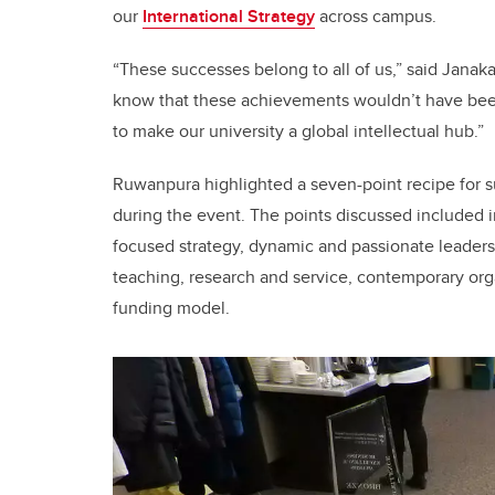
our
International Strategy
across campus.
“These successes belong to all of us,” said Janaka
know that these achievements wouldn’t have been
to make our university a global intellectual hub.”
Ruwanpura highlighted a seven-point recipe for su
during the event. The points discussed included in
focused strategy, dynamic and passionate leaders
teaching, research and service, contemporary orga
funding model.