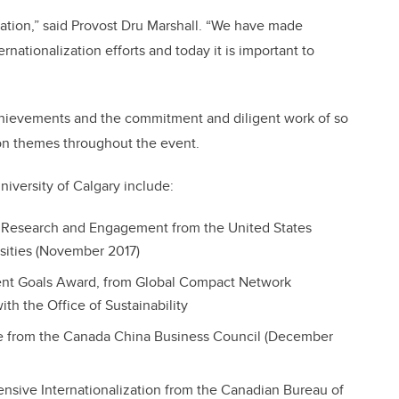
lization,” said Provost Dru Marshall. “We have made
ernationalization efforts and today it is important to
achievements and the commitment and diligent work of so
 themes throughout the event.
niversity of Calgary include:
g, Research and Engagement from the United States
rsities (November 2017)
nt Goals Award, from Global Compact Network
th the Office of Sustainability
e from the Canada China Business Council (December
nsive Internationalization from the Canadian Bureau of