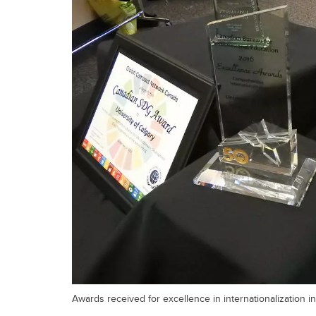
Awards received for excellence in internationalization in