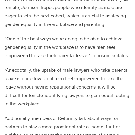
female, Johnson hopes people who identify as male are
eager to join the next cohort, which is crucial to achieving
gender equality in the workplace and parenting.
“One of the best ways we’re going to be able to achieve
gender equality in the workplace is to have men feel
empowered to take their parental leave,” Johnson explains.
“Anecdotally, the uptake of male lawyers who take parental
leave is quite low. Until men feel empowered to take that
leave without having reputational concerns, it will be
difficult for female-identifying lawyers to gain equal footing
in the workplace.”
Additionally, members of Returnity talk about ways for
partners to play a more prominent role at home, further