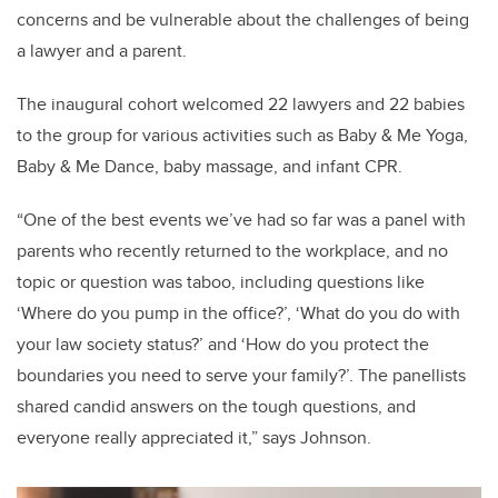
concerns and be vulnerable about the challenges of being
a lawyer and a parent.
The inaugural cohort welcomed 22 lawyers and 22 babies
to the group for various activities such as Baby & Me Yoga,
Baby & Me Dance, baby massage, and infant CPR.
“One of the best events we’ve had so far was a panel with
parents who recently returned to the workplace, and no
topic or question was taboo, including questions like
‘Where do you pump in the office?’, ‘What do you do with
your law society status?’ and ‘How do you protect the
boundaries you need to serve your family?’. The panellists
shared candid answers on the tough questions, and
everyone really appreciated it,” says Johnson.