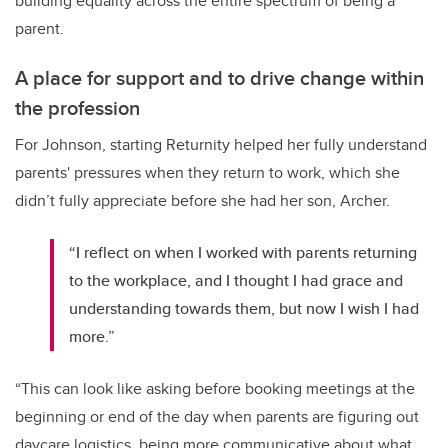
building equality across the entire spectrum of being a
parent.
A place for support and to drive change within
the profession
For Johnson, starting Returnity helped her fully understand
parents' pressures when they return to work, which she
didn’t fully appreciate before she had her son, Archer.
“I reflect on when I worked with parents returning
to the workplace, and I thought I had grace and
understanding towards them, but now I wish I had
more.”
“This can look like asking before booking meetings at the
beginning or end of the day when parents are figuring out
daycare logistics, being more communicative about what