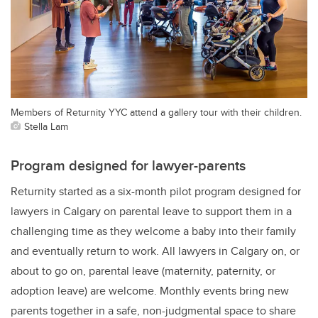
Members of Returnity YYC attend a gallery tour with their children.
Stella Lam
Program designed for lawyer-parents
Returnity started as a six-month pilot program designed for
lawyers in Calgary on parental leave to support them in a
challenging time as they welcome a baby into their family
and eventually return to work. All lawyers in Calgary on, or
about to go on, parental leave (maternity, paternity, or
adoption leave) are welcome. Monthly events bring new
parents together in a safe, non-judgmental space to share