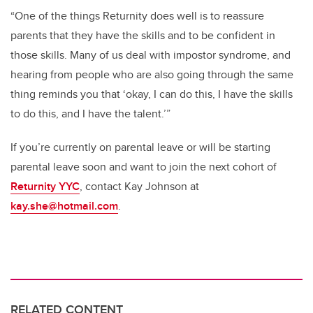
“One of the things Returnity does well is to reassure
parents that they have the skills and to be confident in
those skills. Many of us deal with impostor syndrome, and
hearing from people who are also going through the same
thing reminds you that ‘okay, I can do this, I have the skills
to do this, and I have the talent.’”
If you’re currently on parental leave or will be starting
parental leave soon and want to join the next cohort of
Returnity YYC
, contact Kay Johnson at
kay.she@hotmail.com
.
RELATED CONTENT