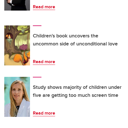
Read more
Children's book uncovers the
uncommon side of unconditional love
Read more
Study shows majority of children under
five are getting too much screen time
Read more