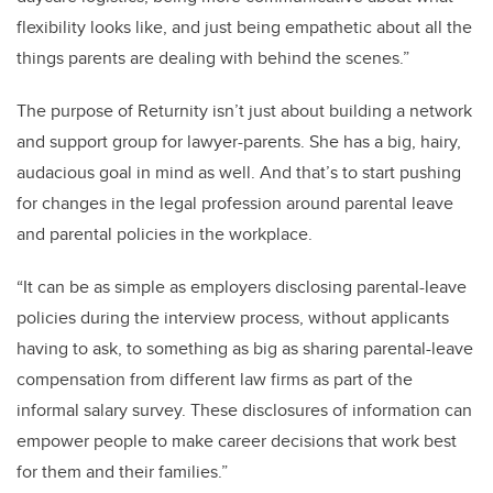
flexibility looks like, and just being empathetic about all the
things parents are dealing with behind the scenes.”
The purpose of Returnity isn’t just about building a network
and support group for lawyer-parents. She has a big, hairy,
audacious goal in mind as well. And that’s to start pushing
for changes in the legal profession around parental leave
and parental policies in the workplace.
“It can be as simple as employers disclosing parental-leave
policies during the interview process, without applicants
having to ask, to something as big as sharing parental-leave
compensation from different law firms as part of the
informal salary survey. These disclosures of information can
empower people to make career decisions that work best
for them and their families.”