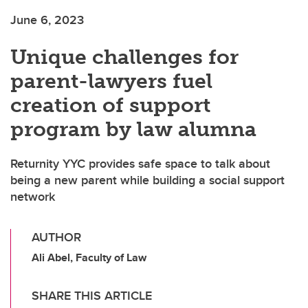
June 6, 2023
Unique challenges for
parent-lawyers fuel
creation of support
program by law alumna
Returnity YYC provides safe space to talk about
being a new parent while building a social support
network
AUTHOR
Ali Abel, Faculty of Law
SHARE THIS ARTICLE