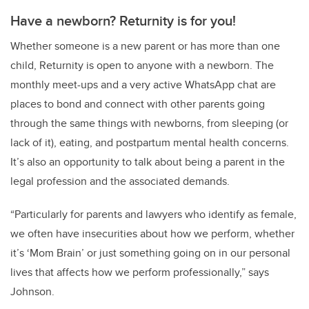
Have a newborn? Returnity is for you!
Whether someone is a new parent or has more than one
child, Returnity is open to anyone with a newborn. The
monthly meet-ups and a very active WhatsApp chat are
places to bond and connect with other parents going
through the same things with newborns, from sleeping (or
lack of it), eating, and postpartum mental health concerns.
It’s also an opportunity to talk about being a parent in the
legal profession and the associated demands.
“Particularly for parents and lawyers who identify as female,
we often have insecurities about how we perform, whether
it’s ‘Mom Brain’ or just something going on in our personal
lives that affects how we perform professionally,” says
Johnson.