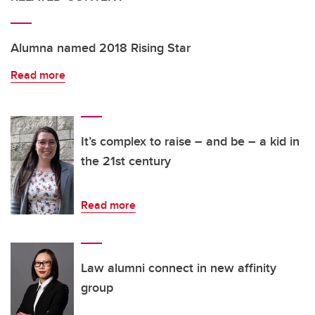
Alumna named 2018 Rising Star
Read more
It’s complex to raise – and be – a kid in
the 21st century
Read more
Law alumni connect in new affinity
group