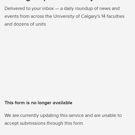
Delivered to your inbox — a daily roundup of news and
events from across the University of Calgary's 14 faculties
and dozens of units
This form is no longer available
We are currently updating this service and are unable to
accept submissions through this form.