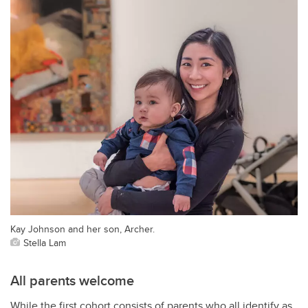
Kay Johnson and her son, Archer.
Stella Lam
All parents welcome
While the first cohort consists of parents who all identify as