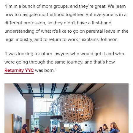
“I’m in a bunch of mom groups, and they’re great. We learn
how to navigate motherhood together. But everyone is in a
different profession, so they didn’t have a first-hand
understanding of what it's like to go on parental leave in the
legal industry, and to return to work,” explains Johnson.
“I was looking for other lawyers who would get it and who
were going through the same journey, and that’s how
Returnity YYC
was born.”