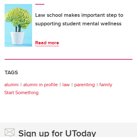
Law school makes important step to
supporting student mental wellness
Read more
TAGS
alumni
alumni in profile
law
parenting
family
Start Something
Sign up for UToday