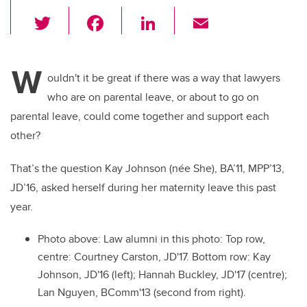
T
F
Li
E
wi
a
n
m
tt
c
k
ail
W
er
e
e
ouldn't it be great if there was a way that lawyers
who are on parental leave, or about to go on
b
dI
parental leave, could come together and support each
o
n
other?
o
k
That’s the question Kay Johnson (née She), BA’11, MPP’13,
JD’16, asked herself during her maternity leave this past
year.
Photo above: Law alumni in this photo: Top row,
centre: Courtney Carston, JD'17. Bottom row: Kay
Johnson, JD'16 (left); Hannah Buckley, JD'17 (centre);
Lan Nguyen, BComm'13 (second from right).