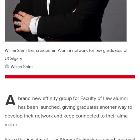
Wilma Shim has created an Alumni network for law graduates of
UCalgary.
Wilma Shim
A
brand-new affinity group for Faculty of Law alumni
has been launched, giving graduates another way to
develop their network and keep connected to their alma
mater.
Since the Faculty of Law Alumni Network received approval