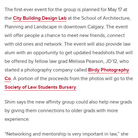
The first-ever event for the group is planned for May 17 at
the
City Building Design Lab
at the School of Architecture,
Planning and Landscape in downtown Calgary. The event
will offer people a chance to meet new friends, connect
with old ones and network. The event will also provide law
alum with an opportunity to get updated headshots that will
be offered by fellow law grad Melissa Pearson, JD’12, who
started a photography company called
Birdy Photography
Co
. A portion of the proceeds from the photos will go to the
Society of Law Students Bursary
.
Shim says the new affinity group could also help new grads
by giving them connections to older grads with more
experience.
“Networking and mentorship is very important in law,” she