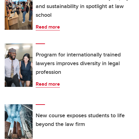
and sustainability in spotlight at law
school
Read more
Program for internationally trained
lawyers improves diversity in legal
profession
Read more
New course exposes students to life
beyond the law firm