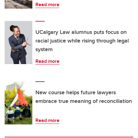
Read more
UCalgary Law alumnus puts focus on
racial justice while rising through legal
system
Read more
New course helps future lawyers
embrace true meaning of reconciliation
Read more