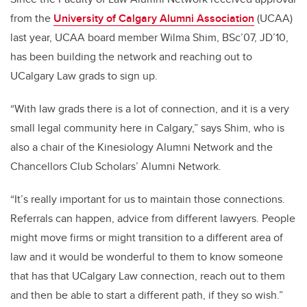
from the
University of Calgary Alumni Association
(UCAA)
last year, UCAA board member Wilma Shim, BSc’07, JD’10,
has been building the network and reaching out to
UCalgary Law grads to sign up.
“With law grads there is a lot of connection, and it is a very
small legal community here in Calgary,” says Shim, who is
also a chair of the Kinesiology Alumni Network and the
Chancellors Club Scholars’ Alumni Network.
“It’s really important for us to maintain those connections.
Referrals can happen, advice from different lawyers. People
might move firms or might transition to a different area of
law and it would be wonderful to them to know someone
that has that UCalgary Law connection, reach out to them
and then be able to start a different path, if they so wish.”