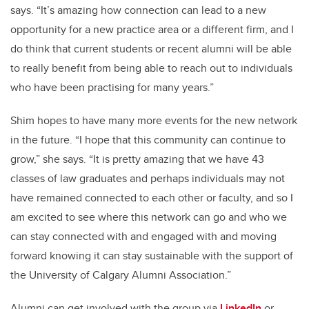
says. “It’s amazing how connection can lead to a new
opportunity for a new practice area or a different firm, and I
do think that current students or recent alumni will be able
to really benefit from being able to reach out to individuals
who have been practising for many years.”
Shim hopes to have many more events for the new network
in the future. “I hope that this community can continue to
grow,” she says. “It is pretty amazing that we have 43
classes of law graduates and perhaps individuals may not
have remained connected to each other or faculty, and so I
am excited to see where this network can go and who we
can stay connected with and engaged with and moving
forward knowing it can stay sustainable with the support of
the University of Calgary Alumni Association.”
Alumni can get involved with the group via
LinkedIn
or