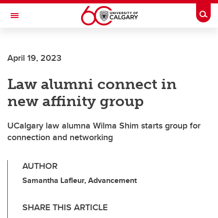
Skip to main content
Togg
Toggle Navigation
April 19, 2023
Law alumni connect in
new affinity group
UCalgary law alumna Wilma Shim starts group for
connection and networking
AUTHOR
Samantha Lafleur, Advancement
SHARE THIS ARTICLE