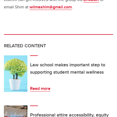
email Shim at
wilmashim@gmail.com
.
RELATED CONTENT
Law school makes important step to
supporting student mental wellness
Read more
Professional attire accessibility, equity