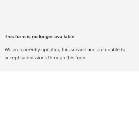
This form is no longer available
We are currently updating this service and are unable to
accept submissions through this form.