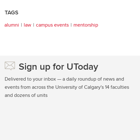
TAGS
alumni
law
campus events
mentorship
Sign up for UToday
Delivered to your inbox — a daily roundup of news and
events from across the University of Calgary's 14 faculties
and dozens of units