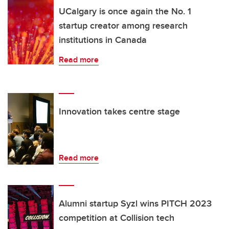
UCalgary is once again the No. 1
startup creator among research
institutions in Canada
Read more
Innovation takes centre stage
Read more
Alumni startup Syzl wins PITCH 2023
competition at Collision tech