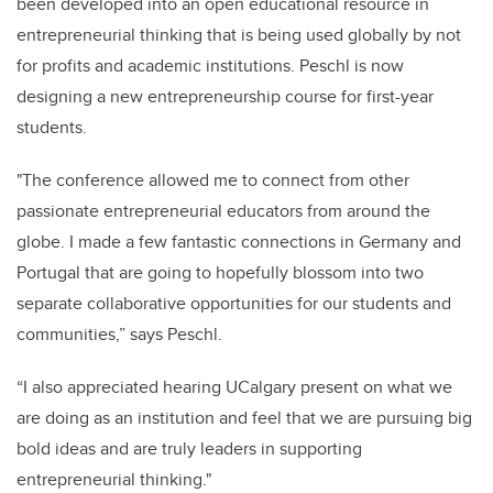
been developed into an open educational resource in
entrepreneurial thinking that is being used globally by not
for profits and academic institutions. Peschl is now
designing a new entrepreneurship course for first-year
students.
"The conference allowed me to connect from other
passionate entrepreneurial educators from around the
globe. I made a few fantastic connections in Germany and
Portugal that are going to hopefully blossom into two
separate collaborative opportunities for our students and
communities,” says Peschl.
“I also appreciated hearing UCalgary present on what we
are doing as an institution and feel that we are pursuing big
bold ideas and are truly leaders in supporting
entrepreneurial thinking."