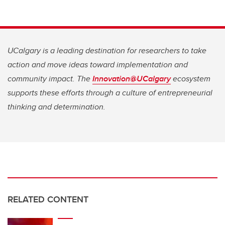
UCalgary is a leading destination for researchers to take
action and move ideas toward implementation and
community impact. The
Innovation@UCalgary
ecosystem
supports these efforts through a culture of entrepreneurial
thinking and determination.
RELATED CONTENT