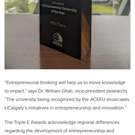
“Entrepreneurial thinking will help us to move knowledge
to impact,” says Dr. William Ghali, vice-president (research).
“The university being recognized by the ACEEU showcases
UCalgary’s initiatives in entrepreneurship and innovation.”
The Triple E Awards acknowledge regional differences
regarding the development of entrepreneurship and