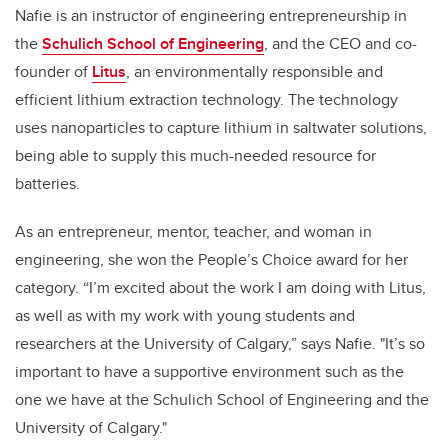
Nafie is an instructor of engineering entrepreneurship in
the
Schulich School of Engineering
, and the CEO and co-
founder of
Litus
, an environmentally responsible and
efficient lithium extraction technology. The technology
uses nanoparticles to capture lithium in saltwater solutions,
being able to supply this much-needed resource for
batteries.
As an entrepreneur, mentor, teacher, and woman in
engineering, she won the People’s Choice award for her
category. “I’m excited about the work I am doing with Litus,
as well as with my work with young students and
researchers at the University of Calgary,” says Nafie. "I
t’s so
important to have a supportive environment such as the
one we have at the Schulich School of Engineering and the
University of Calgary."