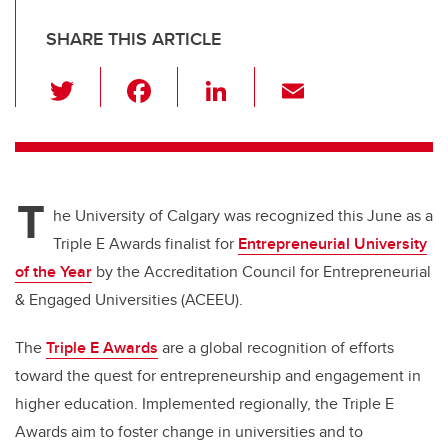
SHARE THIS ARTICLE
T
F
Li
E
wi
a
n
m
tt
c
k
ail
er
e
e
T
b
dI
he University of Calgary was recognized this June as a
o
n
Triple E Awards finalist for
Entrepreneurial University
o
of the Year
by the Accreditation Council for Entrepreneurial
k
& Engaged Universities (ACEEU).
The
Triple E Awards
are a global recognition of efforts
toward the quest for entrepreneurship and engagement in
higher education. Implemented regionally, the Triple E
Awards aim to foster change in universities and to