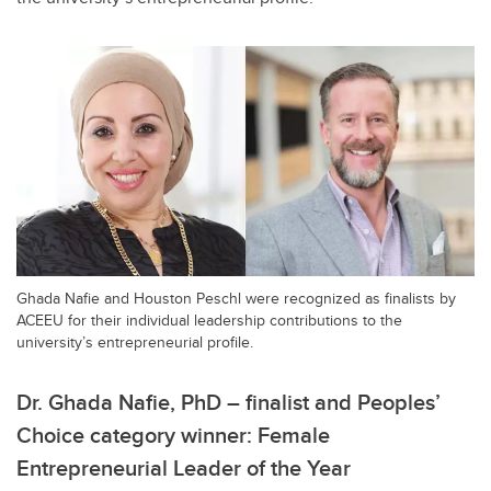
Ghada Nafie and Houston Peschl were recognized as finalists by
ACEEU for their individual leadership contributions to the
university’s entrepreneurial profile.
Dr. Ghada Nafie, PhD – finalist and Peoples’
Choice category winner: Female
Entrepreneurial Leader of the Year