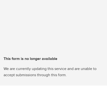
This form is no longer available
We are currently updating this service and are unable to
accept submissions through this form.