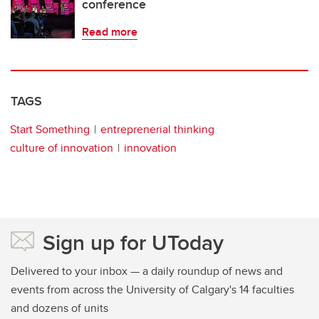
conference
Read more
TAGS
Start Something
entreprenerial thinking
culture of innovation
innovation
Sign up for UToday
Delivered to your inbox — a daily roundup of news and
events from across the University of Calgary's 14 faculties
and dozens of units