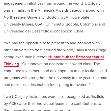
engagement initiatives from around the world. UCalgary
was a finalist in the America’s Awards category along with
Northeastern University (Boston, USA), Iowa State
University (Ames, USA), Uniminuto (Bogotá, Colombia) and
Universidad del Desarrollo (Concepción, Chile).
“We had the opportunity to present to and connect with
other universities from around the world,” says Adam Cragg,
acting executive director,
Hunter Hub for Entrepreneurial
Thinking
. “Our innovation ecosystem is world class. The
continued investment and development in our facilities and
programs will strengthen the university in the years to come
and make us a destination for aspiring innovators.”
Two UCalgary instructors were also recognized as finalists
by ACEEU for their individual leadership contributions to
the university’s entrepreneurial profile.