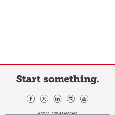
Website Terms & Conditions