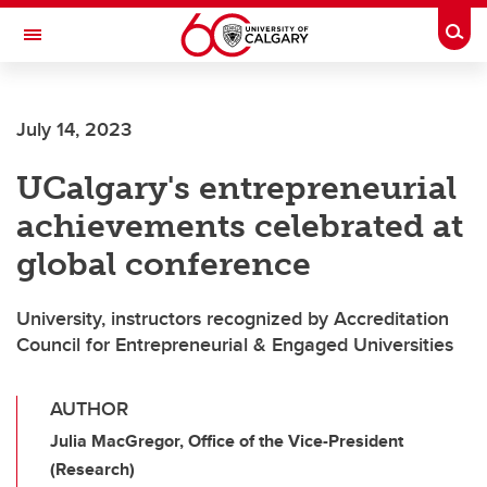
Skip to main content
Togg
Toggle Navigation
July 14, 2023
UCalgary's entrepreneurial
achievements celebrated at
global conference
University, instructors recognized by Accreditation
Council for Entrepreneurial & Engaged Universities
AUTHOR
Julia MacGregor, Office of the Vice-President
(Research)