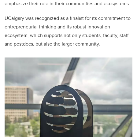
emphasize their role in their communities and ecosystems.
UCalgary was recognized as a finalist for its commitment to
entrepreneurial thinking and its robust innovation
ecosystem, which supports not only students, faculty, staff,
and postdocs, but also the larger community.