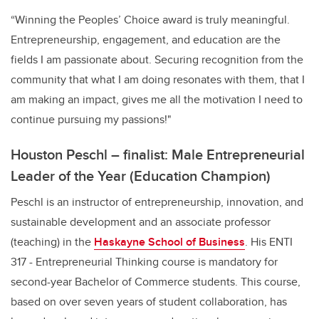
“Winning the Peoples’ Choice award is truly meaningful.
Entrepreneurship, engagement, and education are the
fields I am passionate about. Securing recognition from the
community that what I am doing resonates with them, that I
am making an impact, gives me all the motivation I need to
continue pursuing my passions!"
Houston Peschl – finalist: Male Entrepreneurial
Leader of the Year (Education Champion)
Peschl is an instructor of entrepreneurship, innovation, and
sustainable development and an associate professor
(teaching) in the
Haskayne School of Business
. His ENTI
317 - Entrepreneurial Thinking course is mandatory for
second-year Bachelor of Commerce students. This course,
based on over seven years of student collaboration, has