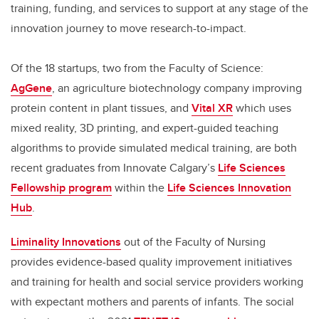
training, funding, and services to support at any stage of the
innovation journey to move research-to-impact.
Of the 18 startups, two from the Faculty of Science:
AgGene
, an agriculture biotechnology company improving
protein content in plant tissues, and
Vital XR
which uses
mixed reality, 3D printing, and expert-guided teaching
algorithms to provide simulated medical training, are both
recent graduates from Innovate Calgary’s
Life Sciences
Fellowship program
within the
Life Sciences Innovation
Hub
.
Liminality Innovations
out of the Faculty of Nursing
provides evidence-based quality improvement initiatives
and training for health and social service providers working
with expectant mothers and parents of infants. The social