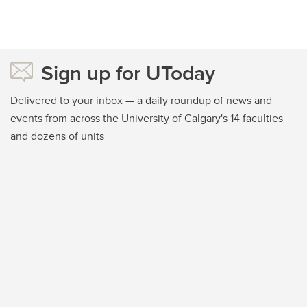
Sign up for UToday
Delivered to your inbox — a daily roundup of news and
events from across the University of Calgary's 14 faculties
and dozens of units