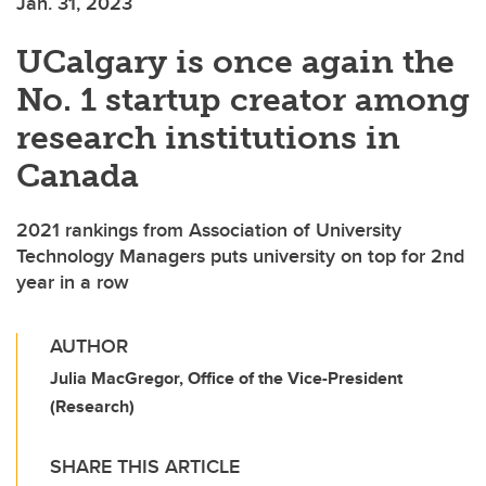
Jan. 31, 2023
UCalgary is once again the
No. 1 startup creator among
research institutions in
Canada
2021 rankings from Association of University
Technology Managers puts university on top for 2nd
year in a row
AUTHOR
Julia MacGregor, Office of the Vice-President
(Research)
SHARE THIS ARTICLE