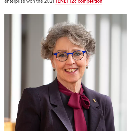
enterprise won the 2021
TENET i2c competition
.