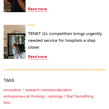
Read more
TENET i2c competition brings urgently
needed service for hospitals a step
closer
Read more
TAGS
innovation
research commercialization
entrepreneurial thinking
rankings
Start Something
Aeir