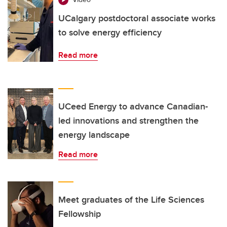
UCalgary postdoctoral associate works
to solve energy efficiency
Read more
UCeed Energy to advance Canadian-
led innovations and strengthen the
energy landscape
Read more
Meet graduates of the Life Sciences
Fellowship