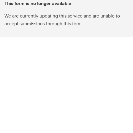
This form is no longer available
We are currently updating this service and are unable to
accept submissions through this form.