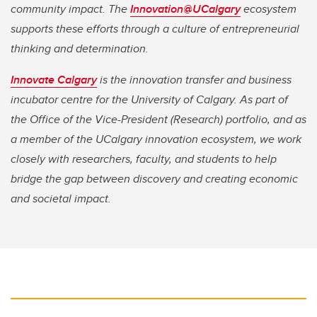
community impact. The
Innovation@UCalgary
ecosystem
supports these efforts through a culture of entrepreneurial
thinking and determination.
Innovate Calgary
is the innovation transfer and business
incubator centre for the University of Calgary. As part of
the Office of the Vice-President (Research) portfolio, and as
a member of the UCalgary innovation ecosystem, we work
closely with researchers, faculty, and students to help
bridge the gap between discovery and creating economic
and societal impact.