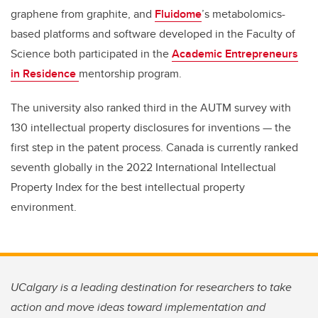
graphene from graphite, and
Fluidome
’s metabolomics-
based platforms and software developed in the Faculty of
Science both participated in the
Academic Entrepreneurs
in Residence
mentorship program.
The university also ranked third in the AUTM survey with
130 intellectual property disclosures for inventions — the
first step in the patent process. Canada is currently ranked
seventh globally in the 2022 International Intellectual
Property Index for the best intellectual property
environment.
UCalgary is a leading destination for researchers to take
action and move ideas toward implementation and