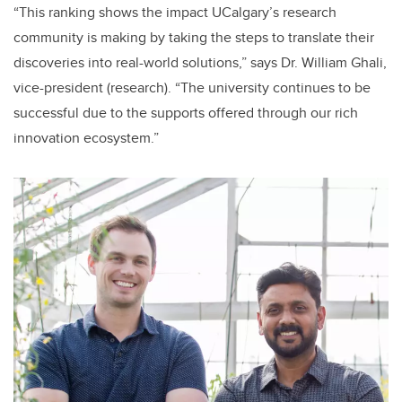
“This ranking shows the impact UCalgary’s research
community is making by taking the steps to translate their
discoveries into real-world solutions,” says Dr. William Ghali,
vice-president (research). “The university continues to be
successful due to the supports offered through our rich
innovation ecosystem.”