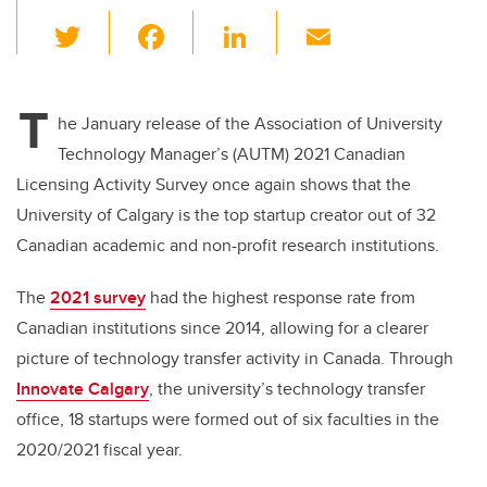
T
F
Li
E
wi
a
n
m
tt
c
k
ail
T
er
e
e
he January release of the Association of University
Technology Manager’s (AUTM) 2021 Canadian
b
dI
Licensing Activity Survey once again shows that the
o
n
University of Calgary is the top startup creator out of 32
o
Canadian academic and non-profit research institutions.
k
The
2021 survey
had the highest response rate from
Canadian institutions since 2014, allowing for a clearer
picture of technology transfer activity in Canada. Through
Innovate Calgary
, the university’s technology transfer
office, 18 startups were formed out of six faculties in the
2020/2021 fiscal year.