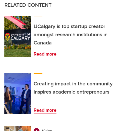
RELATED CONTENT
UCalgary is top startup creator
amongst research institutions in
Canada
Read more
Creating impact in the community
inspires academic entrepreneurs
Read more
Video