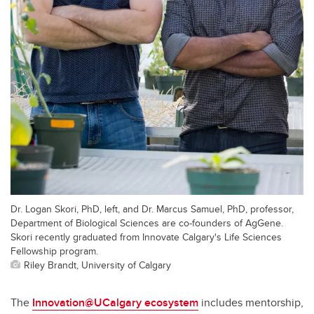
Dr. Logan Skori, PhD, left, and Dr. Marcus Samuel, PhD, professor,
Department of Biological Sciences are co-founders of AgGene.
Skori recently graduated from Innovate Calgary's Life Sciences
Fellowship program.
Riley Brandt, University of Calgary
The
Innovation@UCalgary ecosystem
includes mentorship,