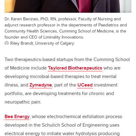
Dr. Karen Benzies, PhD, RN, professor, Faculty of Nursing and
adjunct research professor in the departments of Paediatrics and
Community Health Sciences, Cumming School of Medicine, is the
founder and CEO of Liminality Innovations.
Riley Brandt, University of Calgary
Two therapeutics-based startups from the Cumming School
of Medicine include
Taylored Biotherapeutics
who are
developing microbial-based therapies to treat mental
illness, and
Zymedyne
, part of the
UCeed
investment
portfolio, are developing treatments for chronic and
neuropathic pain.
Bee Energy
, whose electrochemical exfoliation process
developed in the Schulich School of Engineering uses
electrical energy to initiate water hydrolysis producing