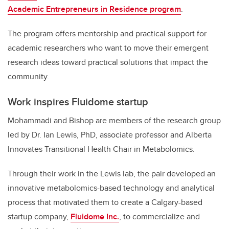
Academic Entrepreneurs in Residence program
.
The program offers mentorship and practical support for
academic researchers who want to move their emergent
research ideas toward practical solutions that impact the
community.
Work inspires Fluidome startup
Mohammadi and Bishop are members of the research group
led by Dr. Ian Lewis, PhD, associate professor and Alberta
Innovates Transitional Health Chair in Metabolomics.
Through their work in the Lewis lab, the pair developed an
innovative metabolomics-based technology and analytical
process that motivated them to create a Calgary-based
startup company,
Fluidome Inc.
, to commercialize and