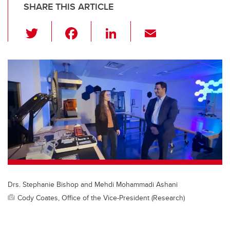
SHARE THIS ARTICLE
T
F
Li
E
wi
a
n
m
tt
c
k
ail
er
e
e
b
dI
o
n
o
k
Drs. Stephanie Bishop and Mehdi Mohammadi Ashani
Cody Coates, Office of the Vice-President (Research)