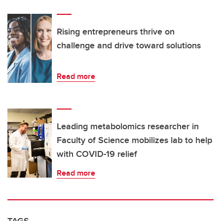
Rising entrepreneurs thrive on
challenge and drive toward solutions
Read more
Leading metabolomics researcher in
Faculty of Science mobilizes lab to help
with COVID-19 relief
Read more