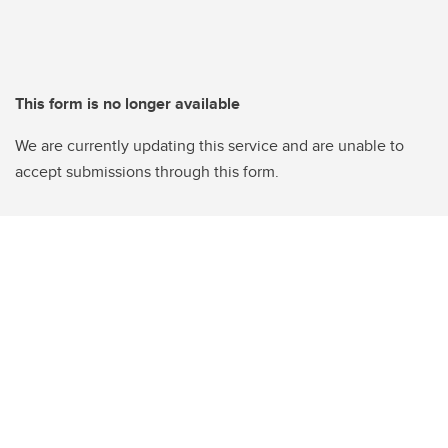
This form is no longer available
We are currently updating this service and are unable to
accept submissions through this form.