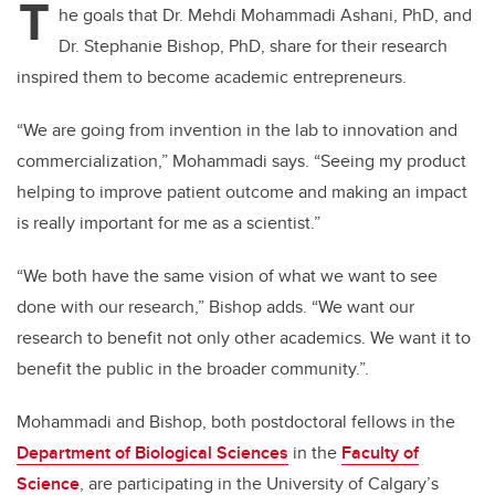
T
he goals that Dr. Mehdi Mohammadi Ashani, PhD, and
Dr. Stephanie Bishop, PhD, share for their research
inspired them to become academic entrepreneurs.
“We are going from invention in the lab to innovation and
commercialization,” Mohammadi says. “Seeing my product
helping to improve patient outcome and making an impact
is really important for me as a scientist.”
“We both have the same vision of what we want to see
done with our research,” Bishop adds. “We want our
research to benefit not only other academics. We want it to
benefit the public in the broader community.”.
Mohammadi and Bishop, both postdoctoral fellows in the
Department of Biological Sciences
in the
Faculty of
Science
, are participating in the University of Calgary’s