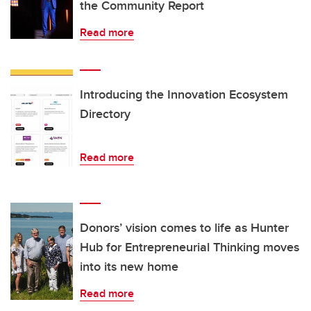
the Community Report
Read more
Introducing the Innovation Ecosystem
Directory
Read more
Donors’ vision comes to life as Hunter
Hub for Entrepreneurial Thinking moves
into its new home
Read more