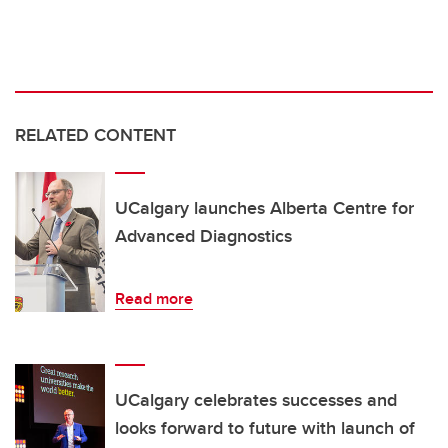
RELATED CONTENT
UCalgary launches Alberta Centre for
Advanced Diagnostics
Read more
UCalgary celebrates successes and
looks forward to future with launch of