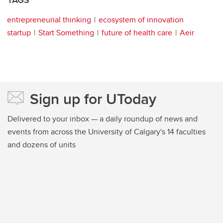
TAGS
entrepreneurial thinking
ecosystem of innovation
startup
Start Something
future of health care
Aeir
Sign up for UToday
Delivered to your inbox — a daily roundup of news and
events from across the University of Calgary's 14 faculties
and dozens of units