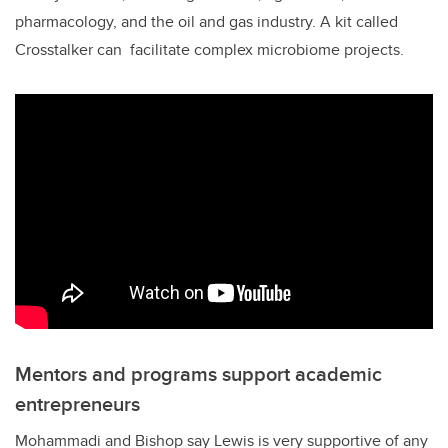
pharmacology, and the oil and gas industry. A kit called
Crosstalker can facilitate complex microbiome projects.
Mentors and programs support academic
entrepreneurs
Mohammadi and Bishop say Lewis is very supportive of any