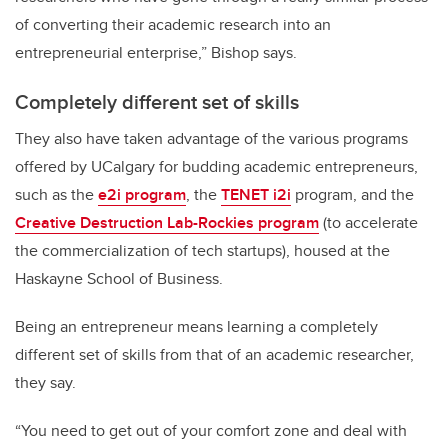
of converting their academic research into an
entrepreneurial enterprise,” Bishop says.
Completely different set of skills
They also have taken advantage of the various programs
offered by UCalgary for budding academic entrepreneurs,
such as the
e2i program
, the
TENET i2i
program, and the
Creative Destruction Lab-Rockies program
(to accelerate
the commercialization of tech startups), housed at the
Haskayne School of Business.
Being an entrepreneur means learning a completely
different set of skills from that of an academic researcher,
they say.
“You need to get out of your comfort zone and deal with