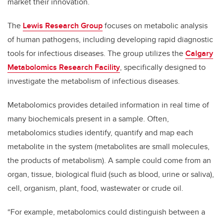
market their innovation.
The
Lewis Research Group
focuses on metabolic analysis
of human pathogens, including developing rapid diagnostic
tools for infectious diseases. The group utilizes the
Calgary
Metabolomics Research Facility
, specifically designed to
investigate the metabolism of infectious diseases.
Metabolomics provides detailed information in real time of
many biochemicals present in a sample. Often,
metabolomics studies identify, quantify and map each
metabolite in the system (metabolites are small molecules,
the products of metabolism). A sample could come from an
organ, tissue, biological fluid (such as blood, urine or saliva),
cell, organism, plant, food, wastewater or crude oil.
“For example, metabolomics could distinguish between a