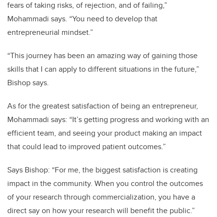
fears of taking risks, of rejection, and of failing,”
Mohammadi says. “You need to develop that
entrepreneurial mindset.”
“This journey has been an amazing way of gaining those
skills that I can apply to different situations in the future,”
Bishop says.
As for the greatest satisfaction of being an entrepreneur,
Mohammadi says: “It’s getting progress and working with an
efficient team, and seeing your product making an impact
that could lead to improved patient outcomes.”
Says Bishop: “For me, the biggest satisfaction is creating
impact in the community. When you control the outcomes
of your research through commercialization, you have a
direct say on how your research will benefit the public.”