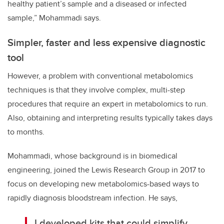
healthy patient’s sample and a diseased or infected
sample,” Mohammadi says.
Simpler, faster and less expensive diagnostic
tool
However, a problem with conventional metabolomics
techniques is that they involve complex, multi-step
procedures that require an expert in metabolomics to run.
Also, obtaining and interpreting results typically takes days
to months.
Mohammadi, whose background is in biomedical
engineering, joined the Lewis Research Group in 2017 to
focus on developing new metabolomics-based ways to
rapidly diagnosis bloodstream infection. He says,
I developed kits that could simplify