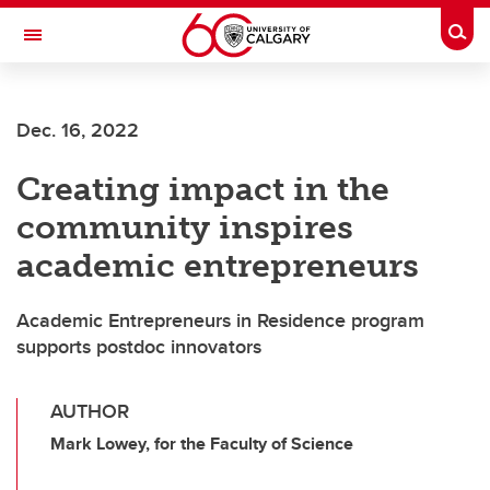
Skip to main content
Togg
Toggle Navigation
Dec. 16, 2022
Creating impact in the
community inspires
academic entrepreneurs
Academic Entrepreneurs in Residence program
supports postdoc innovators
AUTHOR
Mark Lowey, for the Faculty of Science