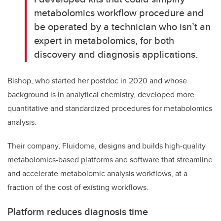
metabolomics workflow procedure and
be operated by a technician who isn’t an
expert in metabolomics, for both
discovery and diagnosis applications.
Bishop, who started her postdoc in 2020 and whose
background is in analytical chemistry, developed more
quantitative and standardized procedures for metabolomics
analysis.
Their company, Fluidome, designs and builds high-quality
metabolomics-based platforms and software that streamline
and accelerate metabolomic analysis workflows, at a
fraction of the cost of existing workflows.
Platform reduces diagnosis time