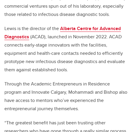
commercial ventures spun out of his laboratory, especially
those related to infectious disease diagnostic tools.
Lewis is the director of the
Alberta Centre for Advanced
Diagnostics
(ACAD), launched in November 2022. ACAD
connects early-stage innovators with the facilities,
equipment and health-care contacts needed to efficiently
prototype new infectious disease diagnostics and evaluate
them against established tools.
Through the Academic Entrepreneurs in Residence
program and Innovate Calgary, Mohammadi and Bishop also
have access to mentors who’ve experienced the
entrepreneurial journey themselves.
“The greatest benefit has just been trusting other
researchers who have gone through a really similar process