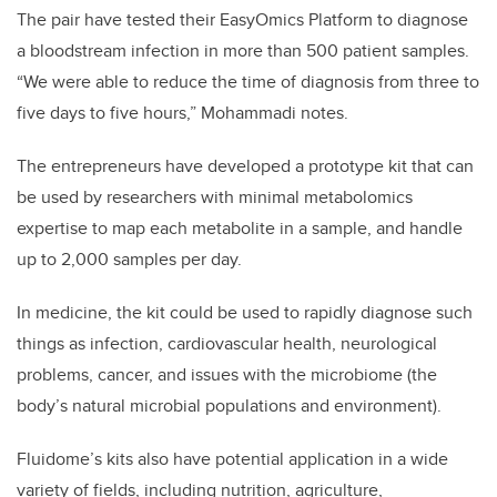
The pair have tested their EasyOmics Platform to diagnose
a bloodstream infection in more than 500 patient samples.
“We were able to reduce the time of diagnosis from three to
five days to five hours,” Mohammadi notes.
The entrepreneurs have developed a prototype kit that can
be used by researchers with minimal metabolomics
expertise to map each metabolite in a sample, and handle
up to 2,000 samples per day.
In medicine, the kit could be used to rapidly diagnose such
things as infection, cardiovascular health, neurological
problems, cancer, and issues with the microbiome (the
body’s natural microbial populations and environment).
Fluidome’s kits also have potential application in a wide
variety of fields, including nutrition, agriculture,