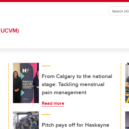
(UCVM)
From Calgary to the national
stage: Tackling menstrual
pain management
Read more
Pitch pays off for Haskayne