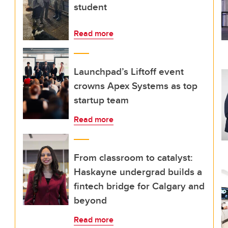
student
Read more
Launchpad’s Liftoff event
crowns Apex Systems as top
startup team
Read more
From classroom to catalyst:
Haskayne undergrad builds a
fintech bridge for Calgary and
beyond
Read more