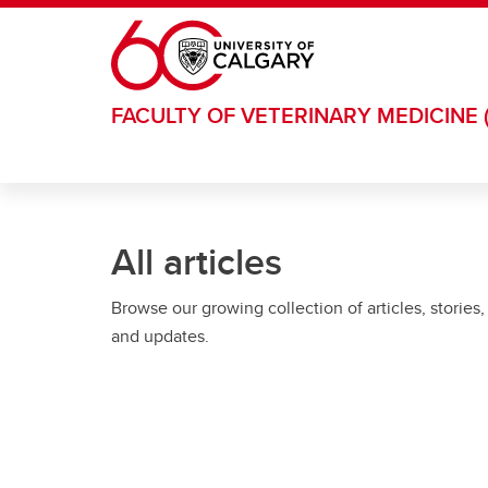
Skip to main content
FACULTY OF VETERINARY MEDICINE 
All articles
Browse our growing collection of articles, stories,
and updates.