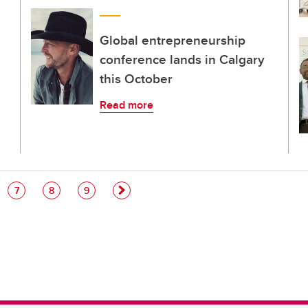
Global entrepreneurship
conference lands in Calgary
this October
Read more
e
Page
Page
Page
7
8
9