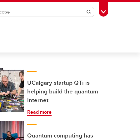
Search
Toggle Toolbox
UCalgary startup QTi is
helping build the quantum
internet
Read more
Quantum computing has