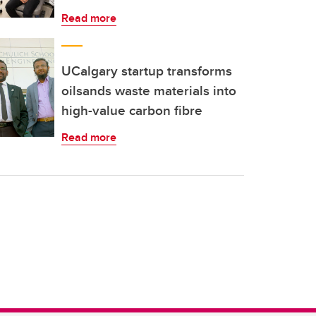
Read more
UCalgary startup transforms
oilsands waste materials into
high-value carbon fibre
Read more