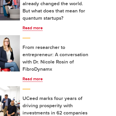
already changed the world.
But what does that mean for
quantum startups?
Read more
From researcher to
entrepreneur: A conversation
with Dr. Nicole Rosin of
FibroDynamx
Read more
UCeed marks four years of
driving prosperity with
investments in 62 companies