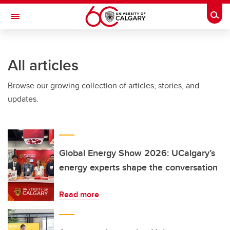
Skip to main content
Togg
Toggle Navigation
WERKLUND SCHOOL OF EDUCATION
All articles
Browse our growing collection of articles, stories, and
updates.
Global Energy Show 2026: UCalgary’s
energy experts shape the conversation
Read more