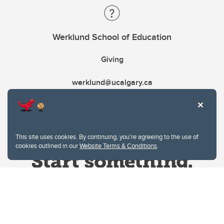
Werklund School of Education
Giving
werklund@ucalgary.ca
This site uses cookies. By continuing, you're agreeing to the use of
cookies outlined in our
Website Terms & Conditions
.