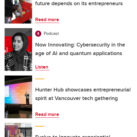
future depends on its entrepreneurs
Read more
Podcast
Now Innovating: Cybersecurity in the
age of AI and quantum applications
Listen
Hunter Hub showcases entrepreneurial
spirit at Vancouver tech gathering
Read more