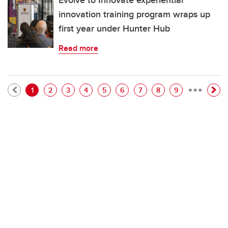
Evolve to Innovate experiential
innovation training program wraps up
first year under Hunter Hub
Read more
…
Pagination
Current page
Page
Page
Page
Page
Page
Page
Page
Page
1
2
3
4
5
6
7
8
9