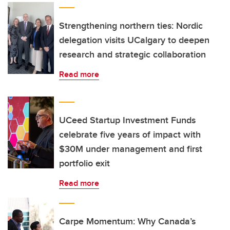
Strengthening northern ties: Nordic
delegation visits UCalgary to deepen
research and strategic collaboration
Read more
UCeed Startup Investment Funds
celebrate five years of impact with
$30M under management and first
portfolio exit
Read more
Carpe Momentum: Why Canada’s