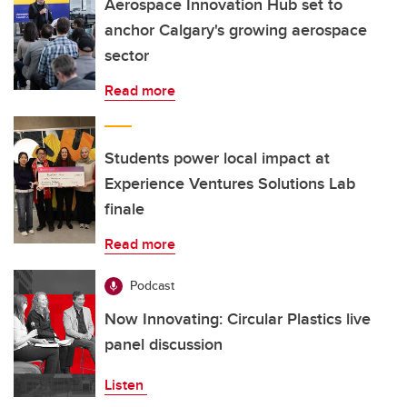
Aerospace Innovation Hub set to
anchor Calgary's growing aerospace
sector
Read more
Students power local impact at
Experience Ventures Solutions Lab
finale
Read more
Podcast
Now Innovating: Circular Plastics live
panel discussion
Listen