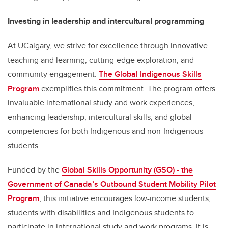
Investing in leadership and intercultural programming
At UCalgary, we strive for excellence through innovative
teaching and learning, cutting-edge exploration, and
community engagement.
The Global Indigenous Skills
Program
exemplifies this commitment. The program offers
invaluable international study and work experiences,
enhancing leadership, intercultural skills, and global
competencies for both Indigenous and non-Indigenous
students.
Funded by the
Global Skills Opportunity (GSO) - the
Government of Canada’s Outbound Student Mobility Pilot
Program
, this initiative encourages low-income students,
students with disabilities and Indigenous students to
participate in international study and work programs. It is