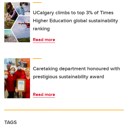
UCalgary climbs to top 3% of Times
Higher Education global sustainability
ranking
Read more
Caretaking department honoured with
prestigious sustainability award
Read more
TAGS