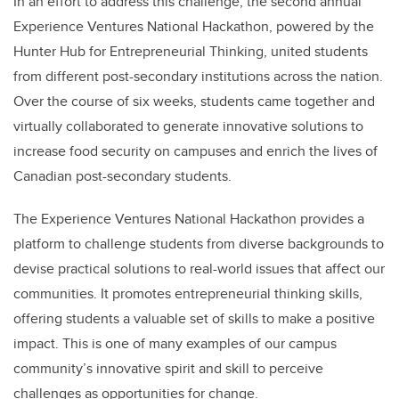
In an effort to address this challenge, the second annual
Experience Ventures National Hackathon, powered by the
Hunter Hub for Entrepreneurial Thinking, united students
from different post-secondary institutions across the nation.
Over the course of six weeks, students came together and
virtually collaborated to generate innovative solutions to
increase food security on campuses and enrich the lives of
Canadian post-secondary students.
The Experience Ventures National Hackathon provides a
platform to challenge students from diverse backgrounds to
devise practical solutions to real-world issues that affect our
communities. It promotes entrepreneurial thinking skills,
offering students a valuable set of skills to make a positive
impact. This is one of many examples of our campus
community’s innovative spirit and skill to perceive
challenges as opportunities for change.