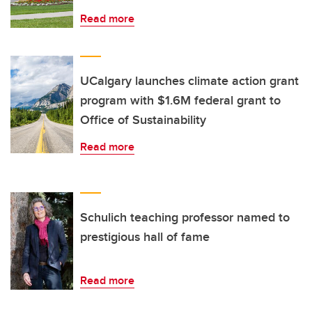
Read more
UCalgary launches climate action grant
program with $1.6M federal grant to
Office of Sustainability
Read more
Schulich teaching professor named to
prestigious hall of fame
Read more