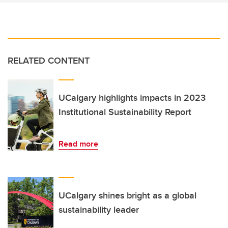
RELATED CONTENT
UCalgary highlights impacts in 2023
Institutional Sustainability Report
Read more
UCalgary shines bright as a global
sustainability leader