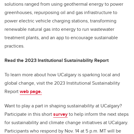
solutions ranged from using geothermal energy to power
greenhouses, repurposing oil and gas infrastructure to
power electric vehicle charging stations, transforming
renewable natural gas into energy to run wastewater
treatment plants, and an app to encourage sustainable
practices.
Read the 2023 Institutional Sustainability Report
To learn more about how UCalgary is sparking local and
global change, visit the 2023 Institutional Sustainability
Report
web page.
Want to play a part in shaping sustainability at UCalgary?
Participate in this short
survey
to help inform the next steps
for sustainability and climate change initiatives at UCalgary.
Participants who respond by Nov. 14 at 5 p.m. MT will be