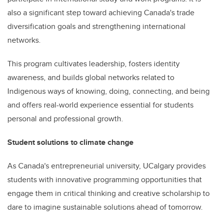
also a significant step toward achieving Canada's trade
diversification goals and strengthening international
networks.
This program cultivates leadership, fosters identity
awareness, and builds global networks related to
Indigenous ways of knowing, doing, connecting, and being
and offers real-world experience essential for students
personal and professional growth.
Student solutions to climate change
As Canada's entrepreneurial university, UCalgary provides
students with innovative programming opportunities that
engage them in critical thinking and creative scholarship to
dare to imagine sustainable solutions ahead of tomorrow.