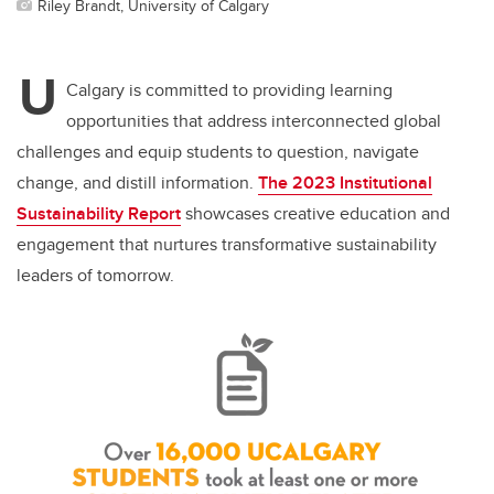
Riley Brandt, University of Calgary
U
Calgary is committed to providing learning
opportunities that address interconnected global
challenges and equip students to question, navigate
change, and distill information.
The 2023 Institutional
Sustainability Report
showcases
creative education and
engagement that nurtures transformative sustainability
leaders of tomorrow.