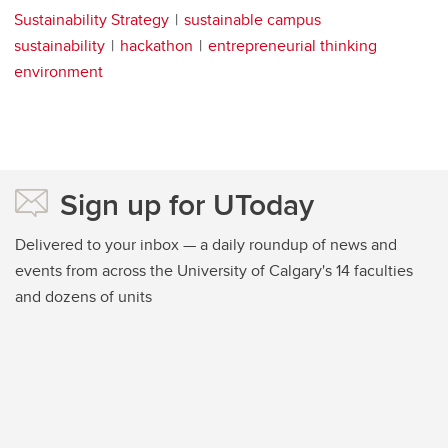
Sustainability Strategy
sustainable campus
sustainability
hackathon
entrepreneurial thinking
environment
Sign up for UToday
Delivered to your inbox — a daily roundup of news and
events from across the University of Calgary's 14 faculties
and dozens of units