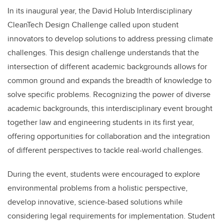
In its inaugural year, the David Holub Interdisciplinary
CleanTech Design Challenge called upon student
innovators to develop solutions to address pressing climate
challenges. This design challenge understands that the
intersection of different academic backgrounds allows for
common ground and expands the breadth of knowledge to
solve specific problems. Recognizing the power of diverse
academic backgrounds, this interdisciplinary event brought
together law and engineering students in its first year,
offering opportunities for collaboration and the integration
of different perspectives to tackle real-world challenges.
During the event, students were encouraged to explore
environmental problems from a holistic perspective,
develop innovative, science-based solutions while
considering legal requirements for implementation. Student