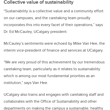
Collective value of sustainability
“Sustainability is a collective value and a community effort
on our campuses, and the caretaking team proudly
incorporates this into every facet of their operations,” says
Dr. Ed McCauley, UCalgary president.
McCauley’s sentiments were echoed by Mike Van Hee, the
interim vice-president of finance and services at UCalgary.
“We are very proud of this achievement by our tremendous
caretaking team, particularly as it relates to sustainability
which is among our most fundamental priorities as an
institution,” says Van Hee.
UCalgary also trains and engages with caretaking staff and
collaborates with the Office of Sustainability and other
departments on making the campus a sustainable, healthy