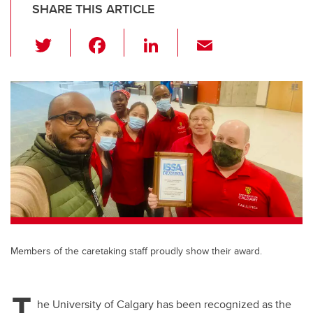
SHARE THIS ARTICLE
T
F
Li
E
wi
a
n
m
tt
c
k
ail
er
e
e
b
dI
o
n
o
k
Members of the caretaking staff proudly show their award.
T
he University of Calgary has been recognized as the