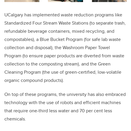
UCalgary has implemented waste reduction programs like
Standardized Four Stream Waste Stations (to separate trash,
refundable beverage containers, mixed recycling, and
compostables), a Blue Bucket Program (for safe lab waste
collection and disposal), the Washroom Paper Towel
Program (to ensure paper products are diverted from waste
collection to the composting stream), and the Green
Cleaning Program (the use of green-certified, low-volatile
organic compound products).
On top of these programs, the university has also embraced
technology with the use of robots and efficient machines
that require one-third less water and 70 per cent less
chemicals.