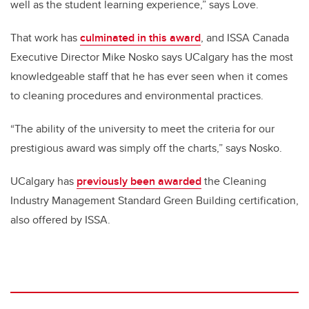
well as the student learning experience,” says Love.
That work has
culminated in this award
, and ISSA Canada
Executive Director Mike Nosko says UCalgary has the most
knowledgeable staff that he has ever seen when it comes
to cleaning procedures and environmental practices.
“The ability of the university to meet the criteria for our
prestigious award was simply off the charts,” says Nosko.
UCalgary has
previously been awarded
the Cleaning
Industry Management Standard Green Building certification,
also offered by ISSA.