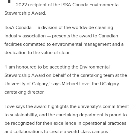
2022 recipient of the ISSA Canada Environmental
Stewardship Award.
ISSA Canada — a division of the worldwide cleaning
industry association — presents the award to Canadian
facilities committed to environmental management and a
dedication to the value of clean.
“I am honoured to be accepting the Environmental
Stewardship Award on behalf of the caretaking team at the
University of Calgary,” says Michael Love, the UCalgary
caretaking director.
Love says the award highlights the university’s commitment
to sustainability, and the caretaking department is proud to
be recognized for their excellence in operational practices
and collaborations to create a world-class campus.