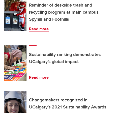
Reminder of deskside trash and
recycling program at main campus,
Spyhill and Foothills
Read more
Sustainability ranking demonstrates
UCalgary’s global impact
Read more
Changemakers recognized in
UCalgary’s 2021 Sustainability Awards