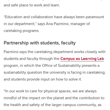
and safe place to work and learn.
“Education and collaboration have always been paramount
in our department,” says Ana Pazmino, manager of
caretaking programs.
Partnership with students, faculty
Pazmino says the caretaking department works closely with
students and faculty through the
Campus as Learning Lab
program, in which the Office of Sustainability presents a
sustainability question the university is facing in caretaking,
and students provide input on how to solve it.
“In our work to care for physical spaces, we are always
mindful of the impact on the planet and the contribution to
the health and safety of the larger campus community, as