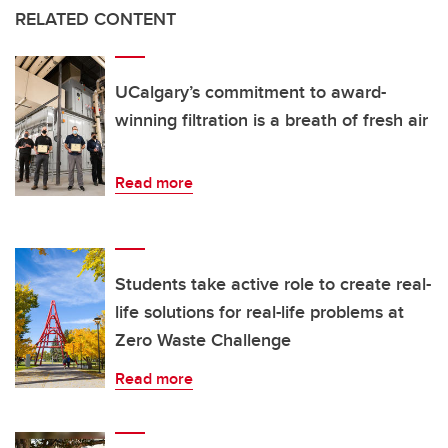
RELATED CONTENT
UCalgary’s commitment to award-
winning filtration is a breath of fresh air
Read more
Students take active role to create real-
life solutions for real-life problems at
Zero Waste Challenge
Read more