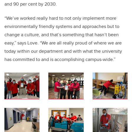
and 90 per cent by 2030.
“We’ve worked really hard to not only implement more
environmentally friendly systems and approaches but to
change a culture, and that’s something that hasn’t been
easy,” says Love. “We are all really proud of where we are
today within our department and with what the university
has committed to and is accomplishing campus-wide.”