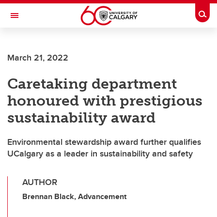
Skip to main content
Togg
Toggle Navigation
March 21, 2022
Caretaking department
honoured with prestigious
sustainability award
Environmental stewardship award further qualifies
UCalgary as a leader in sustainability and safety
AUTHOR
Brennan Black, Advancement