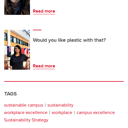
Read more
Would you like plastic with that?
Read more
TAGS
sustainable campus
sustainability
workplace excellence
workplace
campus excellence
Sustainability Strategy