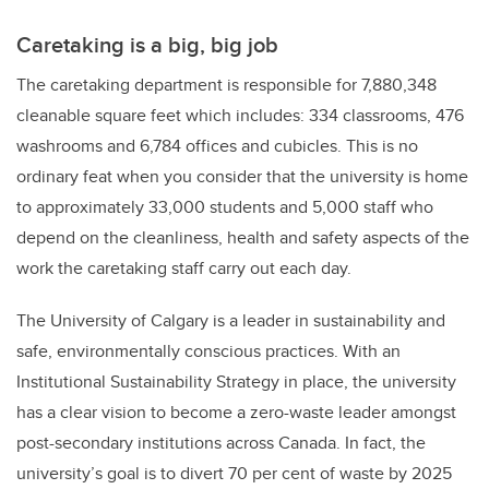
Caretaking is a big, big job
The caretaking department is responsible for 7,880,348
cleanable square feet which includes: 334 classrooms, 476
washrooms and 6,784 offices and cubicles. This is no
ordinary feat when you consider that the university is home
to approximately 33,000 students and 5,000 staff who
depend on the cleanliness, health and safety aspects of the
work the caretaking staff carry out each day.
The University of Calgary is a leader in sustainability and
safe, environmentally conscious practices. With an
Institutional Sustainability Strategy in place, the university
has a clear vision to become a zero-waste leader amongst
post-secondary institutions across Canada. In fact, the
university’s goal is to divert 70 per cent of waste by 2025