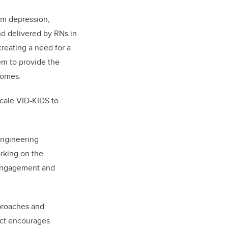
um depression,
nd delivered by RNs in
reating a need for a
em to provide the
 homes.
scale VID-KIDS to
 engineering
rking on the
 engagement and
pproaches and
ject encourages