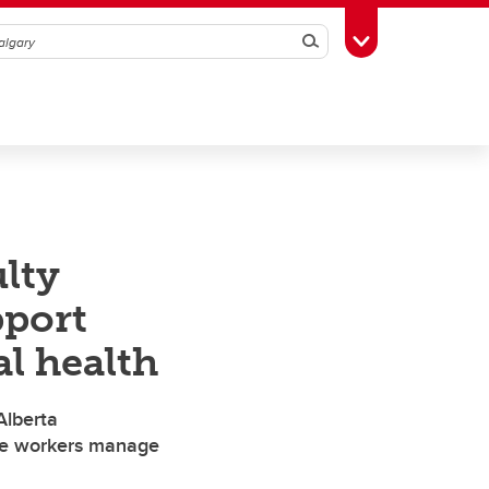
Search
Toggle Toolbox
lty
port
al health
Alberta
re workers manage