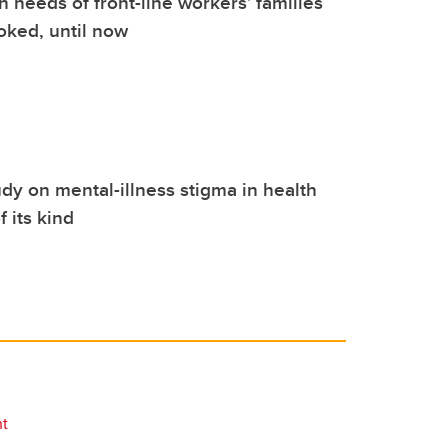
h needs of front-line workers' families
oked, until now
dy on mental-illness stigma in health
of its kind
nt