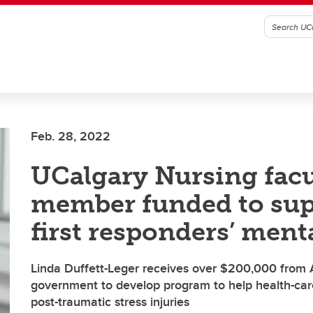
Feb. 28, 2022
UCalgary Nursing facu
member funded to sup
first responders’ ment
Linda Duffett-Leger receives over $200,000 from 
government to develop program to help health-ca
post-traumatic stress injuries