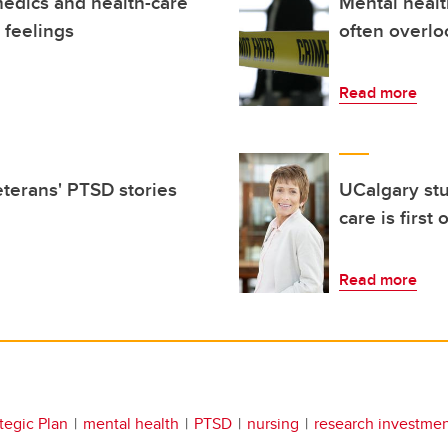
medics and health-care
Mental healt
 feelings
often overlo
Read more
terans' PTSD stories
UCalgary stu
care is first 
Read more
tegic Plan
mental health
PTSD
nursing
research investme