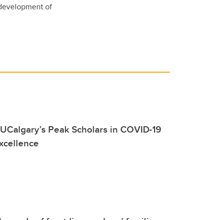
 development of
UCalgary’s Peak Scholars in COVID-19
xcellence