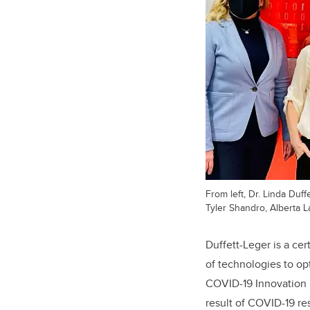
From left, Dr. Linda Duff
Tyler Shandro, Alberta 
Duffett-Leger is a ce
of technologies to op
COVID-19 Innovation E
result of COVID-19 res