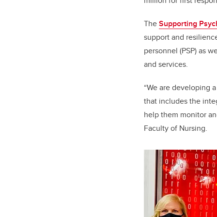
million for first respo
The
Supporting Psych
support and resilienc
personnel (PSP) as we
and services.
“We are developing a 
that includes the int
help them monitor and
Faculty of Nursing.