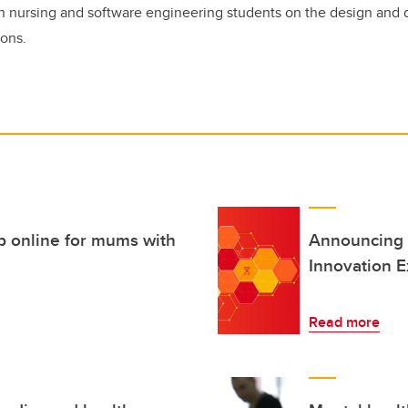
n nursing and software engineering students on the design and
ions.
p online for mums with
Announcing 
Innovation E
Read more