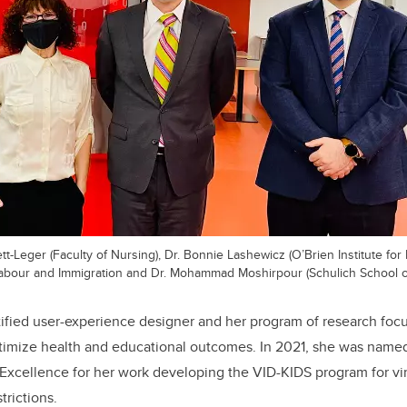
ett-Leger (Faculty of Nursing), Dr. Bonnie Lashewicz (O’Brien Institute for 
Labour and Immigration and Dr. Mohammad Moshirpour (Schulich School o
rtified user-experience designer and her program of research foc
timize health and educational outcomes. In 2021, she was named
xcellence for her work developing the VID-KIDS program for virt
trictions.