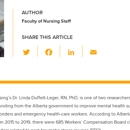
AUTHOR
Faculty of Nursing Staff
SHARE THIS ARTICLE
T
F
Li
E
wi
a
n
m
tt
c
k
ail
er
e
e
b
dI
o
n
ing’s Dr. Linda Duffett-Leger, RN, PhD, is one of two researchers
o
funding from the Alberta government to improve mental health s
k
sponders and emergency health-care workers. According to Alber
rom 2015 to 2019, there were 685 Workers’ Compensation Board c