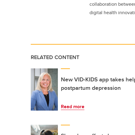
collaboration betwee
digital health innovat
RELATED CONTENT
New VID-KIDS app takes hel
postpartum depression
Read more