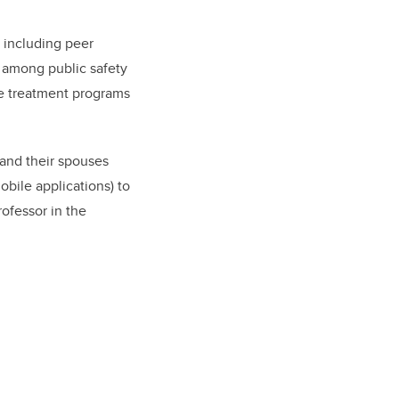
s including peer
I among public safety
ve treatment programs
 and their spouses
bile applications) to
rofessor in the