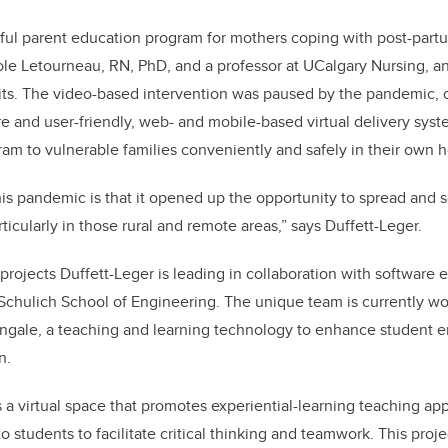
ful parent education program for mothers coping with post-part
le Letourneau, RN, PhD, and a professor at UCalgary Nursing, a
ts. The video-based intervention was paused by the pandemic, c
ure and user-friendly, web- and mobile-based virtual delivery syst
am to vulnerable families conveniently and safely in their own
 this pandemic is that it opened up the opportunity to spread and 
cularly in those rural and remote areas,” says Duffett-Leger.
 projects Duffett-Leger is leading in collaboration with software
Schulich School of Engineering. The unique team is currently wo
ingale, a teaching and learning technology to enhance student
n.
 a virtual space that promotes experiential-learning teaching a
 students to facilitate critical thinking and teamwork. This pro