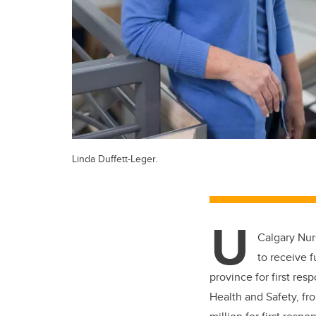
Linda Duffett-Leger.
U
Calgary Nurs
to receive 
province for first re
Health and Safety, f