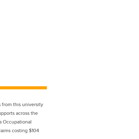
 from this university
upports across the
ta Occupational
laims costing $104