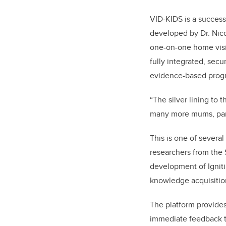
VID-KIDS is a success
developed by Dr. Nico
one-on-one home visi
fully integrated, sec
evidence-based progr
“The silver lining to
many more mums, parti
This is one of several
researchers from the 
development of Ignit
knowledge acquisitio
The platform provides
immediate feedback to