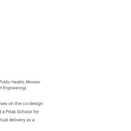
Public Health), Minister
f Engineering).
uses on the co-design
 a Peak Scholar for
ual delivery as a