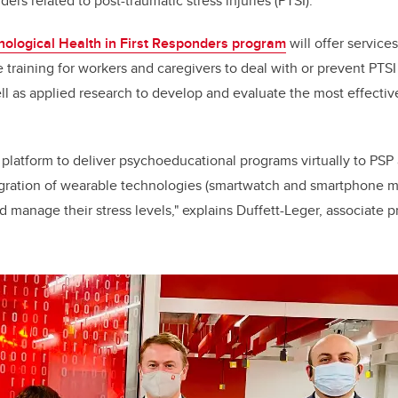
nders related to post-traumatic stress injuries (PTSI).
ological Health in First Responders program
will offer service
e training for workers and caregivers to deal with or prevent PTS
ll as applied research to develop and evaluate the most effecti
platform to deliver psychoeducational programs virtually to PSP
egration of wearable technologies (smartwatch and smartphone mo
 manage their stress levels," explains Duffett-Leger, associate p