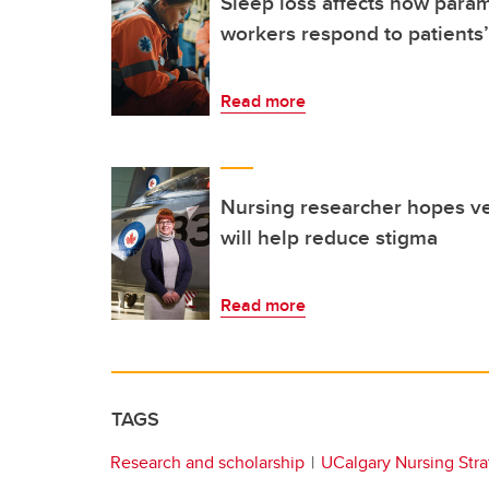
Sleep loss affects how para
workers respond to patients’
Read more
Nursing researcher hopes ve
will help reduce stigma
Read more
TAGS
Research and scholarship
UCalgary Nursing Stra