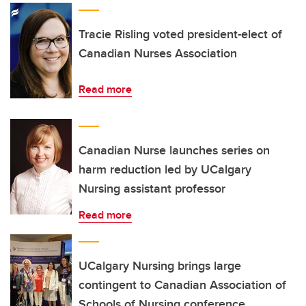
Tracie Risling voted president-elect of
Canadian Nurses Association
Read more
Canadian Nurse launches series on
harm reduction led by UCalgary
Nursing assistant professor
Read more
UCalgary Nursing brings large
contingent to Canadian Association of
Schools of Nursing conference