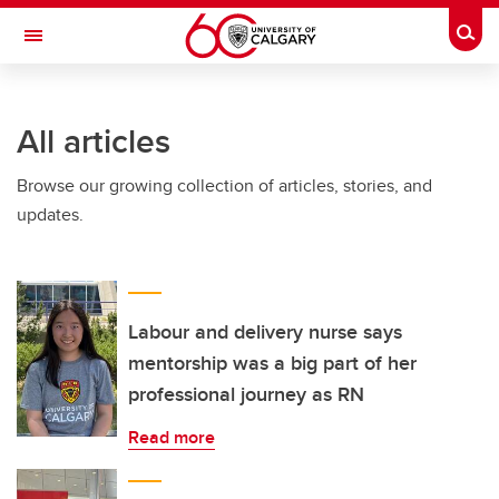
Skip to main content
Togg
Toggle Navigation
ARNIE CHARBONNEAU CANCER
INSTITUTE
All articles
A partnership between the University of Calgary and Alberta Health Services
Browse our growing collection of articles, stories, and
updates.
Labour and delivery nurse says
mentorship was a big part of her
professional journey as RN
Read more