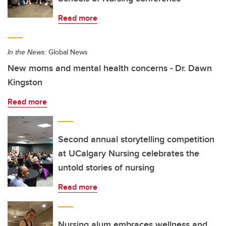
Read more
In the News:
Global News
New moms and mental health concerns - Dr. Dawn
Kingston
Read more
Second annual storytelling competition
at UCalgary Nursing celebrates the
untold stories of nursing
Read more
Nursing alum embraces wellness and