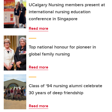
UCalgary Nursing members present at
international nursing education
conference in Singapore
Read more
Top national honour for pioneer in
global family nursing
Read more
Class of ‘94 nursing alumni celebrate
30 years of deep friendship
Read more