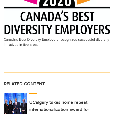
Canada’s Best Diversity Employers recognizes successful diversity
initiatives in five areas.
RELATED CONTENT
UCalgary takes home repeat
internationalization award for