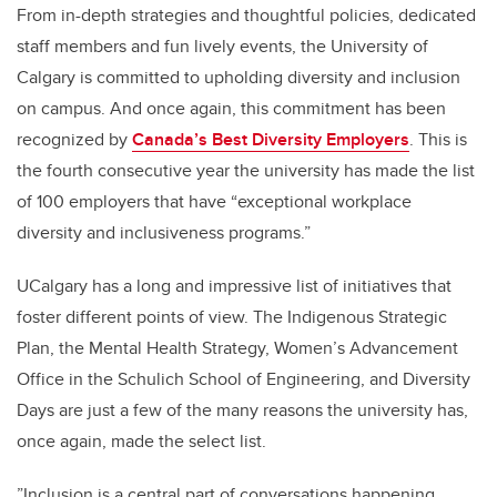
From in-depth strategies and thoughtful policies, dedicated
staff members and fun lively events, the University of
Calgary is committed to upholding diversity and inclusion
on campus. And once again, this commitment has been
recognized by
Canada’s Best Diversity Employers
. This is
the fourth consecutive year the university has made the list
of 100 employers that have “exceptional workplace
diversity and inclusiveness programs.”
UCalgary has a long and impressive list of initiatives that
foster different points of view. The Indigenous Strategic
Plan, the Mental Health Strategy, Women’s Advancement
Office in the Schulich School of Engineering, and Diversity
Days are just a few of the many reasons the university has,
once again, made the select list.
”Inclusion is a central part of conversations happening