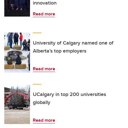
innovation
Read more
University of Calgary named one of
Alberta’s top employers
Read more
UCalgary in top 200 universities
globally
Read more