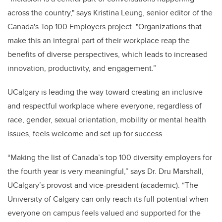
across the country," says Kristina Leung, senior editor of the
Canada's Top 100 Employers project. "Organizations that
make this an integral part of their workplace reap the
benefits of diverse perspectives, which leads to increased
innovation, productivity, and engagement.”
UCalgary is leading the way toward creating an inclusive
and respectful workplace where everyone, regardless of
race, gender, sexual orientation, mobility or mental health
issues, feels welcome and set up for success.
“Making the list of Canada’s top 100 diversity employers for
the fourth year is very meaningful,” says Dr. Dru Marshall,
UCalgary’s provost and vice-president (academic). “The
University of Calgary can only reach its full potential when
everyone on campus feels valued and supported for the