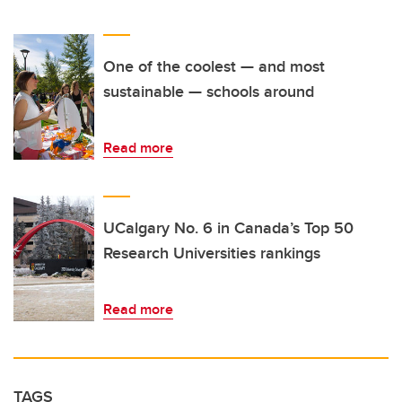
One of the coolest — and most
sustainable — schools around
Read more
UCalgary No. 6 in Canada’s Top 50
Research Universities rankings
Read more
TAGS