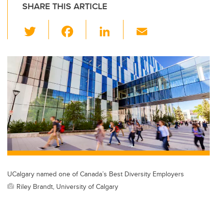
SHARE THIS ARTICLE
T
F
Li
E
wi
a
n
m
tt
c
k
ail
er
e
e
b
dI
o
n
o
k
UCalgary named one of Canada’s Best Diversity Employers
Riley Brandt, University of Calgary