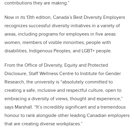
contributions they are making.”
Now in its 13th edition, Canada’s Best Diversity Employers
recognizes successful diversity initiatives in a variety of
areas, including programs for employees in five areas:
women, members of visible minorities, people with
disabilities, Indigenous Peoples, and LGBT+ people.
From the Office of Diversity, Equity and Protected
Disclosure, Staff Wellness Centre to Institute for Gender
Research, the university is “absolutely committed to
creating a safe, inclusive and respectful culture, open to
embracing a diversity of views, thought and experience,”
says Marshall. “It’s incredibly significant and a tremendous
honour to rank alongside other leading Canadian employers
that are creating diverse workplaces.”