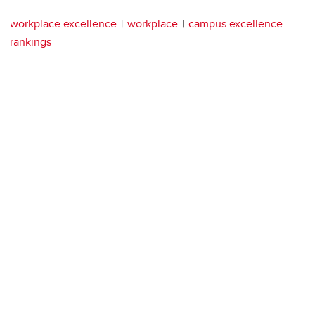
workplace excellence
workplace
campus excellence
rankings