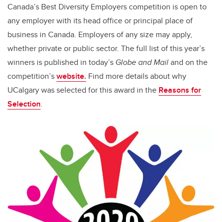
Canada’s Best Diversity Employers competition is open to
any employer with its head office or principal place of
business in Canada. Employers of any size may apply,
whether private or public sector. The full list of this year’s
winners is published in today’s
Globe and Mail
and on the
competition’s
website.
Find more details about
why
UCalgary was selected
for this award in
the
Reasons for
Selection
.