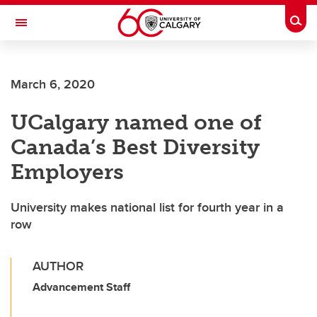
Skip to main content
Togg
Toggle Navigation
March 6, 2020
UCalgary named one of
Canada’s Best Diversity
Employers
University makes national list for fourth year in a
row
AUTHOR
Advancement Staff