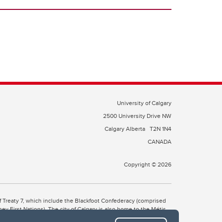
University of Calgary
2500 University Drive NW
Calgary Alberta
T2N 1N4
CANADA
Copyright © 2026
 of Treaty 7, which include the Blackfoot Confederacy (comprised
ney First Nations). The city of Calgary is also home to the Métis