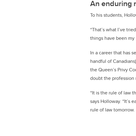
An enduring 
To his students, Holl
“That’s what I’ve tri
things have been my 
In a career that has 
handful of Canadians
the Queen’s Privy Cou
doubt the profession n
“It is the rule of law
says Holloway. “It’s e
rule of law tomorrow.