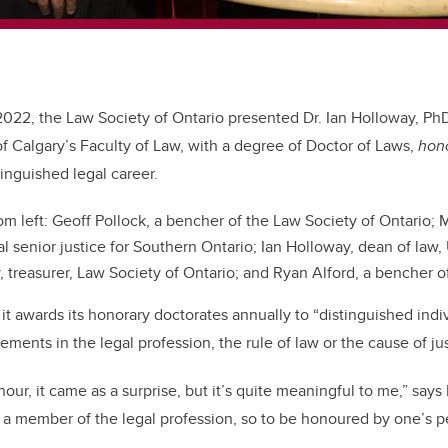
2022, the Law Society of Ontario presented Dr. Ian Holloway, Ph
of Calgary’s Faculty of Law, with a degree of Doctor of Laws,
hon
tinguished legal career.
m left: Geoff Pollock, a bencher of the Law Society of Ontario; M
 senior justice for Southern Ontario; Ian Holloway, dean of law, 
, treasurer, Law Society of Ontario; and Ryan Alford, a bencher o
it awards its honorary doctorates annually to “distinguished indi
ments in the legal profession, the rule of law or the cause of jus
our, it came as a surprise, but it’s quite meaningful to me,” say
 a member of the legal profession, so to be honoured by one’s pee