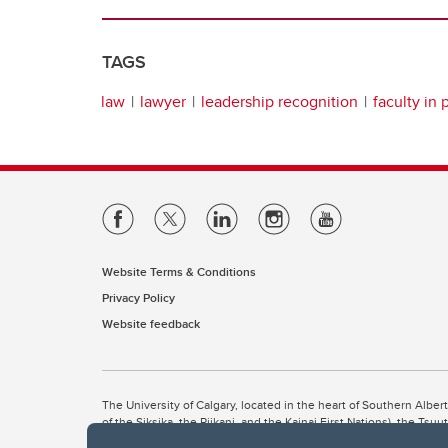
TAGS
law
lawyer
leadership recognition
faculty in 
Website Terms & Conditions
Privacy Policy
Website feedback
The University of Calgary, located in the heart of Southern Alber
of the Siksika, the Piikani, and the Kainai First Nations), the Ts
Nation within Alberta (including Nose Hill Métis District 5 and Elb