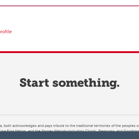
profile
ta, both acknowledges and pays tribute to the traditional territories of the peoples
uut’ina First Nation, and the Stoney Nakoda (including Chiniki, Bearspaw, and Goodsto
ow Métis District 6).