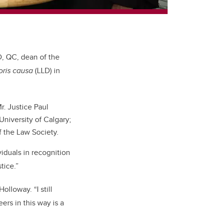
D, QC, dean of the
oris causa
(LLD) in
r. Justice Paul
University of Calgary;
f the Law Society.
viduals in recognition
tice.”
s Holloway.
“I still
rs in this way is a