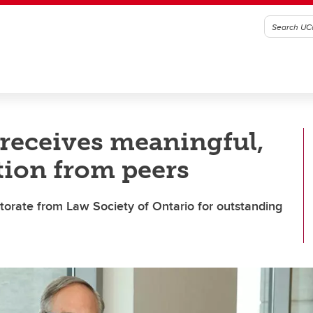
receives meaningful,
tion from peers
torate from Law Society of Ontario for outstanding