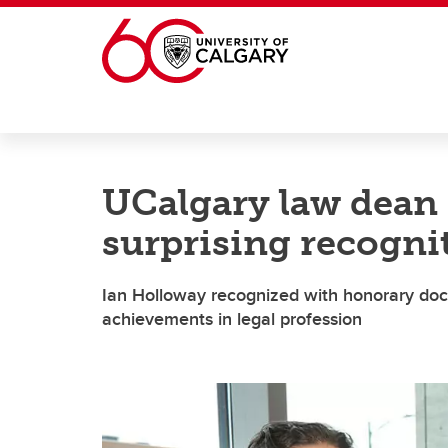
Skip to main content
UCalgary law dean 
surprising recogni
Ian Holloway recognized with honorary doc
achievements in legal profession