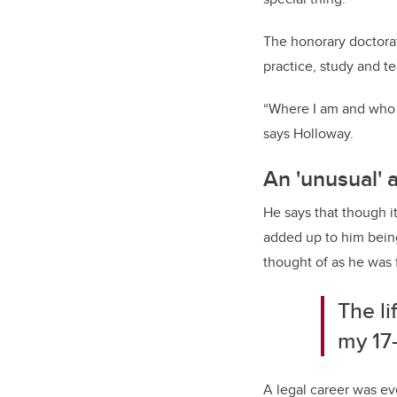
The honorary doctorat
practice, study and t
“Where I am and who I
says Holloway.
An 'unusual' 
He says that though i
added up to him bein
thought of as he was 
The li
my 17-
A legal career was ev