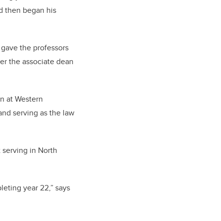
d then began his
 gave the professors
ter the associate dean
an at Western
and serving as the law
 serving in North
leting year 22,” says