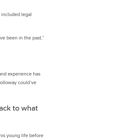
 included legal
ve been in the past,”
 and experience has
Holloway could’ve
back to what
his young life before