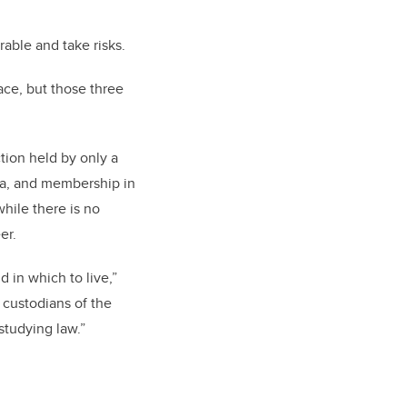
able and take risks.
ace, but those three
tion held by only a
ta, and membership in
hile there is no
er.
d in which to live,”
e custodians of the
studying law.”