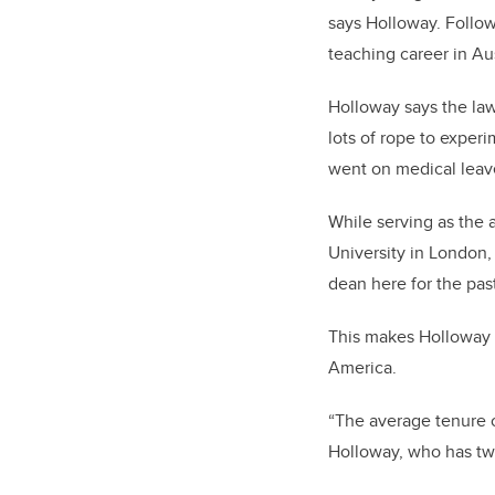
says Holloway.
Follow
teaching career in Aus
Holloway says the law
lots of rope to exper
went on medical leav
While serving as the 
University in London,
dean here for the past
This makes Holloway 
America.
“The average tenure o
Holloway, who has two