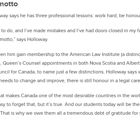
motto
oway says he has three professional lessons: work hard, be honour
ed to do, and I’ve made mistakes and I’ve had doors closed in my f
motto,” says Holloway.
seen him gain membership to the American Law Institute (a distinc
), Queen’s Counsel appointments in both Nova Scotia and Alber
ncil for Canada, to name just a few distinctions, Holloway says w
eeds to change and improve, there is still honour in a legal care
 that makes Canada one of the most desirable countries in the worl
asy to forget that, but it’s true. And our students today will be th
 That is why we owe them all a tremendous debt of gratitude for 