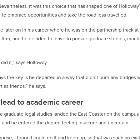
Nevertheless, it was this choice that has shaped one of Holloway
, to embrace opportunities and take the road less travelled.
e later on in his career where he was on the partnership track at 
 firm, and he decided to leave to pursue graduate studies, much 
I did it,” says Holloway.
s the key is he departed in a way that didn’t burn any bridges 
 as friends,” he says.
 lead to academic career
e graduate legal studies landed the East Coaster on the campus o
y, and he entered the degree feeling insecure and uncertain.
prise, I found I could do it and keep up, so that was such an exci