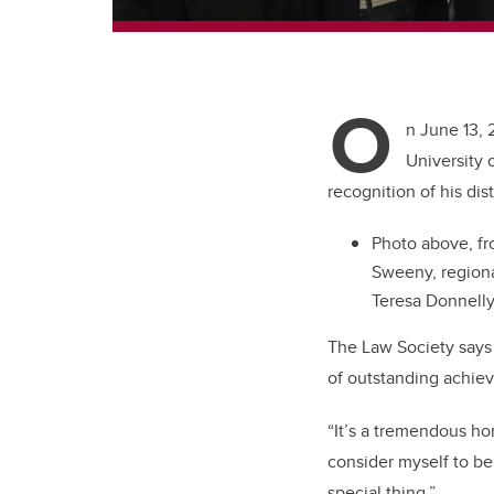
O
n June 13, 
University 
recognition of his dis
Photo above, fro
Sweeny, regional
Teresa Donnelly
The Law Society says 
of outstanding achieve
“It’s a tremendous hon
consider myself to be
special thing.”