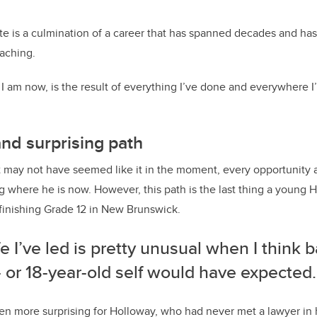
e is a culmination of a career that has spanned decades and has
eaching.
 am now, is the result of everything I’ve done and everywhere I’
and surprising path
t may not have seemed like it in the moment, every opportunity
g where he is now.
However, this path is the last thing a young 
finishing Grade 12 in New Brunswick.
fe I’ve led is pretty unusual when I think 
 or 18-year-old self would have expected.
en more surprising for Holloway, who had never met a lawyer in 