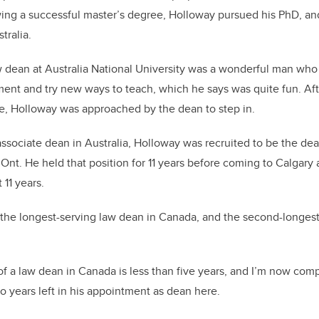
ing a successful master’s degree, Holloway pursued his PhD, an
tralia.
 dean at Australia National University was a wonderful man who
iment and try new ways to teach, which he says was quite fun. Af
e, Holloway was approached by the dean to step in.
associate dean in Australia, Holloway was recruited to be the de
 Ont. He held that position for 11 years before coming to Calgary 
 11 years.
the longest-serving law dean in Canada, and the second-longest
f a law dean in Canada is less than five years, and I’m now comp
 years left in his appointment as dean here.