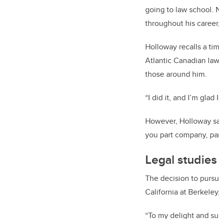
going to law school.
throughout his career
Holloway recalls a tim
Atlantic Canadian law
those around him.
“I did it, and I’m glad 
However, Holloway say
you part company, part
Legal studies
The decision to pursu
California at Berkele
“To my delight and sur