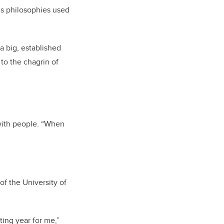
’s philosophies used
a big, established
to the chagrin of
with people.
“When
f the University of
ting year for me,”