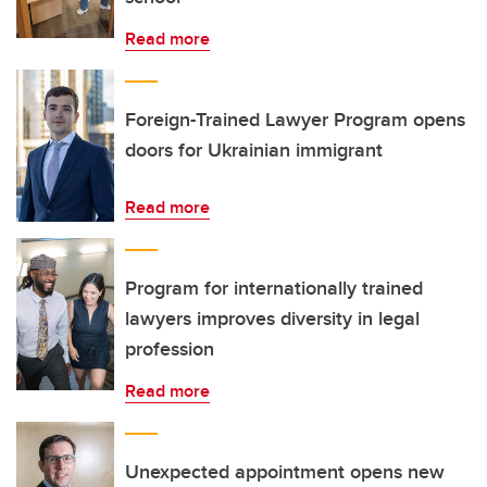
Read more
Foreign-Trained Lawyer Program opens
doors for Ukrainian immigrant
Read more
Program for internationally trained
lawyers improves diversity in legal
profession
Read more
Unexpected appointment opens new