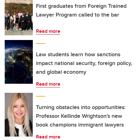
First graduates from Foreign Trained
Lawyer Program called to the bar
Read more
Law students learn how sanctions
impact national security, foreign policy,
and global economy
Read more
Turning obstacles into opportunities:
Professor Kellinde Wrightson’s new
book champions immigrant lawyers
Read more