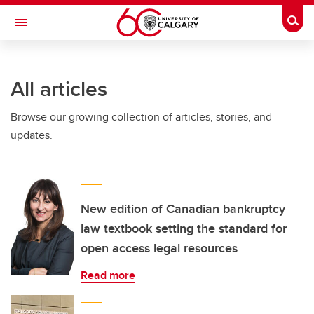
Skip to main content
Togg
Toggle Navigation
All articles
Browse our growing collection of articles, stories, and
updates.
New edition of Canadian bankruptcy
law textbook setting the standard for
open access legal resources
Read more