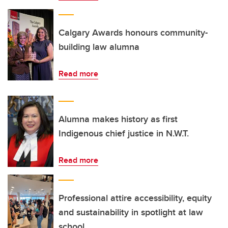
Calgary Awards honours community-
building law alumna
Read more
Alumna makes history as first
Indigenous chief justice in N.W.T.
Read more
Professional attire accessibility, equity
and sustainability in spotlight at law
school