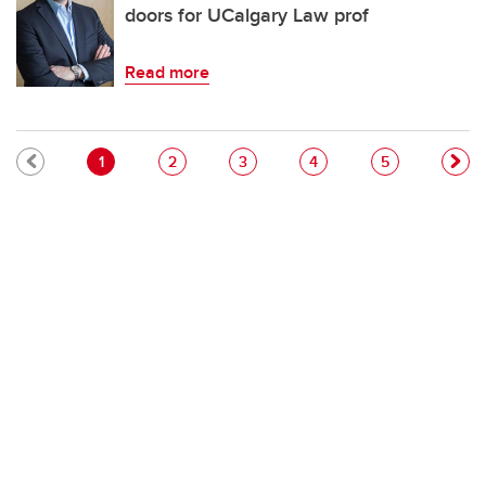
doors for UCalgary Law prof
Read more
Pagination
Current page
Page
Page
Page
Page
1
2
3
4
5