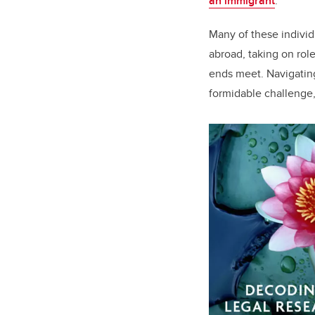
an immigrant
.
Many of these individu
abroad, taking on role
ends meet. Navigating
formidable challenge