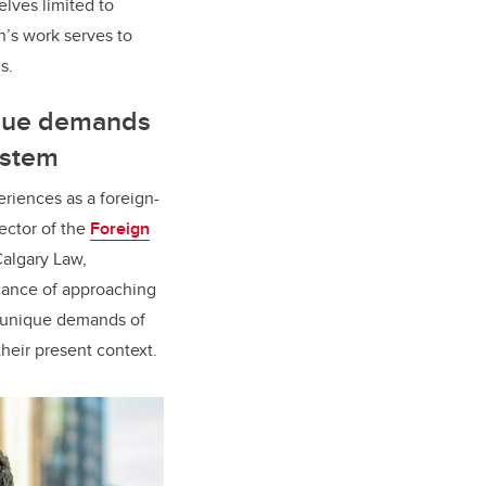
elves limited to
n’s work serves to
ls.
ique demands
ystem
riences as a foreign-
rector of the
Foreign
algary Law,
icance of approaching
he unique demands of
their present context.