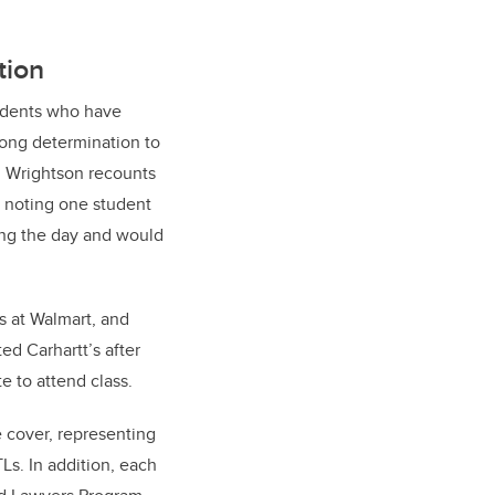
tion
tudents who have
rong determination to
. Wrightson recounts
, noting one student
ing the day and would
s at Walmart, and
ed Carhartt’s after
e to attend class.
e cover, representing
Ls. In addition, each