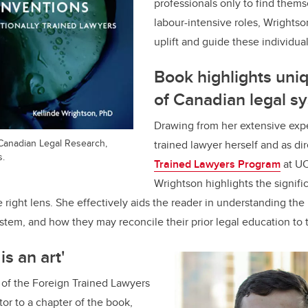
professionals only to find thems
labour-intensive roles, Wrightso
uplift and guide these individua
Book highlights un
of Canadian legal s
Drawing from her extensive expe
Canadian Legal Research,
trained lawyer herself and as di
s.
Trained Lawyers Program
at UC
Wrightson highlights the signif
 right lens. She effectively aids the reader in understanding t
stem, and how they may reconcile their prior legal education to 
is an art'
m of the Foreign Trained Lawyers
or to a chapter of the book,