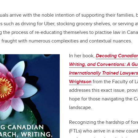
o
n
o
als arrive with the noble intention of supporting their families,
k
s such as driving for Uber, stocking grocery shelves, or serving 
 the process of re-educating themselves to practise law in Can
, fraught with numerous complexities and contextual nuances.
In her book,
Decoding Canadian
Writing, and Conventions: A Gu
Internationally Trained Lawyer
Wrightson
from the Faculty of 
addresses this exact issue, prov
hope for those navigating the C
landscape
.
Recognizing the hardship of for
(FTLs) who arrive in a new count