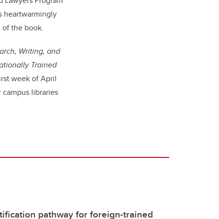
ed Lawyers Program
s heartwarmingly
 of the book.
rch, Writing, and
ationally Trained
irst week of April
 campus libraries
ification pathway for foreign-trained