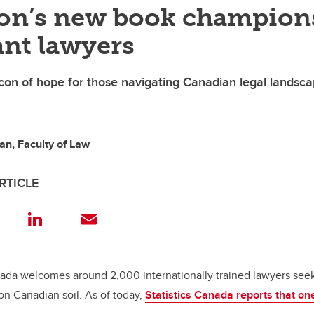
on’s new book champion
nt lawyers
on of hope for those navigating Canadian legal landsc
n, Faculty of Law
RTICLE
F
Li
E
a
n
m
c
k
ail
e
e
ada welcomes around 2,000 internationally trained lawyers seeki
 on Canadian soil. As of today,
Statistics Canada reports that on
b
dI