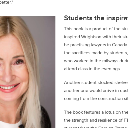
etter."
Students the inspira
This book is a product of the s
inspired Wrightson with their st
be practising lawyers in Canada
the sacrifices made by students
who worked in the railways dur
attend class in the evenings.
Another student stocked shelve
another one would arrive in dust
coming from the construction sit
The book features a lotus on th
the strength and resilience of FT