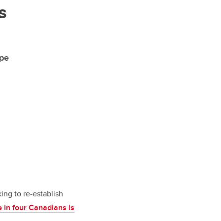
s
ape
ng to re-establish
e in four Canadians is