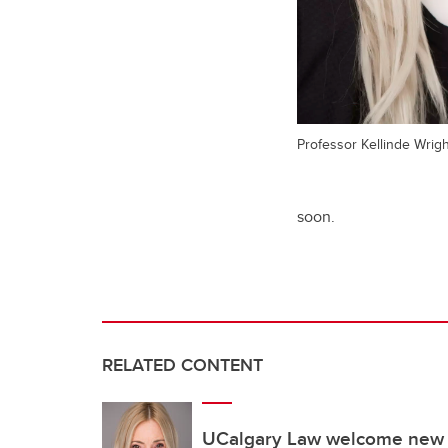
Professor Kellinde Wrig
soon.
RELATED CONTENT
UCalgary Law welcome new di