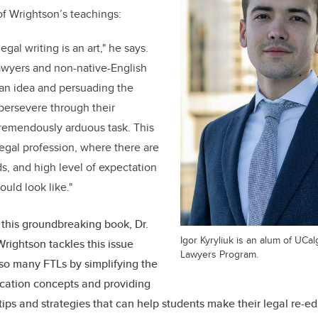
of Wrightson’s teachings:
 legal writing is an art," he says.
lawyers and non-native-English
 an idea and persuading the
 persevere through their
tremendously arduous task. This
n legal profession, where there are
ds, and high level of expectation
ould look like."
this groundbreaking book, Dr.
Igor Kyryliuk is an alum of UCa
Wrightson tackles this issue
Lawyers Program.
so many FTLs by simplifying the
cation concepts and providing
tips and strategies that can help students make their legal re-e