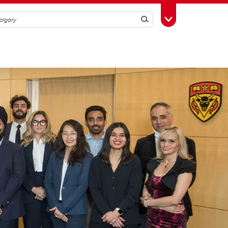
Search
Toggle Toolbox