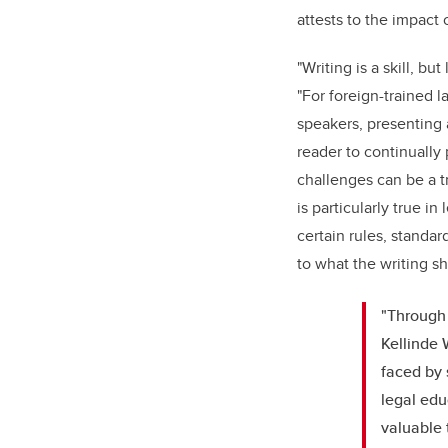
attests to the impact 
"Writing is a skill, but
"For foreign-trained 
speakers, presenting
reader to continually
challenges can be a 
is particularly true i
certain rules, standar
to what the writing sh
"Through 
Kellinde 
faced by 
legal edu
valuable 