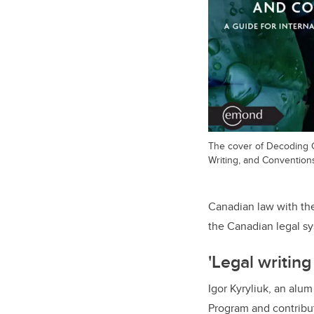
The cover of Decoding 
Writing, and Convention
Canadian law with the
the Canadian legal sy
'Legal writing 
Igor Kyryliuk, an alu
Program and contribut