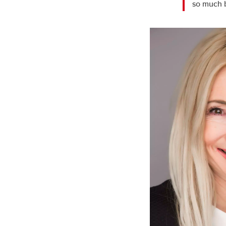
so much b