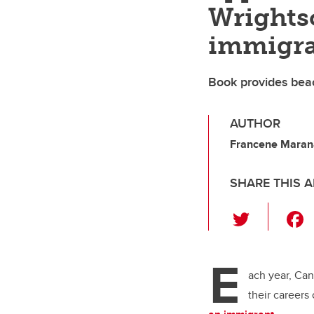
Wrights
immigra
Book provides beac
AUTHOR
Francene Marana
SHARE THIS A
T
wi
tt
E
er
ach year, Can
their careers