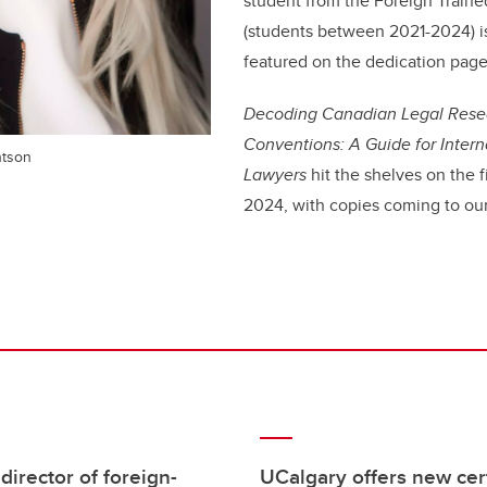
student from the Foreign Train
(students between 2021-2024) i
featured on the dedication page
Decoding Canadian Legal Resea
Conventions: A Guide for Intern
htson
Lawyers
hit the shelves on the f
2024, with copies coming to our
rector of foreign-
UCalgary offers new cert