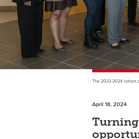
The 2023-2024 cohort o
April 18, 2024
Turning 
opportun