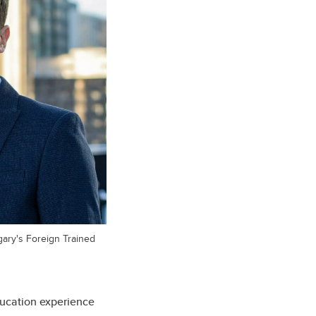
lgary's Foreign Trained
ducation experience