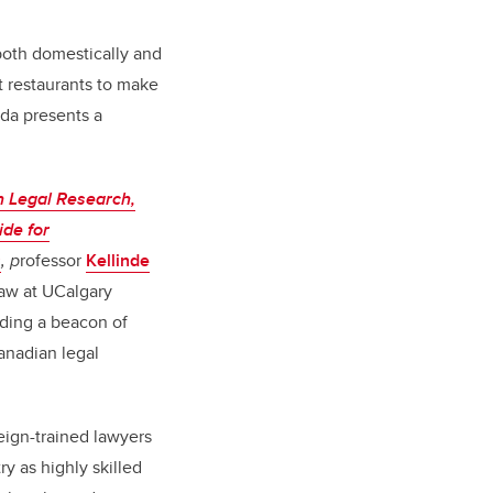
 both domestically and
at restaurants to make
ada presents a
 Legal Research,
ide for
s
, p
rofessor
Kellinde
Law at UCalgary
iding a beacon of
anadian legal
eign-trained lawyers
ry as highly skilled