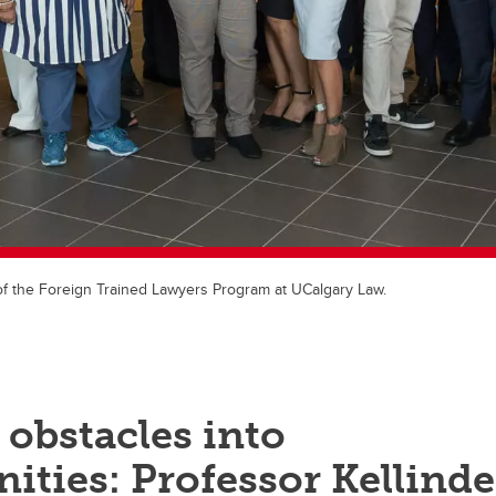
f the Foreign Trained Lawyers Program at UCalgary Law.
obstacles into
ities: Professor Kellinde