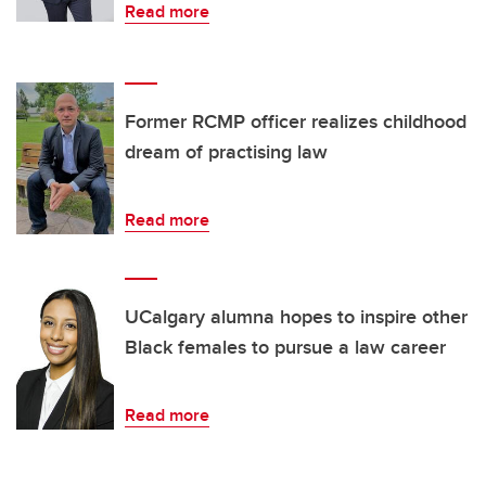
Read more
Former RCMP officer realizes childhood
dream of practising law
Read more
UCalgary alumna hopes to inspire other
Black females to pursue a law career
Read more