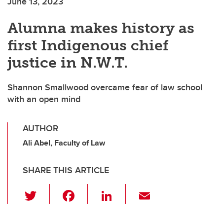
June 13, 2023
Alumna makes history as
first Indigenous chief
justice in N.W.T.
Shannon Smallwood overcame fear of law school
with an open mind
AUTHOR
Ali Abel, Faculty of Law
SHARE THIS ARTICLE
T
F
Li
E
wi
a
n
m