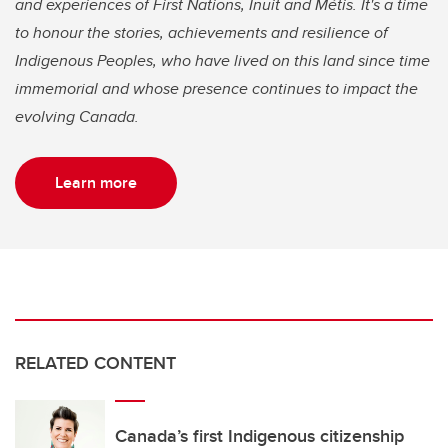
and experiences of First Nations, Inuit and Métis. It's a time
to honour the stories, achievements and resilience of
Indigenous Peoples, who have lived on this land since time
immemorial and whose presence continues to impact the
evolving Canada.
Learn more
RELATED CONTENT
Canada’s first Indigenous citizenship