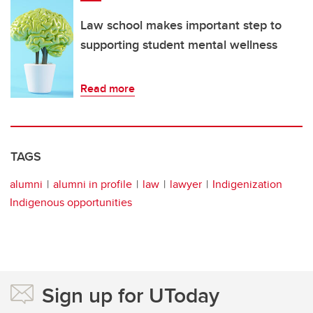
Law school makes important step to
supporting student mental wellness
Read more
TAGS
alumni
alumni in profile
law
lawyer
Indigenization
Indigenous opportunities
Sign up for UToday