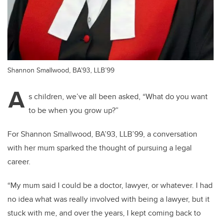
Shannon Smallwood, BA’93, LLB’99
A
s children, we’ve all been asked, “What do you want
to be when you grow up?”
For Shannon Smallwood, BA’93, LLB’99, a conversation
with her mum sparked the thought of pursuing a legal
career.
“My mum said I could be a doctor, lawyer, or whatever. I had
no idea what was really involved with being a lawyer, but it
stuck with me, and over the years, I kept coming back to