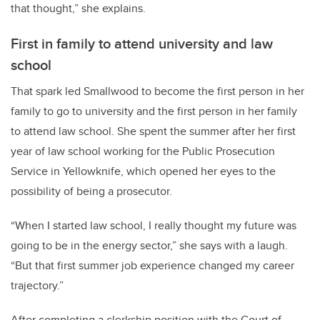
that thought,” she explains.
First in family to attend university and law
school
That spark led Smallwood to become the first person in her
family to go to university and the first person in her family
to attend law school. She spent the summer after her first
year of law school working for the Public Prosecution
Service in Yellowknife, which opened her eyes to the
possibility of being a prosecutor.
“When I started law school, I really thought my future was
going to be in the energy sector,” she says with a laugh.
“But that first summer job experience changed my career
trajectory.”
After completing a clerkship position with the Court of