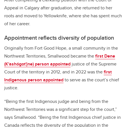
Appeal in Calgary after graduation, she returned to her
roots and moved to Yellowknife, where she has spent much
of her career.
Appointment reflects diversity of population
Originally from Fort Good Hope, a small community in the
Northwest Territories, Smallwood became the
first Dene
(K'ashógot'įne) person appointed
justice of the Supreme
Court of the territory in 2012, and in 2022 was the
first
Indigenous person appointed
to serve as the court’s chief
justice.
“Being the first Indigenous judge and being from the
Northwest Territories was a significant step for the court,”
says Smallwood. “Being the first Indigenous chief justice in
Canada reflects the diversity of the population in the