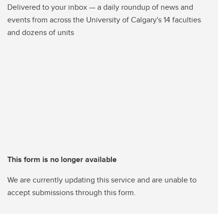
Delivered to your inbox — a daily roundup of news and
events from across the University of Calgary's 14 faculties
and dozens of units
This form is no longer available
We are currently updating this service and are unable to
accept submissions through this form.