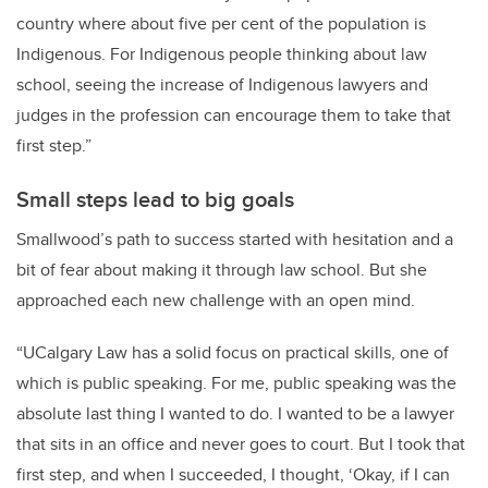
country where about five per cent of the population is
Indigenous. For Indigenous people thinking about law
school, seeing the increase of Indigenous lawyers and
judges in the profession can encourage them to take that
first step.”
Small steps lead to big goals
Smallwood’s path to success started with hesitation and a
bit of fear about making it through law school. But she
approached each new challenge with an open mind.
“UCalgary Law has a solid focus on practical skills, one of
which is public speaking. For me, public speaking was the
absolute last thing I wanted to do. I wanted to be a lawyer
that sits in an office and never goes to court. But I took that
first step, and when I succeeded, I thought, ‘Okay, if I can