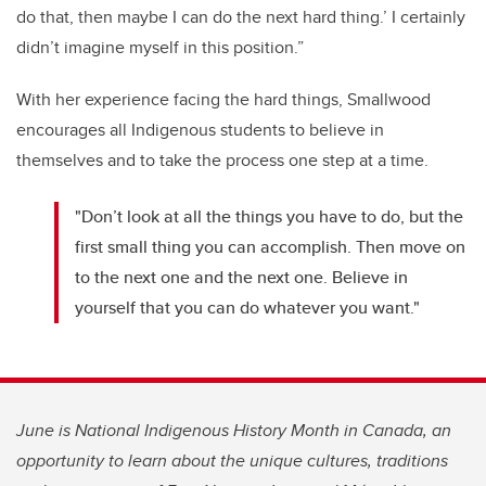
do that, then maybe I can do the next hard thing.’ I certainly
didn’t imagine myself in this position.”
With her experience facing the hard things, Smallwood
encourages all Indigenous students to believe in
themselves and to take the process one step at a time.
"Don’t look at all the things you have to do, but the
first small thing you can accomplish. Then move on
to the next one and the next one. Believe in
yourself that you can do whatever you want."
June is National Indigenous History Month in Canada, an
opportunity to learn about the unique cultures, traditions