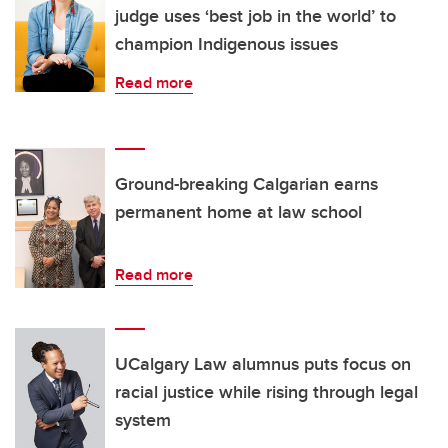
judge uses ‘best job in the world’ to
champion Indigenous issues
Read more
Ground-breaking Calgarian earns
permanent home at law school
Read more
UCalgary Law alumnus puts focus on
racial justice while rising through legal
system