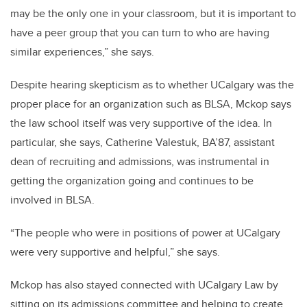
may be the only one in your classroom, but it is important to
have a peer group that you can turn to who are having
similar experiences,” she says.
Despite hearing skepticism as to whether UCalgary was the
proper place for an organization such as BLSA, Mckop says
the law school itself was very supportive of the idea. In
particular, she says, Catherine Valestuk, BA’87, assistant
dean of recruiting and admissions, was instrumental in
getting the organization going and continues to be
involved in BLSA.
“The people who were in positions of power at UCalgary
were very supportive and helpful,” she says.
Mckop has also stayed connected with UCalgary Law by
sitting on its admissions committee and helping to create