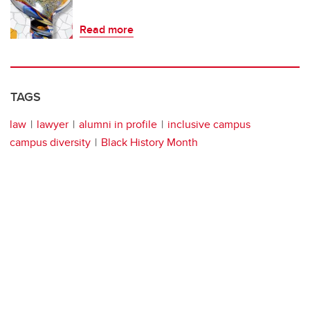
Read more
TAGS
law
lawyer
alumni in profile
inclusive campus
campus diversity
Black History Month