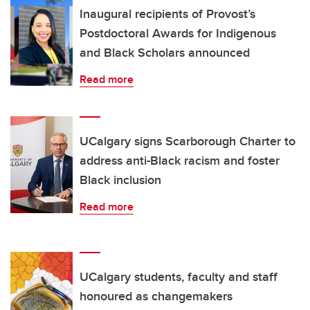
Inaugural recipients of Provost’s
Postdoctoral Awards for Indigenous
and Black Scholars announced
Read more
UCalgary signs Scarborough Charter to
address anti-Black racism and foster
Black inclusion
Read more
UCalgary students, faculty and staff
honoured as changemakers