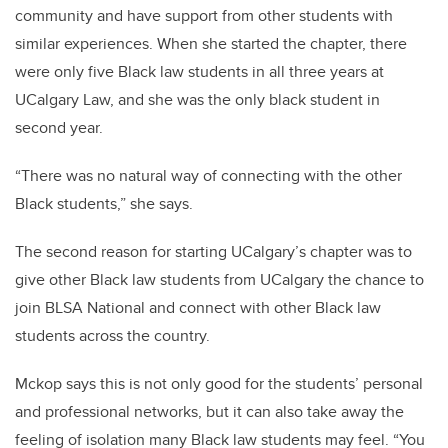
community and have support from other students with
similar experiences. When she started the chapter, there
were only five Black law students in all three years at
UCalgary Law, and she was the only black student in
second year.
“There was no natural way of connecting with the other
Black students,” she says.
The second reason for starting UCalgary’s chapter was to
give other Black law students from UCalgary the chance to
join BLSA National and connect with other Black law
students across the country.
Mckop says this is not only good for the students’ personal
and professional networks, but it can also take away the
feeling of isolation many Black law students may feel. “You