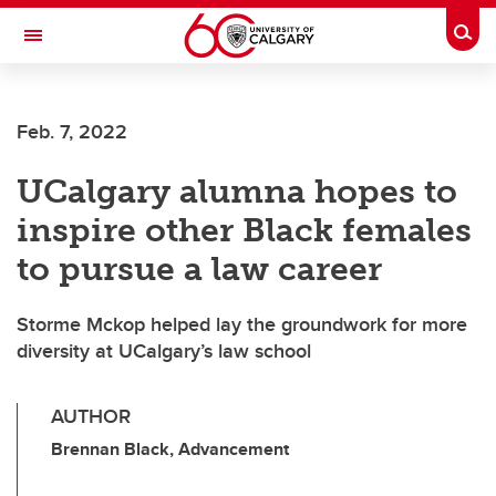
Skip to main content
Togg
Toggle Navigation
Feb. 7, 2022
UCalgary alumna hopes to
inspire other Black females
to pursue a law career
Storme Mckop helped lay the groundwork for more
diversity at UCalgary’s law school
AUTHOR
Brennan Black, Advancement