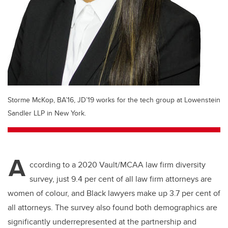
Storme McKop, BA’16, JD’19 works for the tech group at Lowenstein
Sandler LLP in New York.
A
ccording to a 2020 Vault/MCAA law firm diversity
survey, just 9.4 per cent of all law firm attorneys are
women of colour, and Black lawyers make up 3.7 per cent of
all attorneys. The survey also found both demographics are
significantly underrepresented at the partnership and