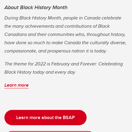
About Black History Month
During Black History Month, people in Canada celebrate
the many achievements and contributions of Black
Canadians and their communities who, throughout history,
have done so much to make Canada the culturally diverse,
compassionate, and prosperous nation it is today.
The theme for 2022 is February and Forever: Celebrating
Black History today and every day.
Learn more
Learn more about the BSAP