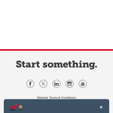
Website Terms & Conditions
Privacy Policy
Website feedback