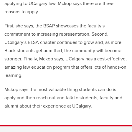
applying to UCalgary law, Mckop says there are three
reasons to apply.
First, she says, the BSAP showcases the faculty’s
commitment to increasing representation. Second,
UCalgary’s BLSA chapter continues to grow and, as more
Black students get admitted, the community will become
stronger. Finally, Mckop says, UCalgary has a cost-effective,
amazing law education program that offers lots of hands-on
learning.
Mckop says the most valuable thing students can do is
apply and then reach out and talk to students, faculty and
alumni about their experience at UCalgary.