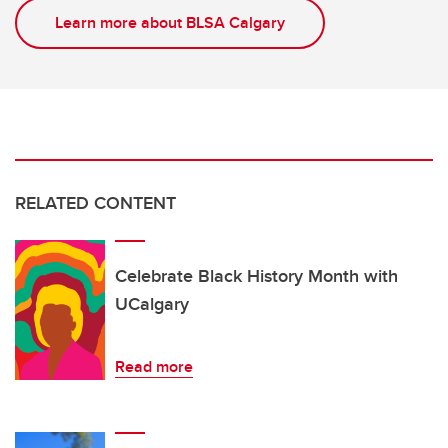
Learn more about BLSA Calgary
RELATED CONTENT
Celebrate Black History Month with
UCalgary
Read more