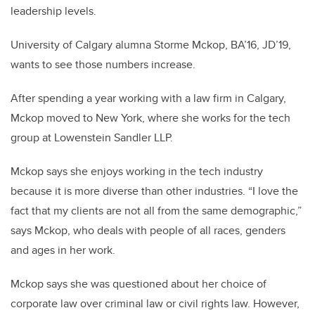
leadership levels.
University of Calgary alumna Storme Mckop, BA’16, JD’19,
wants to see those numbers increase.
After spending a year working with a law firm in Calgary,
Mckop moved to New York, where she works for the tech
group at Lowenstein Sandler LLP.
Mckop says she enjoys working in the tech industry
because it is more diverse than other industries. “I love the
fact that my clients are not all from the same demographic,”
says Mckop, who deals with people of all races, genders
and ages in her work.
Mckop says she was questioned about her choice of
corporate law over criminal law or civil rights law. However,