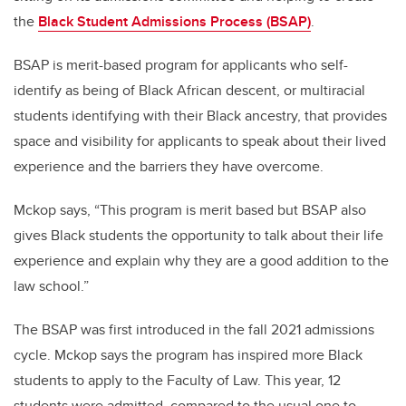
the
Black Student Admissions Process (BSAP)
.
BSAP is merit-based program for applicants who self-
identify as being of Black African descent, or multiracial
students identifying with their Black ancestry, that provides
space and visibility for applicants to speak about their lived
experience and the barriers they have overcome.
Mckop says, “This program is merit based but BSAP also
gives Black students the opportunity to talk about their life
experience and explain why they are a good addition to the
law school.”
The BSAP was first introduced in the fall 2021 admissions
cycle. Mckop says the program has inspired more Black
students to apply to the Faculty of Law.
This year, 12
students were admitted, compared to the usual one to