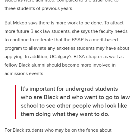
three students of previous years.
But Mckop says there is more work to be done. To attract
more future Black law students, she says the faculty needs
to continue to reiterate that the BSAP is a merit-based
program to alleviate any anxieties students may have about
applying. In addition, UCalgary’s BLSA chapter as well as
fellow Black alumni should become more involved in
admissions events.
It’s important for undergrad students
who are Black and who want to go to law
school to see other people who look like
them doing what they want to do.
For Black students who may be on the fence about