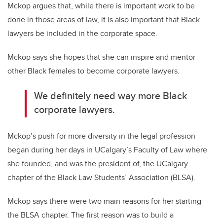
Mckop argues that, while there is important work to be
done in those areas of law, it is also important that Black
lawyers be included in the corporate space.
Mckop says she hopes that she can inspire and mentor
other Black females to become corporate lawyers.
We definitely need way more Black
corporate lawyers.
Mckop’s push for more diversity in the legal profession
began during her days in UCalgary’s Faculty of Law where
she founded, and was the president of, the UCalgary
chapter of the Black Law Students’ Association (BLSA).
Mckop says there were two main reasons for her starting
the BLSA chapter. The first reason was to build a