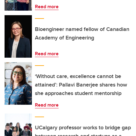
Read more
Bioengineer named fellow of Canadian
Academy of Engineering
Read more
‘Without care, excellence cannot be
attained’: Pallavi Banerjee shares how
she approaches student mentorship
Read more
UCalgary professor works to bridge gap