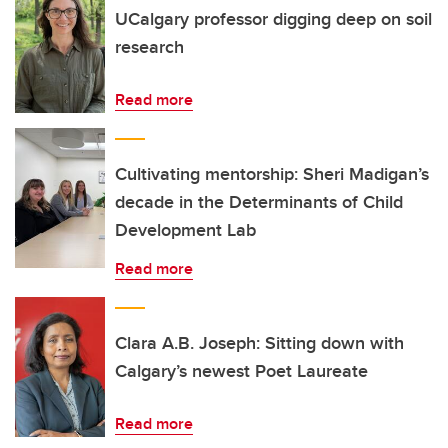
UCalgary professor digging deep on soil
research
Read more
Cultivating mentorship: Sheri Madigan’s
decade in the Determinants of Child
Development Lab
Read more
Clara A.B. Joseph: Sitting down with
Calgary’s newest Poet Laureate
Read more