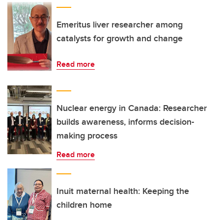
Emeritus liver researcher among
catalysts for growth and change
Read more
Nuclear energy in Canada: Researcher
builds awareness, informs decision-
making process
Read more
Inuit maternal health: Keeping the
children home