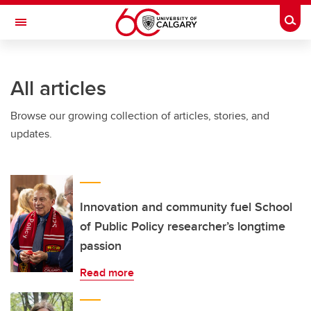
Skip to main content
Togg
Toggle Navigation
INFORMATION TECHNOLOGIES
All articles
Browse our growing collection of articles, stories, and
updates.
Innovation and community fuel School
of Public Policy researcher’s longtime
passion
Read more