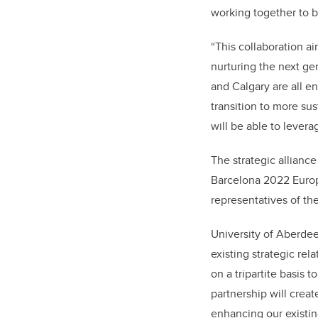
working together to b
“This collaboration a
nurturing the next ge
and Calgary are all e
transition to more su
will be able to levera
The strategic allian
Barcelona 2022 Europ
representatives of the
University of Aberde
existing strategic rel
on a tripartite basis 
partnership will crea
enhancing our existin