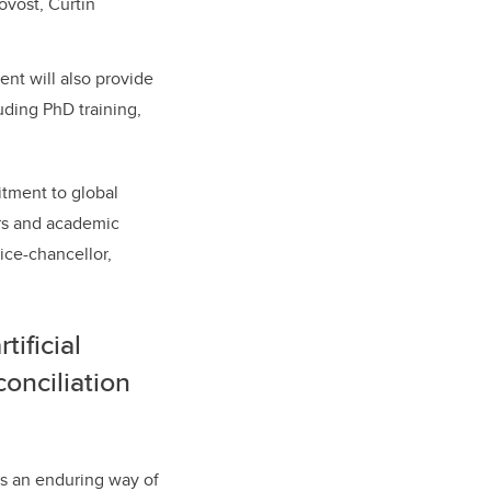
ovost, Curtin
nt will also provide
uding PhD training,
itment to global
ers and academic
ice-chancellor,
ificial
conciliation
ts an enduring way of