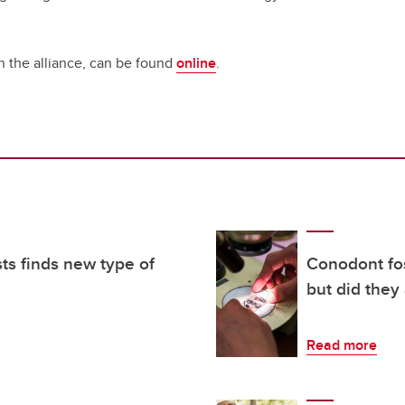
n the alliance, can be found
online
.
sts finds new type of
Conodont fos
but did they
Read more