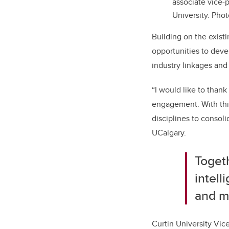
associate vice-p
University. Pho
Building on the exis
opportunities to deve
industry linkages and
“I would like to than
engagement. With this
disciplines to consol
UCalgary.
Togeth
intell
and me
Curtin University Vic