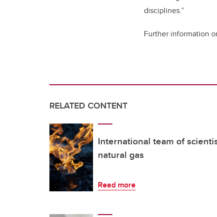
disciplines.”
Further information o
RELATED CONTENT
International team of scienti
natural gas
Read more