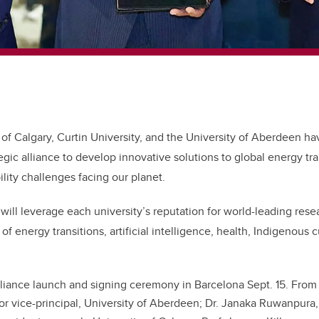
 of Calgary, Curtin University, and the University of Aberdeen ha
tegic alliance to develop innovative solutions to global energy tra
lity challenges facing our planet.
e will leverage each university’s reputation for world-leading res
of energy transitions, artificial intelligence, health, Indigenous c
liance launch and signing ceremony in Barcelona Sept. 15. From le
or vice-principal, University of Aberdeen; Dr. Janaka Ruwanpura,