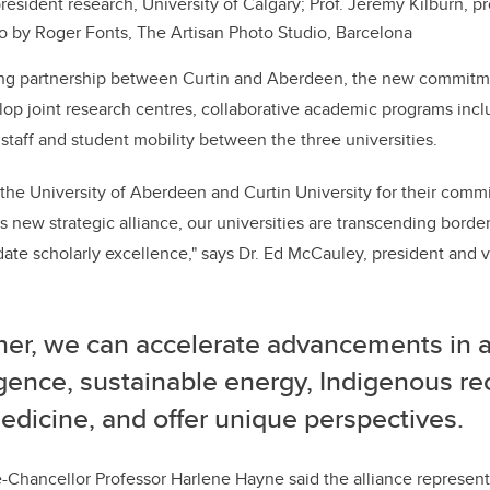
resident research, University of Calgary; Prof. Jeremy Kilburn, pr
to by Roger Fonts,
The Artisan Photo Studio, Barcelona
ting partnership between Curtin and Aberdeen, the new commitme
lop joint research centres, collaborative academic programs incl
 staff and student mobility between the three universities.
k the University of Aberdeen and Curtin University for their comm
 new strategic alliance, our universities are transcending bord
idate scholarly excellence," says Dr. Ed McCauley, president and v
er, we can accelerate advancements in art
igence, sustainable energy, Indigenous re
dicine, and offer unique perspectives.
e-Chancellor Professor Harlene Hayne said the alliance represen