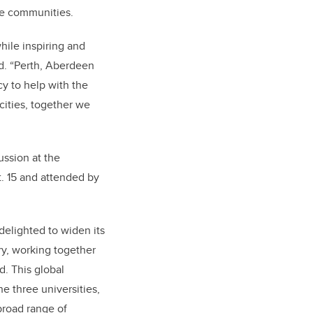
ve communities.
hile inspiring and
id.
“Perth, Aberdeen
cy to help with the
cities, together we
ssion at the
. 15 and attended by
elighted to widen its
ary, working together
d. This global
e three universities,
broad range of