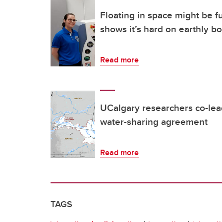
Floating in space might be f
shows it’s hard on earthly b
Read more
UCalgary researchers co-lea
water-sharing agreement
Read more
TAGS