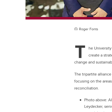
Roger Fonts
T
he University
create a stra
change and sustainabi
The tripartite allianc
focusing on the areas 
reconciliation.
Photo above:
Al
Leydecker, seni