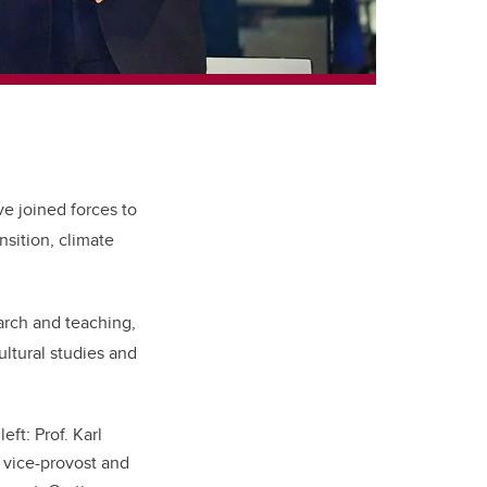
ve joined forces to
nsition, climate
earch and teaching,
ultural studies and
ft: Prof. Karl
 vice-provost and