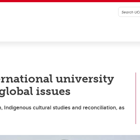
ernational university
 global issues
, Indigenous cultural studies and reconciliation, as