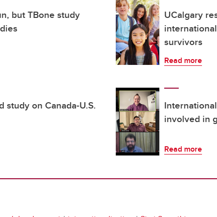
un, but TBone study
UCalgary re
odies
internationa
survivors
Read more
d study on Canada-U.S.
Internationa
involved in 
Read more