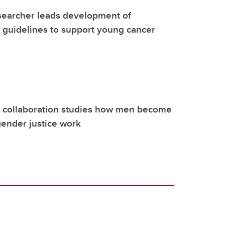
searcher leads development of
l guidelines to support young cancer
l collaboration studies how men become
gender justice work