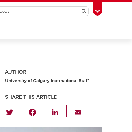
Search
Toggle Toolbox
AUTHOR
University of Calgary International Staff
SHARE THIS ARTICLE
T
F
Li
E
wi
a
n
m
tt
c
k
ail