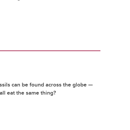
sils can be found across the globe —
 all eat the same thing?