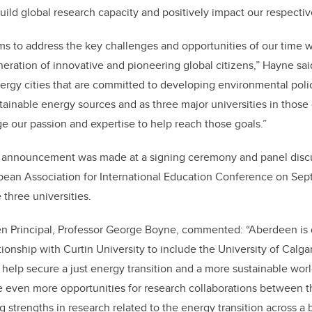
uild global research capacity and positively impact our respecti
ims to address the key challenges and opportunities of our time w
neration of innovative and pioneering global citizens,” Hayne sa
nergy cities that are committed to developing environmental poli
stainable energy sources and as three major universities in those 
ge our passion and expertise to help reach those goals.”
ce announcement was made at a signing ceremony and panel discu
ean Association for International Education Conference on Sept
 three universities.
en Principal, Professor George Boyne, commented: “Aberdeen is d
ationship with Curtin University to include the University of Calg
to help secure a just energy transition and a more sustainable worl
te even more opportunities for research collaborations between th
g strengths in research related to the energy transition across a 