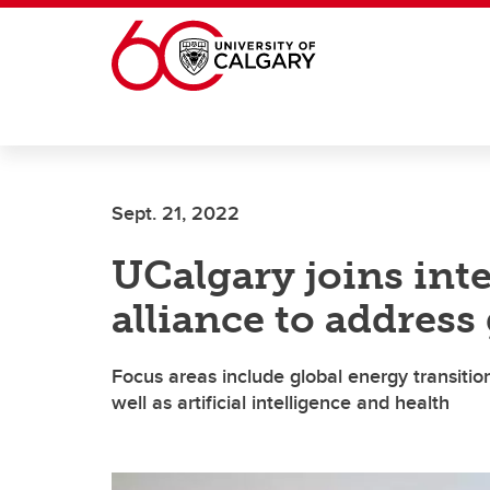
Skip to main content
Sept. 21, 2022
UCalgary joins int
alliance to address
Focus areas include global energy transition
well as artificial intelligence and health