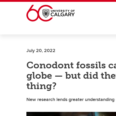
Skip to main content
July 20, 2022
Conodont fossils c
globe — but did the
thing?
New research lends greater understanding of