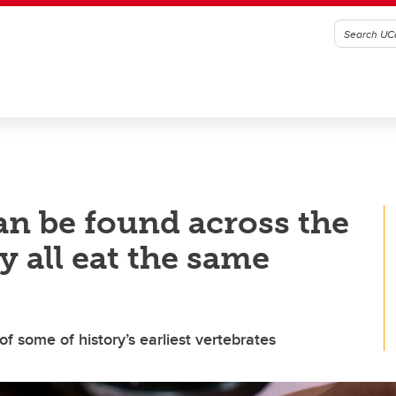
an be found across the
y all eat the same
 some of history’s earliest vertebrates