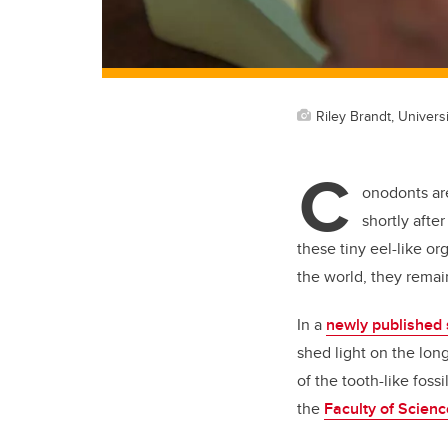
Riley Brandt, Universi
C
onodonts are
shortly afte
these tiny eel-like
or
the world, they remai
In a
newly published 
shed light on the lon
of
the tooth-like fossi
the
Faculty of Scienc