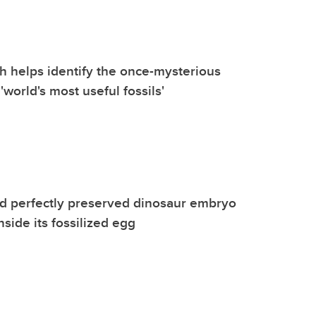
 helps identify the once-mysterious
 'world's most useful fossils'
d perfectly preserved dinosaur embryo
side its fossilized egg