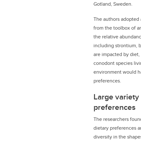
Gotland, Sweden.
The authors
adopted a
from the toolbox of a
the relative abundan
including
strontium, 
are
impacted by diet,
conodont species livi
environment would ha
preferences.
Large variety 
preferences
The researchers found
dietary preferences a
diversity in the shap