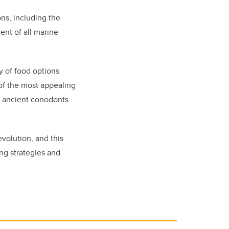
ons
,
including the
ent of all marine
y of food options
 of the most appealing
e ancient conodonts
volution, and this
ng strategies and