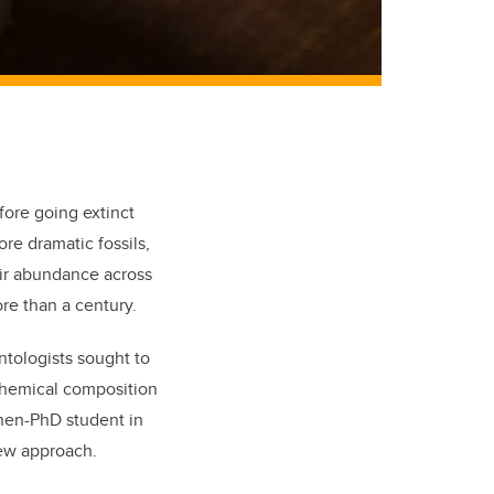
fore going extinct
re dramatic fossils,
eir abundance across
re than a century.
ntologists sought to
chemi
cal composition
then-PhD student in
new approach.