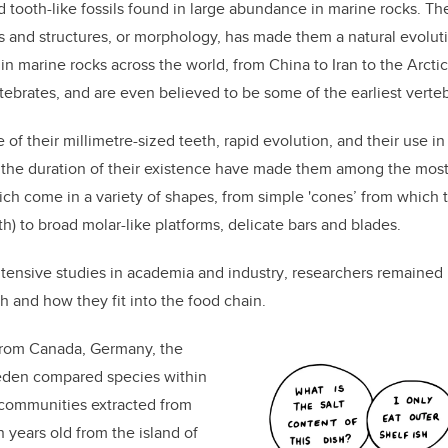
 tooth-like fossils found in large abundance in marine rocks. Th
rms and structures, or morphology, has made them a natural evoluti
n marine rocks across the world, from China to Iran to the Arctic
rtebrates, and are even believed to be some of the earliest verteb
of their millimetre-sized teeth, rapid evolution, and
their
use in
the duration of their existence have made them among the most u
ich
come in a variety of shapes, from simple 'cones’ from which 
h) to broad molar-like platforms, delicate bars and blades.
tensive studies in academia and industry
,
researchers remained 
th and
how they fit into the food chain
.
from Canada, Germany, the
eden compared species within
communi
ties
extracted from
 years old from the island of