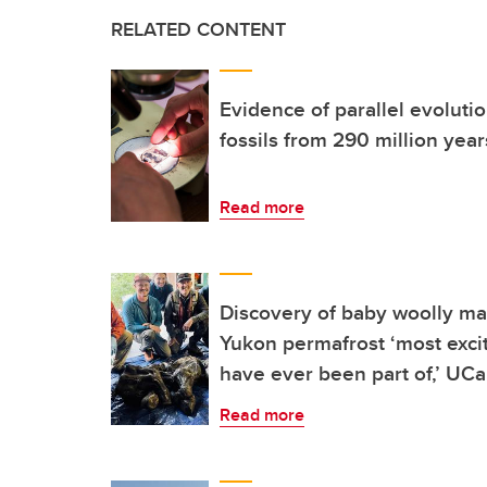
RELATED CONTENT
Evidence of parallel evolutio
fossils from 290 million yea
Read more
Discovery of baby woolly m
Yukon permafrost ‘most exciti
have ever been part of,’ UCa
Read more