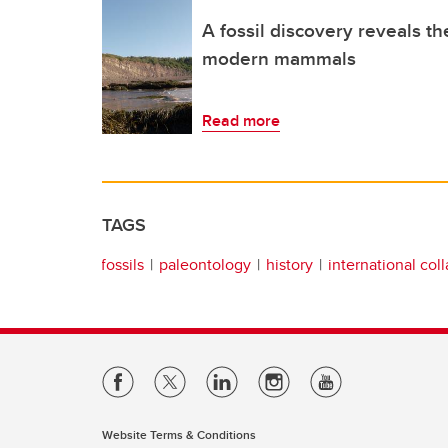
A fossil discovery reveals the
modern mammals
Read more
TAGS
fossils
paleontology
history
international col
Website Terms & Conditions