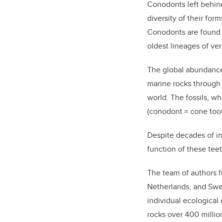
Conodonts left behind
diversity of their fo
Conodonts are found i
oldest lineages of ve
The global abundance 
marine rocks through 
world.
The
fossils,
wh
(conodont = cone toot
Despite
decades of in
function of these tee
The
team of
authors
Netherlands, and Sw
individual ecological
rocks
over 400 million