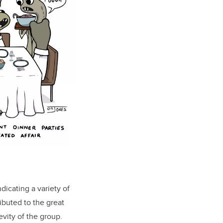
dicating a variety of
ibuted to the great
evity of the group
.