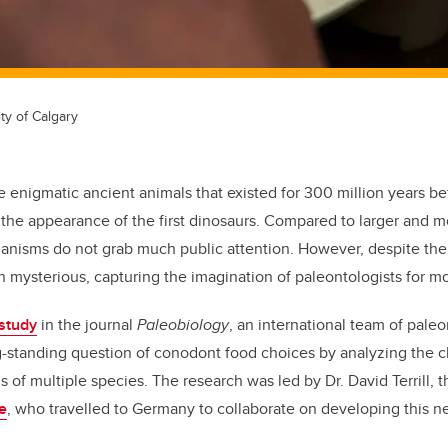
ty of Calgary
 enigmatic ancient animals that existed for 300 million years be
r the appearance of the first dinosaurs. Compared to larger and mo
ganisms
do not grab much public attention. However, despite th
n mysterious, capturing
the imagination of
paleontologists for mo
study
in the journal
Paleobiology
, an international team of paleo
g-standing question of conodont food choice
s
by analyzing the 
ls of multiple species
.
The research was led by Dr. David Terrill, 
e
, who travelled to Germany to collaborate on developing this 