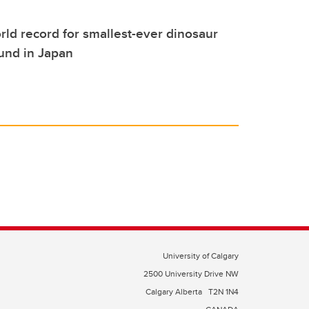
ld record for smallest-ever dinosaur
ound in Japan
University of Calgary
2500 University Drive NW
Calgary Alberta
T2N 1N4