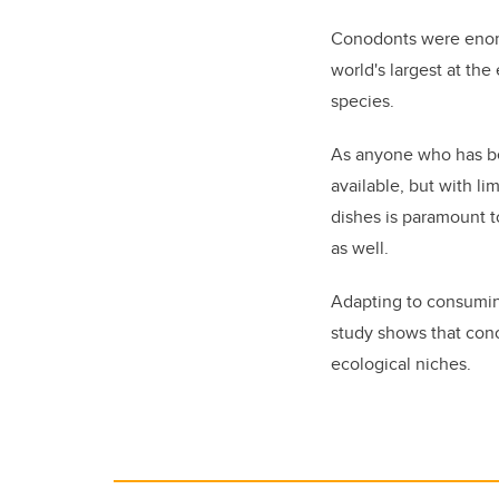
Conodonts were enorm
world's largest at th
species.
As anyone who has bee
available, but with l
dishes is paramount t
as well.
Adapting to consuming
study shows that cono
ecological niches.