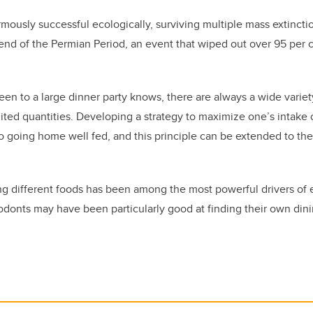
ously successful ecologically,
surviv
ing
multiple mass extincti
e end
of the
Permian
Period
, an event that wiped out over 95 per c
n to a large dinner party knows, there are always a wide variet
imited quantities. Developing a strategy to maximize one’s intake
o going home well fed, and this principle can be extended to th
 different foods has been among the most powerful drivers of e
donts may have been particularly good at finding their own dini