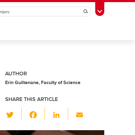
Search
Toggle Toolbox
AUTHOR
Erin Guiltenane, Faculty of Science
SHARE THIS ARTICLE
T
F
Li
E
wi
a
n
m
tt
c
k
ail