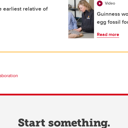
Video
 earliest relative of
Guinness wor
egg fossil f
Read more
laboration