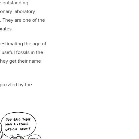
e outstanding
onary laboratory.
. They are one of the
rates.
 estimating the age of
seful fossils in the
they get their name
puzzled by the