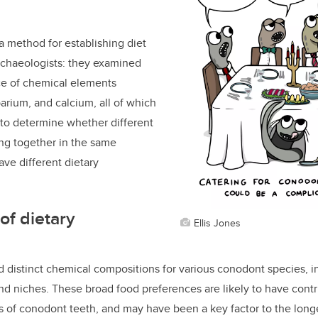
 method for establishing diet
rchaeologists: they
examined
ce of
chemical elements
barium, and calcium, all of which
 to determine whether different
ng together in the same
ve different dietary
of dietary
Ellis Jones
 distinct chemical compositions for various conodont species, in
nd niches. These broad food preferences are likely to have contr
es of conodont teeth, and may have been a key factor to the long