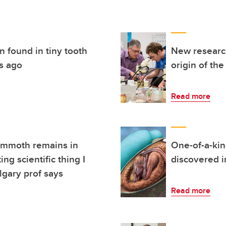
n found in tiny tooth
New research
rs ago
origin of the
Read more
ammoth remains in
One-of-a-kin
ng scientific thing I
discovered in
lgary prof says
Read more