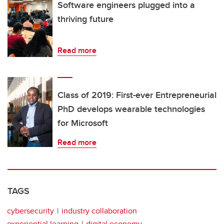
Software engineers plugged into a
thriving future
Read more
Class of 2019: First-ever Entrepreneurial
PhD develops wearable technologies
for Microsoft
Read more
TAGS
cybersecurity
industry collaboration
experiential learning
digital economy