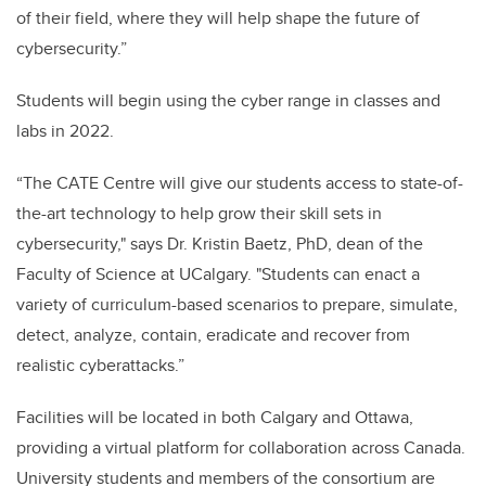
of their field, where they will help shape the future of
cybersecurity.”
Students will begin using the cyber range in classes and
labs in 2022.
“The CATE Centre will give our students access to state-of-
the-art technology to help grow their skill sets in
cybersecurity," says Dr. Kristin Baetz, PhD, dean of the
Faculty of Science at UCalgary. "Students can enact a
variety of curriculum-based scenarios to prepare, simulate,
detect, analyze, contain, eradicate and recover from
realistic cyberattacks.”
Facilities will be located in both Calgary and Ottawa,
providing a virtual platform for collaboration across Canada.
University students and members of the consortium are