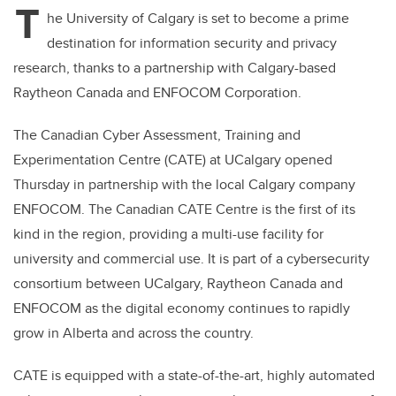
T
he University of Calgary is set to become a prime
destination for information security and privacy
research, thanks to a partnership with Calgary-based
Raytheon Canada and ENFOCOM Corporation.
The Canadian Cyber Assessment, Training and
Experimentation Centre (CATE) at UCalgary opened
Thursday in partnership with the local Calgary company
ENFOCOM. The Canadian CATE Centre is the first of its
kind in the region, providing a multi-use facility for
university and commercial use. It is part of a cybersecurity
consortium between UCalgary, Raytheon Canada and
ENFOCOM as the digital economy continues to rapidly
grow in Alberta and across the country.
CATE is equipped with a state-of-the-art, highly automated