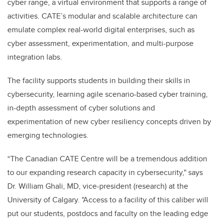
cyber range, a virtual environment that supports a range of
activities. CATE’s modular and scalable architecture can
emulate complex real-world digital enterprises, such as
cyber assessment, experimentation, and multi-purpose
integration labs.
The facility supports students in building their skills in
cybersecurity, learning agile scenario-based cyber training,
in-depth assessment of cyber solutions and
experimentation of new cyber resiliency concepts driven by
emerging technologies.
“The Canadian CATE Centre will be a tremendous addition
to our expanding research capacity in cybersecurity," says
Dr. William Ghali, MD, vice-president (research) at the
University of Calgary. "Access to a facility of this caliber will
put our students, postdocs and faculty on the leading edge