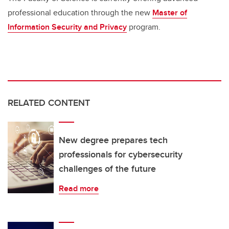
professional education through the new
Master of
Information Security and Privacy
program.
RELATED CONTENT
New degree prepares tech
professionals for cybersecurity
challenges of the future
Read more