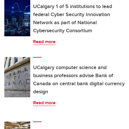
UCalgary 1 of 5 institutions to lead
federal Cyber Security Innovation
Network as part of National
Cybersecurity Consortium
Read more
UCalgary computer science and
business professors advise Bank of
Canada on central bank digital currency
design
Read more