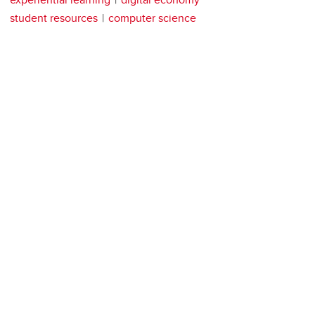
student resources
computer science