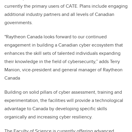
currently the primary users of CATE. Plans include engaging
additional industry partners and all levels of Canadian
governments.
"Raytheon Canada looks forward to our continued
engagement in building a Canadian cyber ecosystem that
enhances the skill sets of talented individuals expanding
their knowledge in the field of cybersecurity,” adds Terry
Manion, vice-president and general manager of Raytheon
Canada
Building on solid pillars of cyber assessment, training and
experimentation, the facilities will provide a technological
advantage to Canada by developing specific skills
organically and increasing cyber resiliency.
The Faculty of Science is currently offering advanced