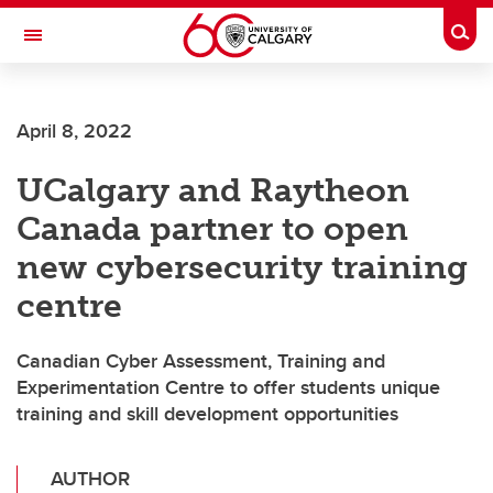
Skip to main content
Togg
Toggle Navigation
April 8, 2022
UCalgary and Raytheon
Canada partner to open
new cybersecurity training
centre
Canadian Cyber Assessment, Training and
Experimentation Centre to offer students unique
training and skill development opportunities
AUTHOR