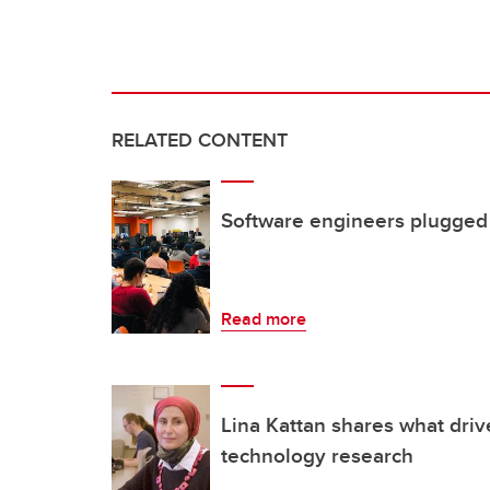
RELATED CONTENT
Software engineers plugged i
Read more
Lina Kattan shares what driv
technology research