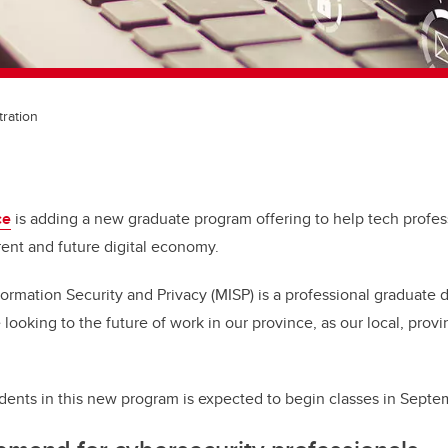
tration
ce
is adding a new graduate program offering to help tech profess
rent and future digital economy.
ormation Security and Privacy (MISP) is a professional graduate 
looking to the future of work in our province, as our local, provi
tudents in this new program is expected to begin classes in Sept