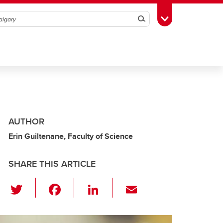
Search
Toggle Toolbox
AUTHOR
Erin Guiltenane, Faculty of Science
SHARE THIS ARTICLE
T
F
Li
E
wi
a
n
m
tt
c
k
ail