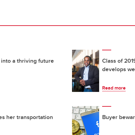
nto a thriving future
Class of 201
develops wea
Read more
es her transportation
Buyer beware