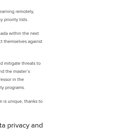
earning remotely,
priority lists.
nada within the next
ect themselves against
d mitigate threats to
and the master’s
fessor in the
ity programs.
 is unique, thanks to
ta privacy and