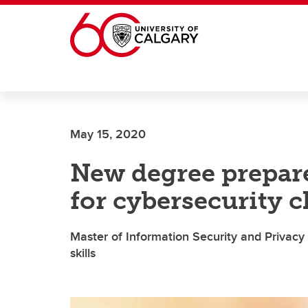
Skip to main content
May 15, 2020
New degree prepare
for cybersecurity c
Master of Information Security and Privacy 
skills