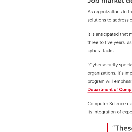
Job market d
As organizations in t
solutions to address c
It is anticipated that
three to five years, 
cyberattacks.
“Cybersecurity special
organizations. It’s im
program will emphasiz
Department of Comp
Computer Science dep
its integration of expe
“Thes