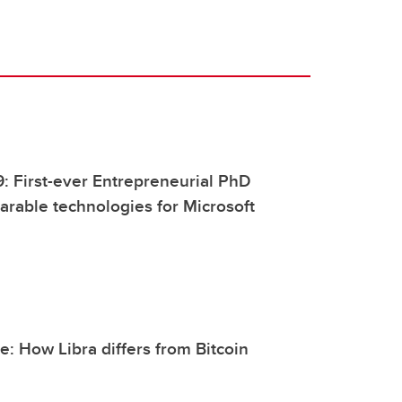
9: First-ever Entrepreneurial PhD
rable technologies for Microsoft
: How Libra differs from Bitcoin