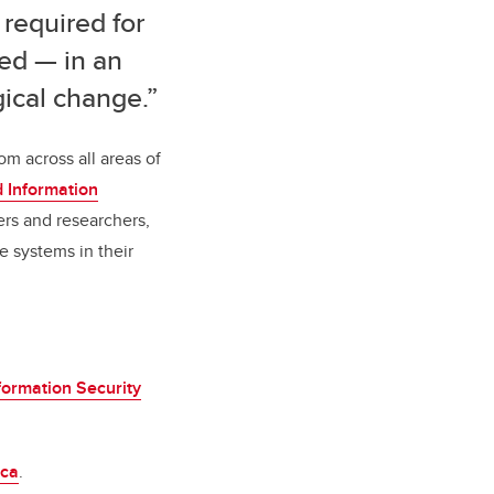
 required for
ed — in an
ical change.”
om across all areas of
nd Information
ers and researchers,
e systems in their
formation Security
.ca
.