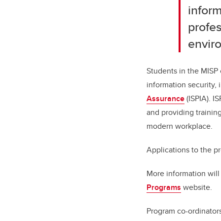
inform
profe
envir
Students in the MISP 
information security,
Assurance
(ISPIA). I
and providing training
modern workplace.
Applications to the p
More information will
Programs
website.
Program co-ordinator