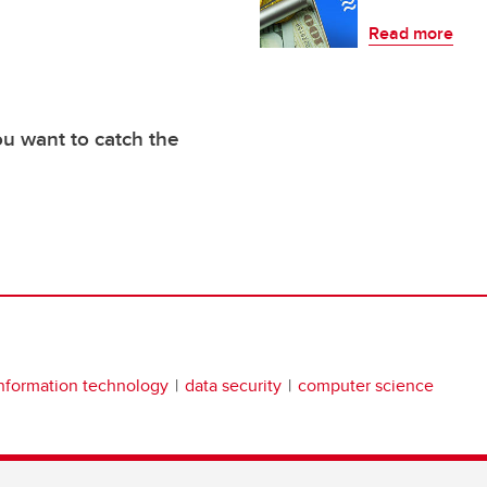
Read more
you want to catch the
nformation technology
data security
computer science