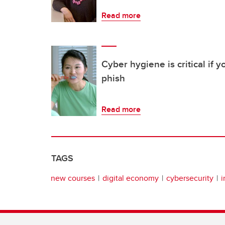
Read more
Cyber hygiene is critical if 
phish
Read more
TAGS
new courses
digital economy
cybersecurity
i