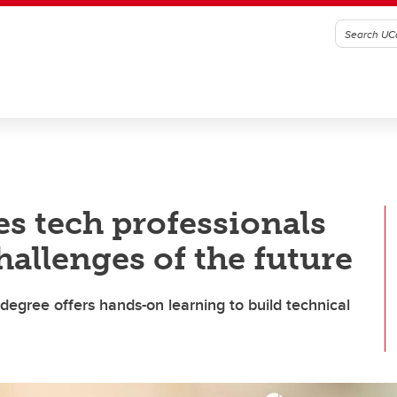
s tech professionals
hallenges of the future
degree offers hands-on learning to build technical