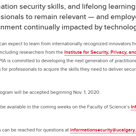
ation security skills, and lifelong learning
ssionals to remain relevant — and employ
onment continually impacted by technolog
can expect to learn from internationally recognized innovators fr
 including researchers from the
Institute for Security, Privacy, a
SPIA is committed to developing the next generation of practition
 for professionals to acquire the skills they need to deliver secur
rogram will be accepted beginning Nov. 1, 2020.
 be available in the coming weeks on the Faculty of Science’s
In
s can be reached for questions at
informationsecurity@ucalgary