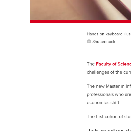
Hands on keyboard illus
Shutterstock
The
Faculty of Scien
challenges of the cur
The new Master in Inf
professionals who are 
economies shift.
The first cohort of s