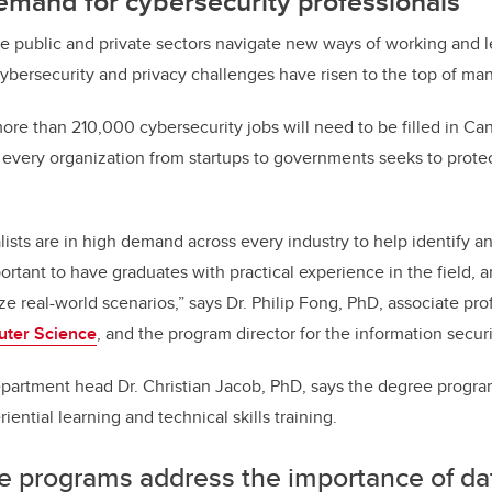
emand for cybersecurity professionals
he public and private sectors navigate new ways of working and l
ybersecurity and privacy challenges have risen to the top of many 
 more than 210,000 cybersecurity jobs will need to be filled in Ca
as every organization from startups to governments seeks to prot
ists are in high demand across every industry to help identify an
portant to have graduates with practical experience in the field, 
e real-world scenarios,” says Dr. Philip Fong, PhD, associate pro
uter Science
, and the program director for the information secur
artment head Dr. Christian Jacob, PhD, says the degree program
riential learning and technical skills training.
e programs address the importance of da