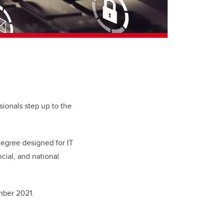
ionals step up to the
degree designed for IT
ncial, and national
ember 2021.