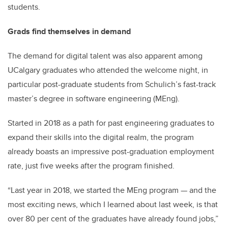
students.
Grads find themselves in demand
The demand for digital talent was also apparent among
UCalgary graduates who attended the welcome night, in
particular post-graduate students from Schulich’s fast-track
master’s degree in software engineering (MEng).
Started in 2018 as a path for past engineering graduates to
expand their skills into the digital realm, the program
already boasts an impressive post-graduation employment
rate, just five weeks after the program finished.
“Last year in 2018, we started the MEng program
—
and the
most exciting news, which I learned about last week, is that
over 80 per cent of the graduates have already found jobs,”