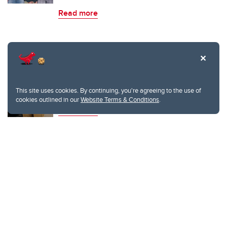
Read more
Schulich students creating the future of
technology
This site uses cookies. By continuing, you're agreeing to the use of
cookies outlined in our
Website Terms & Conditions
.
Read more
TAGS
software
engineering
computer science
life after grad school