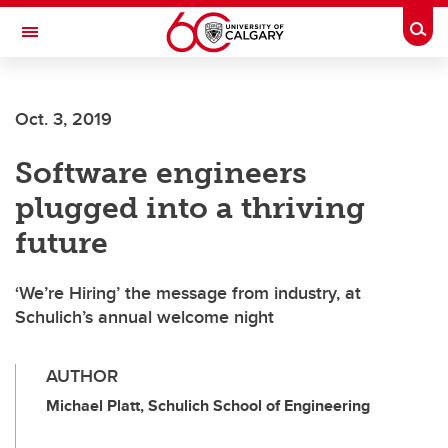
Skip to main content
Togg
Toggle Navigation
Oct. 3, 2019
Software engineers
plugged into a thriving
future
‘We’re Hiring’ the message from industry, at
Schulich’s annual welcome night
AUTHOR
Michael Platt, Schulich School of Engineering