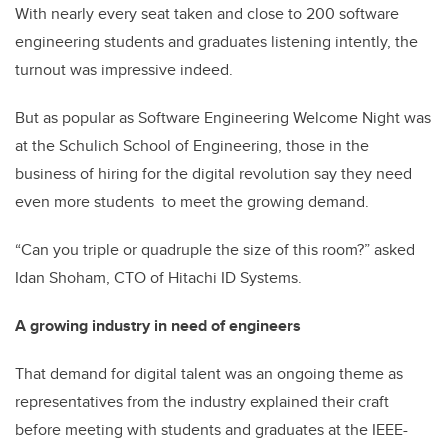
With nearly every seat taken and close to 200 software
engineering students and graduates listening intently, the
turnout was impressive indeed.
But as popular as Software Engineering Welcome Night was
at the Schulich School of Engineering, those in the
business of hiring for the digital revolution say they need
even more students to meet the growing demand.
“Can you triple or quadruple the size of this room?” asked
Idan Shoham, CTO of Hitachi ID Systems.
A growing industry in need of engineers
That demand for digital talent was an ongoing theme as
representatives from the industry explained their craft
before meeting with students and graduates at the IEEE-