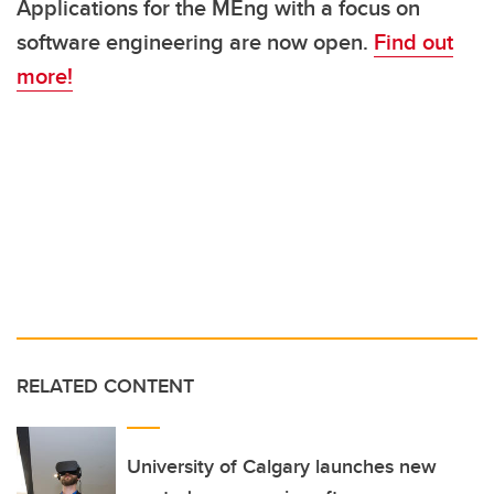
Applications for the MEng with a focus on
software engineering are now open.
Find out
more!
RELATED CONTENT
University of Calgary launches new