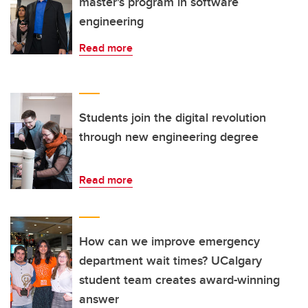
master's program in software
engineering
Read more
Students join the digital revolution
through new engineering degree
Read more
How can we improve emergency
department wait times? UCalgary
student team creates award-winning
answer