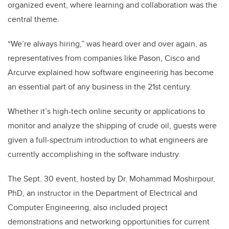
organized event, where learning and collaboration was the
central theme.
“We’re always hiring,” was heard over and over again, as
representatives from companies like Pason, Cisco and
Arcurve explained how software engineering has become
an essential part of any business in the 21st century.
Whether it’s high-tech online security or applications to
monitor and analyze the shipping of crude oil, guests were
given a full-spectrum introduction to what engineers are
currently accomplishing in the software industry.
The Sept. 30 event, hosted by Dr. Mohammad Moshirpour,
PhD, an instructor in the Department of Electrical and
Computer Engineering, also included project
demonstrations and networking opportunities for current