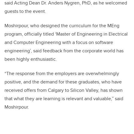
said Acting Dean Dr. Anders Nygren, PhD, as he welcomed
guests to the event.
Moshirpour, who designed the curriculum for the MEng
program, officially titled ‘Master of Engineering in Electrical
and Computer Engineering with a focus on software
engineering’, said feedback from the corporate world has
been highly enthusiastic.
“
The response from the employers are overwhelmingly
positive, and the demand for these graduates, who have
received offers from Calgary to Silicon Valley, has shown
that what they are learning is relevant and valuable,” said
Moshirpour.