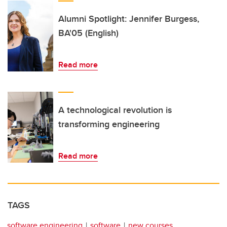
Alumni Spotlight: Jennifer Burgess,
BA'05 (English)
Read more
A technological revolution is
transforming engineering
Read more
TAGS
software engineering
software
new courses