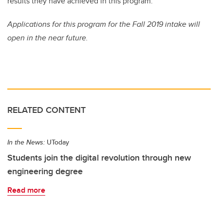
results they have achieved in this program.”
Applications for this program for the Fall 2019 intake will
open in the near future.
RELATED CONTENT
In the News:
UToday
Students join the digital revolution through new
engineering degree
Read more