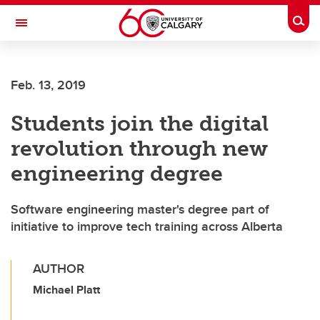
Skip to main content
Togg
Toggle Navigation
Feb. 13, 2019
Students join the digital
revolution through new
engineering degree
Software engineering master's degree part of
initiative to improve tech training across Alberta
AUTHOR
Michael Platt