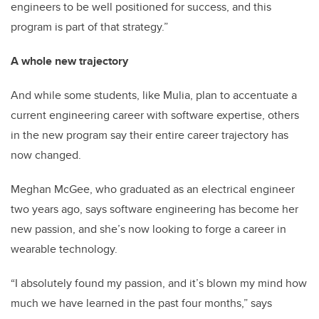
engineers to be well positioned for success, and this
program is part of that strategy.”
A whole new trajectory
And while some students, like Mulia, plan to accentuate a
current engineering career with software expertise, others
in the new program say their entire career trajectory has
now changed.
Meghan McGee, who graduated as an electrical engineer
two years ago, says software engineering has become her
new passion, and she’s now looking to forge a career in
wearable technology.
“I absolutely found my passion, and it’s blown my mind how
much we have learned in the past four months,” says