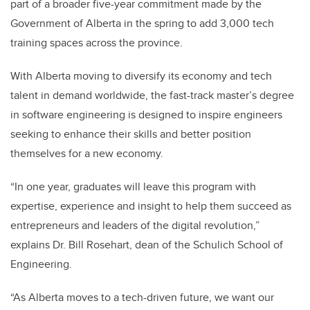
part of a broader five-year commitment made by the
Government of Alberta in the spring to add 3,000 tech
training spaces across the province.
With Alberta moving to diversify its economy and tech
talent in demand worldwide, the fast-track master’s degree
in software engineering is designed to inspire engineers
seeking to enhance their skills and better position
themselves for a new economy.
“In one year, graduates will leave this program with
expertise, experience and insight to help them succeed as
entrepreneurs and leaders of the digital revolution,”
explains Dr. Bill Rosehart, dean of the Schulich School of
Engineering.
“As Alberta moves to a tech-driven future, we want our