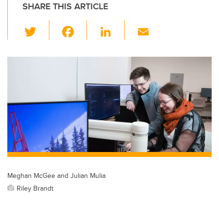
SHARE THIS ARTICLE
T
F
Li
E
wi
a
n
m
tt
c
k
ail
er
e
e
b
dI
o
n
o
k
Meghan McGee and Julian Mulia
Riley Brandt