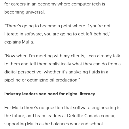
for careers in an economy where computer tech is
becoming universal.
“There’s going to become a point where if you’re not
literate in software, you are going to get left behind,”
explains Mulia.
“Now when I’m meeting with my clients, I can already talk
to them and tell them realistically what they can do from a
digital perspective, whether it’s analyzing fluids in a
pipeline or optimizing oil production.”
Industry leaders see need for digital literacy
For Mulia there’s no question that software engineering is
the future, and team leaders at Deloitte Canada concur,
supporting Mulia as he balances work and school.