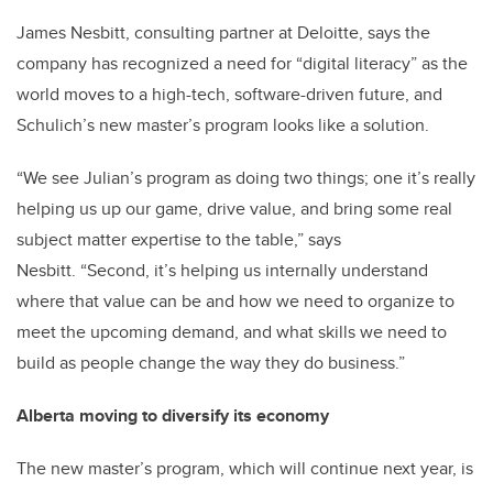
James Nesbitt, consulting partner at Deloitte, says the
company has recognized a need for “digital literacy” as the
world moves to a high-tech, software-driven future, and
Schulich’s new master’s program looks like a solution.
“We see Julian’s program as doing two things; one it’s really
helping us up our game, drive value, and bring some real
subject matter expertise to the table,” says
Nesbitt. “Second, it’s helping us internally understand
where that value can be and how we need to organize to
meet the upcoming demand, and what skills we need to
build as people change the way they do business.”
Alberta moving to diversify its economy
The new master’s program, which will continue next year, is