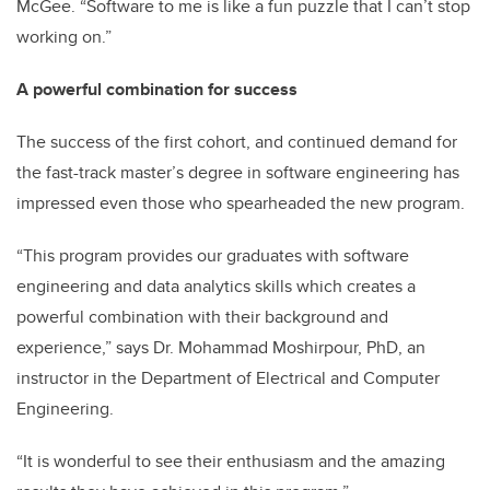
McGee. “Software to me is like a fun puzzle that I can’t stop
working on.”
A powerful combination for success
The success of the first cohort, and continued demand for
the fast-track master’s degree in software engineering has
impressed even those who spearheaded the new program.
“This program provides our graduates with software
engineering and data analytics skills which creates a
powerful combination with their background and
experience,” says Dr. Mohammad Moshirpour, PhD, an
instructor in the Department of Electrical and Computer
Engineering.
“It is wonderful to see their enthusiasm and the amazing