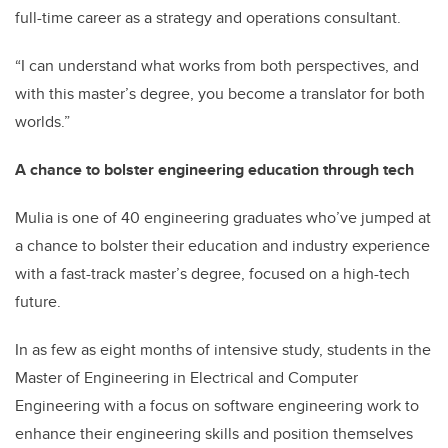
full-time career as a strategy and operations consultant.
“I can understand what works from both perspectives, and
with this master’s degree, you become a translator for both
worlds.”
A chance to bolster engineering education through tech
Mulia is one of 40 engineering graduates who’ve jumped at
a chance to bolster their education and industry experience
with a fast-track master’s degree, focused on a high-tech
future.
In as few as eight months of intensive study, students in the
Master of Engineering in Electrical and Computer
Engineering with a focus on software engineering work to
enhance their engineering skills and position themselves