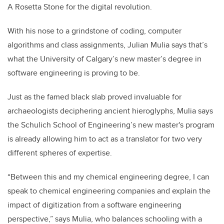
A Rosetta Stone for the digital revolution.
With his nose to a grindstone of coding, computer
algorithms and class assignments, Julian Mulia says that’s
what the University of Calgary’s new master’s degree in
software engineering is proving to be.
Just as the famed black slab proved invaluable for
archaeologists deciphering ancient hieroglyphs, Mulia says
the Schulich School of Engineering’s new master's program
is already allowing him to act as a translator for two very
different spheres of expertise.
“Between this and my chemical engineering degree, I can
speak to chemical engineering companies and explain the
impact of digitization from a software engineering
perspective,” says Mulia, who balances schooling with a