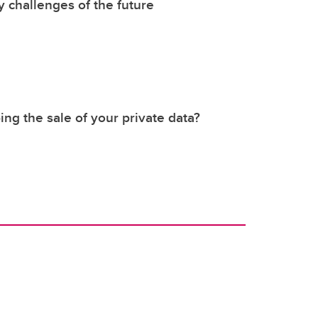
y challenges of the future
ing the sale of your private data?