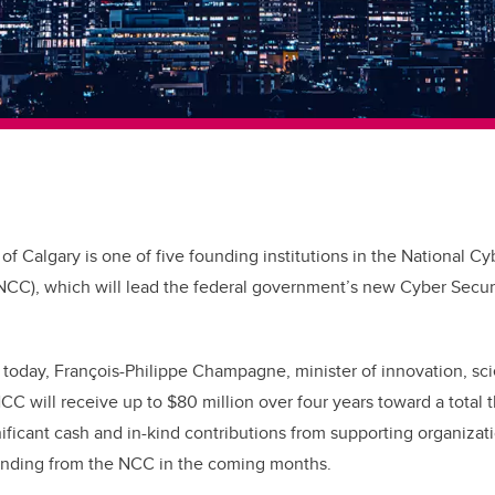
 of Calgary is one of five founding institutions in the National Cy
NCC), which will lead the federal government’s new Cyber Secur
 today, François-Philippe Champagne, minister of
innovation, sc
C will receive up to $80 million over four years toward a total 
nificant cash and in-kind contributions from supporting organizat
unding from the NCC in the coming months.