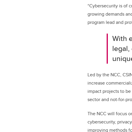
“Cybersecurity is of 
growing demands and n
program lead and prof
With e
legal,
unique
Led by the NCC, CSIN 
increase commercializ
impact projects to be
sector and not-for-pr
The NCC will focus on
cybersecurity, privacy
improving methods for