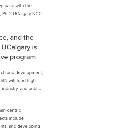
ep pace with the
er, PhD, UCalgary NCC
ce, and the
, UCalgary is
ative program.
earch and development,
SIN will fund high-
 industry, and public
man-centric
jects include
ents, and developing