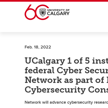
Skip to main content
Feb. 18, 2022
UCalgary 1 of 5 ins
federal Cyber Secu
Network as part of
Cybersecurity Con
Network will advance cybersecurity researc