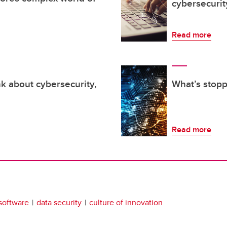
cybersecurit
Read more
k about cybersecurity,
What’s stopp
Read more
software
data security
culture of innovation