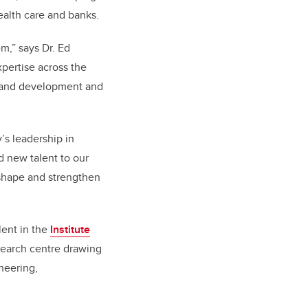
health care and banks.
m,” says Dr. Ed
xpertise across the
h and development and
s leadership in
d new talent to our
p shape and strengthen
alent in the
Institute
search centre drawing
neering,