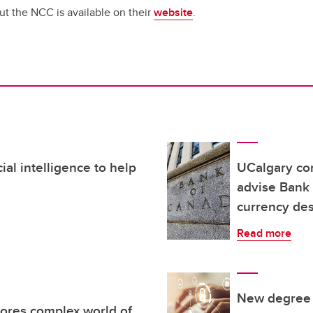
t the NCC is available on their
website
.
ial intelligence to help
UCalgary co
advise Bank 
currency de
Read more
New degree p
ores complex world of