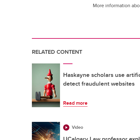
More information abou
RELATED CONTENT
Haskayne scholars use artific
detect fraudulent websites
Read more
Video
UCalgary Law professor expl