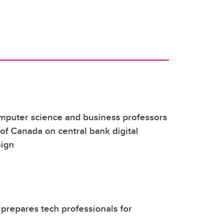
mputer science and business professors
of Canada on central bank digital
sign
repares tech professionals for