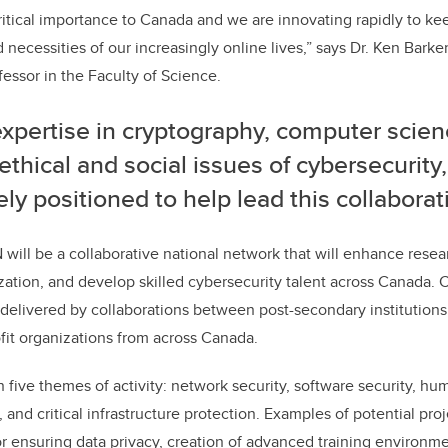
critical importance to Canada and we are innovating rapidly to ke
ecessities of our increasingly online lives,” says Dr. Ken Bark
essor in the Faculty of Science.
xpertise in cryptography, computer scien
 ethical and social issues of cybersecurity
ly positioned to help lead this collabor
will be a collaborative national network that will enhance res
ation, and develop skilled cybersecurity talent across Canada. C
 delivered by collaborations between post-secondary institutions,
ofit organizations from across Canada.
 five themes of activity: network security, software security, hu
, and critical infrastructure protection. Examples of potential pro
 ensuring data privacy, creation of advanced training environm