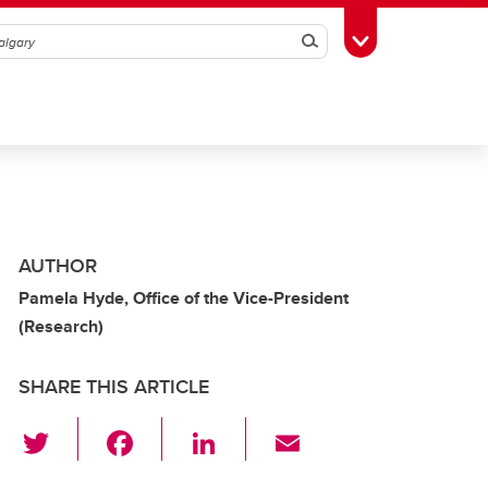
Search
Toggle Toolbox
AUTHOR
Pamela Hyde, Office of the Vice-President
(Research)
SHARE THIS ARTICLE
T
F
Li
E
wi
a
n
m