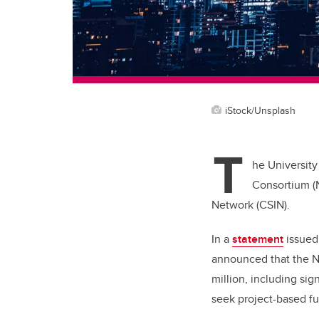
iStock/Unsplash
T
he University
Consortium (
Network (CSIN).
In a
statement
issued
announced that the NC
million, including sig
seek project-based f