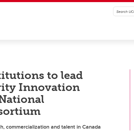
titutions to lead
rity Innovation
 National
sortium
h, commercialization and talent in Canada