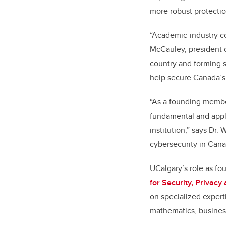
more robust protection
“Academic-industry co
McCauley, president of
country and forming 
help secure Canada’s d
“As a founding membe
fundamental and appli
institution,” says Dr.
cybersecurity in Cana
UCalgary’s role as fo
for Security, Privac
on specialized expert
mathematics, business