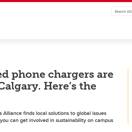
ed phone chargers are
Calgary. Here’s the
lliance finds local solutions to global issues
you can get involved in sustainability on campus