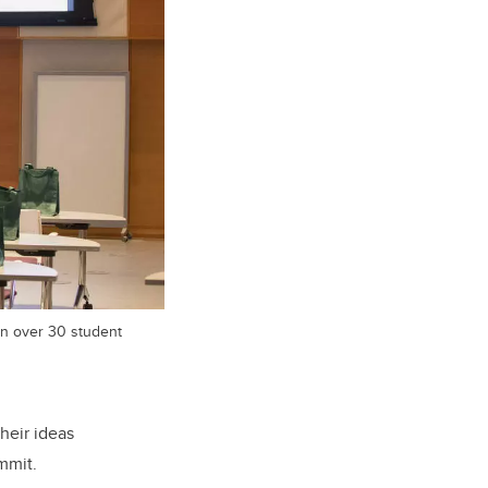
in over 30 student
heir ideas
mmit.