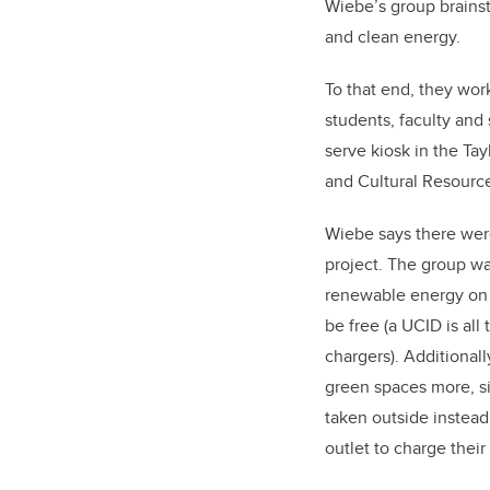
Wiebe’s group brains
and clean energy.
To that end, they wor
students, faculty and 
serve kiosk in the Tay
and Cultural Resourc
Wiebe says there were
project. The group w
renewable energy on 
be free (a UCID is all
chargers). Additionall
green spaces more, s
taken outside instead 
outlet to charge thei