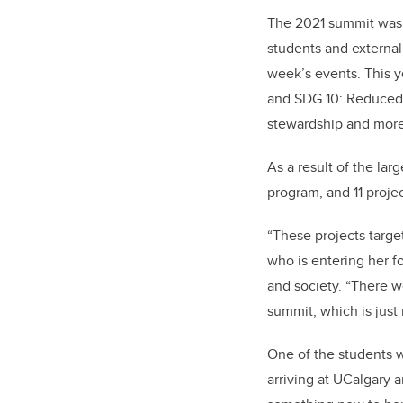
The 2021 summit was a
students and external
week’s events.
This 
and SDG 10: Reduced I
stewardship and more
As a result of the la
program, and 11 proje
“These projects targe
who is entering her f
and society. “There we
summit, which is just 
One of the students 
arriving at UCalgary