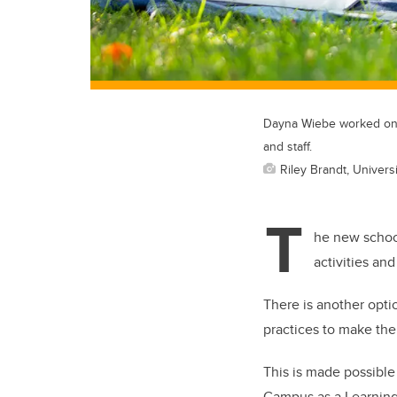
Dayna Wiebe worked on a
and staff.
Riley Brandt, Universi
T
he new school
activities an
There is another optio
practices to make the
This is made possible
Campus as a Learning 