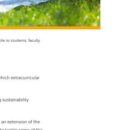
e to students, faculty
hich extracurricular
 sustainability
 an extension of the
 to tackle some of the