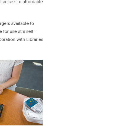
 access to affordable
rgers available to
 for use at a self-
boration with Libraries