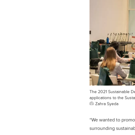
The 2021 Sustainable De
applications to the Sust
Zahra Syeda
“We wanted to promote
surrounding sustainab