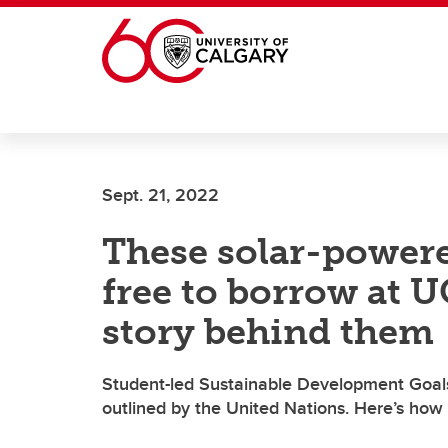
Skip to main content
Sept. 21, 2022
These solar-power
free to borrow at U
story behind them
Student-led Sustainable Development Goals A
outlined by the United Nations. Here’s how 