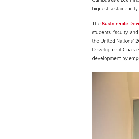
biggest sustainability
The
Sustainable Dev
students, faculty, and
the United Nations’ 
Development Goals (S
development by empow