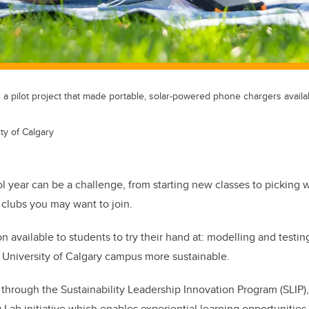
 pilot project that made portable, solar-powered phone chargers availabl
ty of Calgary
 year can be a challenge, from starting new classes to picking w
d clubs you may want to join.
n available to students to try their hand at: modelling and testing
 University of Calgary campus more sustainable.
 through the Sustainability Leadership Innovation Program (SLIP),
Lab initiative which enables experiential learning opportunities