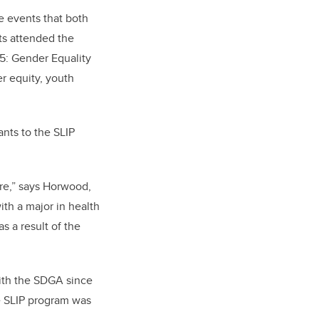
e events that both
ts attended the
5: Gender Equality
r equity, youth
ants to the SLIP
re,” says Horwood,
th a major in health
s a result of the
ith the SDGA since
e SLIP program was