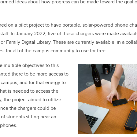
tormed ideas about how progress can be made toward the goal of
ked on a pilot project to have portable, solar-powered phone cha
staff. In January 2022, five of these chargers were made available
lor Family Digital Library. These are currently available, in a
colla
es,
for all of the campus community to use for free.
 multiple objectives to this
anted there to be more access to
campus, and for that energy to
 that is needed to access the
y, the project aimed to utilize
ince the chargers could be
of students sitting near an
r phones.