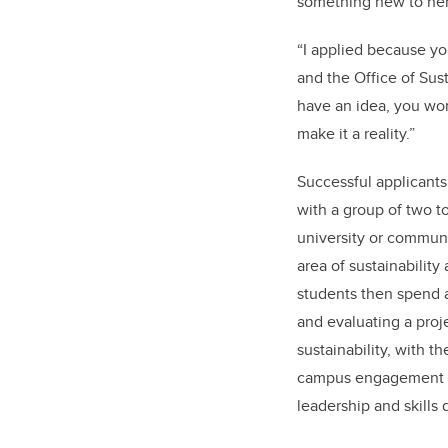
something new to her
“I applied because y
and the Office of Susta
have an idea, you wor
make it a reality.”
Successful applicants
with a group of two t
university or communi
area of sustainability
students then spend 
and evaluating a proje
sustainability, with t
campus engagement i
leadership and skills