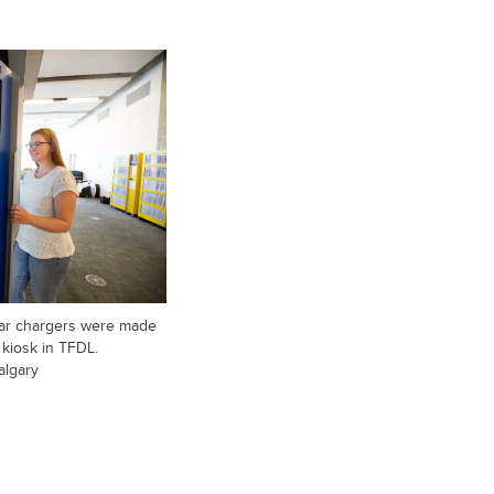
olar chargers were made
e kiosk in TFDL.
algary