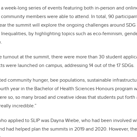
 week-long series of events featuring both in-person and onlin
 community members were able to attend. In total, 90 participan
year the summit will explore the ongoing challenges around SDG 
nequalities, by highlighting topics such as eco-feminism, gende
.
rge turnout at the summit, there were more than 30 student applic
cts were launched on campus, addressing 14 out of the 17 SDGs.
ted community hunger, bee populations, sustainable infrastructu
ourth year in the Bachelor of Health Sciences Honours program wi
re so, so many broad and creative ideas that students put forth a
really incredible.”
who applied to SLIP was Dayna Wiebe, who had been involved w
 and had helped plan the summits in 2019 and 2020. However, th