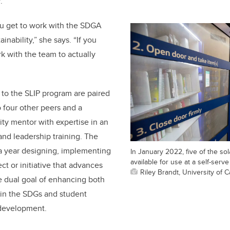
.
ou get to work with the SDGA
inability,” she says. “If you
k with the team to actually
 to the SLIP program are paired
o four other peers and a
ty mentor with expertise in an
 and leadership training. The
a year designing, implementing
In January 2022, five of the s
available for use at a self-serv
ct or initiative that advances
Riley Brandt, University of C
he dual goal of enhancing both
n the SDGs and student
 development.