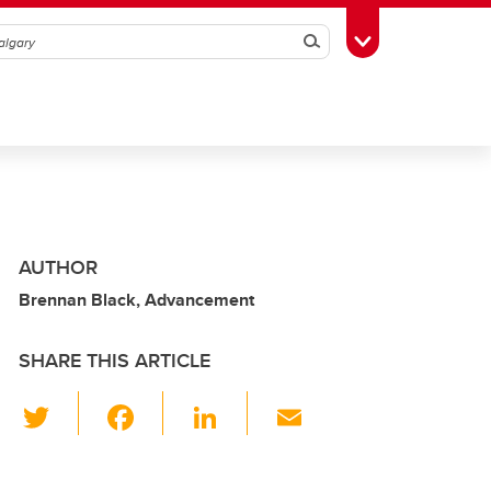
Search
Toggle Toolbox
AUTHOR
Brennan Black, Advancement
SHARE THIS ARTICLE
T
F
Li
E
wi
a
n
m
tt
c
k
ail