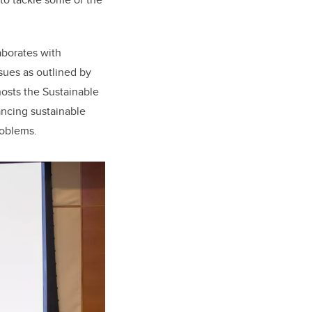
aborates with
ssues as outlined by
osts the Sustainable
ancing sustainable
roblems.