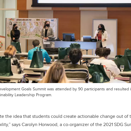
velopment Goals Summit was attended by 90 participants and resulted 
ainability Leadership Program.
 the idea that students could create actionable change out of t
ility,” says Carolyn Horwood, a co-organizer of the 2021 SDG Su