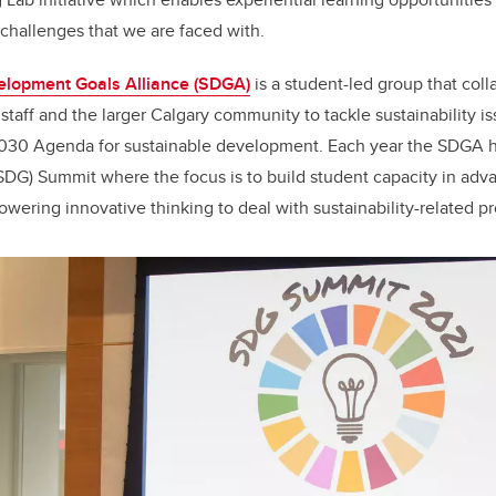
 challenges that we are faced with.
elopment Goals Alliance (SDGA)
is a student-led group that coll
 staff and the larger Calgary community to tackle sustainability i
2030 Agenda for sustainable development. Each year the SDGA h
DG) Summit where the focus is to build student capacity in adv
ering innovative thinking to deal with sustainability-related p