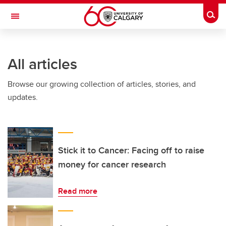
Skip to main content
Togg
Toggle Navigation
All articles
Browse our growing collection of articles, stories, and
updates.
Stick it to Cancer: Facing off to raise
money for cancer research
Read more