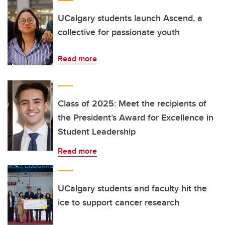
UCalgary students launch Ascend, a
collective for passionate youth
Read more
Class of 2025: Meet the recipients of
the President’s Award for Excellence in
Student Leadership
Read more
UCalgary students and faculty hit the
ice to support cancer research