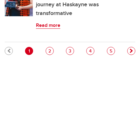
journey at Haskayne was
transformative
Read more
Pagination
Current page
Page
Page
Page
Page
1
2
3
4
5