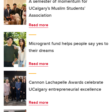
A semester of momentum for
UCalgary’s Muslim Students’
Association
Read more
Microgrant fund helps people say yes to
their dreams
Read more
Cannon Lachapelle Awards celebrate
UCalgary entrepreneurial excellence
Read more