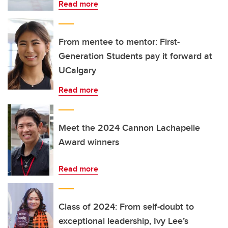
Read more
From mentee to mentor: First-
Generation Students pay it forward at
UCalgary
Read more
Meet the 2024 Cannon Lachapelle
Award winners
Read more
Class of 2024: From self-doubt to
exceptional leadership, Ivy Lee’s