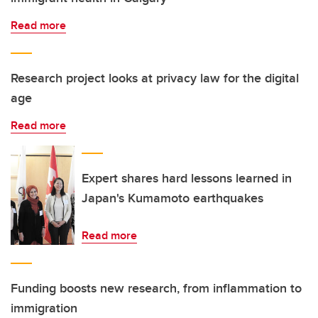
Read more
Research project looks at privacy law for the digital
age
Read more
Expert shares hard lessons learned in
Japan's Kumamoto earthquakes
Read more
Funding boosts new research, from inflammation to
immigration