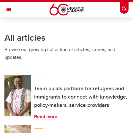
Skip to main content
Togg
Toggle Navigation
All articles
Browse our growing collection of articles, stories, and
updates.
Team builds platform for refugees and
immigrants to connect with knowledge,
policy-makers, service providers
Read more