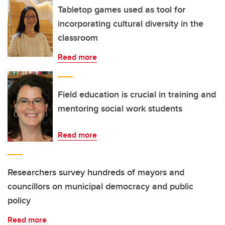
Tabletop games used as tool for
incorporating cultural diversity in the
classroom
Read more
Field education is crucial in training and
mentoring social work students
Read more
Researchers survey hundreds of mayors and
councillors on municipal democracy and public
policy
Read more