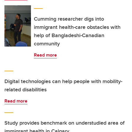
Cumming researcher digs into
immigrant health-care obstacles with
help of Bangladeshi-Canadian
community
Read more
Digital technologies can help people with mobility-
related disabilities
Read more
Study provides benchmark on understudied area of
immigrant health in Calgary