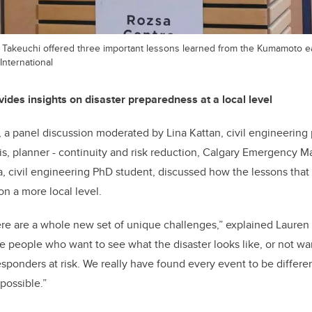
 Takeuchi offered three important lessons learned from the Kumamoto 
International
ides insights on disaster preparedness at a local level
, a panel discussion moderated by Lina Kattan, civil engineering 
s, planner - continuity and risk reduction, Calgary Emergency
, civil engineering PhD student, discussed how the lessons tha
on a more local level.
here are a whole new set of unique challenges,” explained Lauren 
ve people who want to see what the disaster looks like, or not wan
responders at risk. We really have found every event to be differe
possible.”