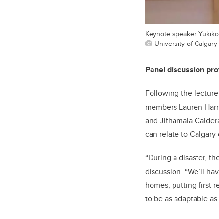
Keynote speaker Yukiko
University of Calgary 
Panel discussion prov
Following the lecture
members Lauren Harri
and Jithamala Caldera
can relate to Calgary 
“During a disaster, t
discussion. “We’ll ha
homes, putting first 
to be as adaptable as 