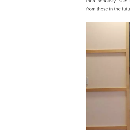
more seriously,” said
from these in the fut