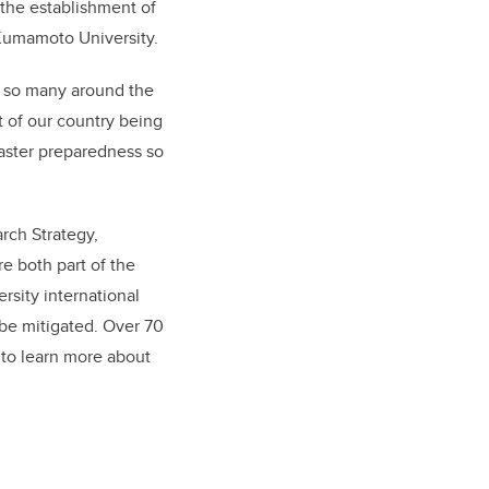
 the establishment of
 Kumamoto University.
s so many around the
t of our country being
isaster preparedness so
rch Strategy,
e both part of the
ersity international
 be mitigated. Over 70
 to learn more about