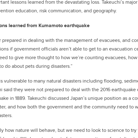
tant lessons learned from the devastating loss. Takeuchi’s major 
vention education, risk communication, and geography.
sons learned from Kumamoto earthquake
r prepared in dealing with the management of evacuees, and con
ions if government officials aren’t able to get to an evacuation c
need to give more thought to how we’re counting evacuees, ho
o do about pets during disasters.”
vulnerable to many natural disasters including flooding, sedime
i said they were not prepared to deal with the 2016 earthquake 
quake in 1889. Takeuchi discussed Japan’s unique position as a c
saster, and how both the government and the community need to w
asters.
y how nature will behave, but we need to look to science to try