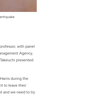
earthquake
professor, with panel
 Management Agency,
t Takeuchi presented
Harris during the
t to leave their
nt and we need to try