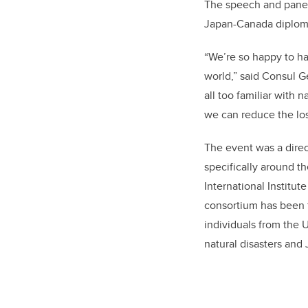
The speech and panel 
Japan-Canada diplomat
“We’re so happy to ha
world,” said Consul G
all too familiar with 
we can reduce the loss
The event was a dire
specifically around t
International Institut
consortium has been f
individuals from the 
natural disasters and