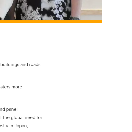
 buildings and roads
asters more
and panel
f the global need for
sity in Japan,