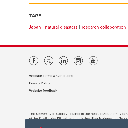
TAGS
Japan
natural disasters
research collaboration
Website Terms & Conditions
Privacy Policy
Website feedback
The University of Calgary, located in the heart of Southern Alber
of the Siksika, the Piikani, and the Kainai First Nations), the Ts
Nation within Alberta (including Nose Hill Métis District 5 and Elb