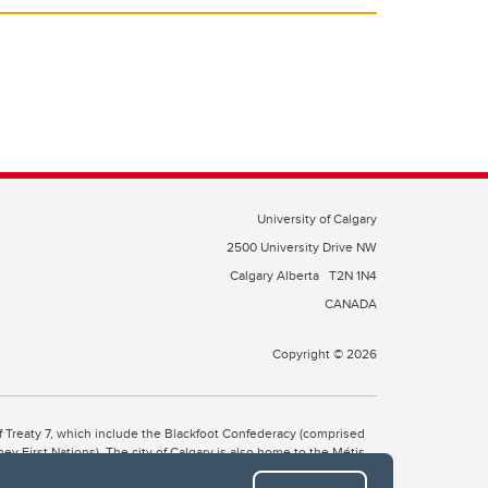
University of Calgary
2500 University Drive NW
Calgary Alberta
T2N 1N4
CANADA
Copyright © 2026
 of Treaty 7, which include the Blackfoot Confederacy (comprised
ney First Nations). The city of Calgary is also home to the Métis