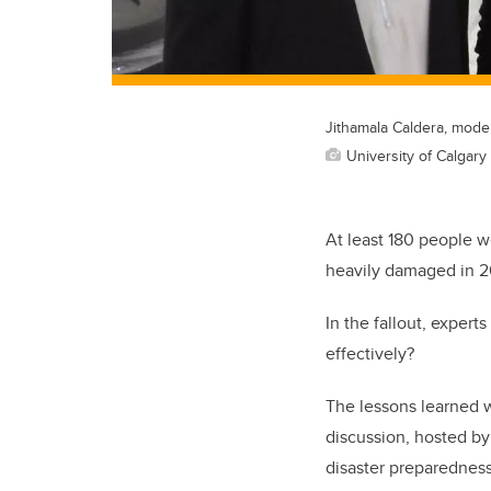
Jithamala Caldera, mode
University of Calgary 
At least 180 people w
heavily damaged in 2
In the fallout, exper
effectively?
The lessons learned 
discussion, hosted by
disaster preparedness