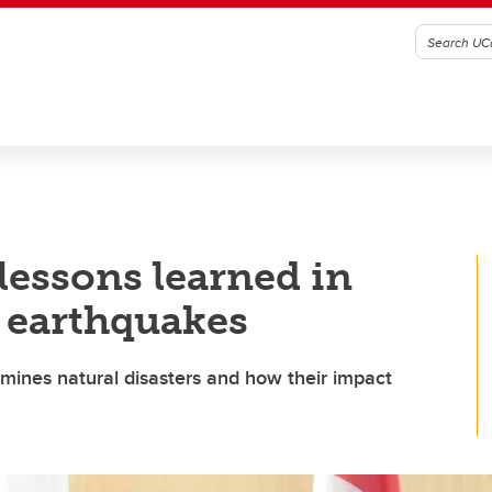
lessons learned in
 earthquakes
amines natural disasters and how their impact