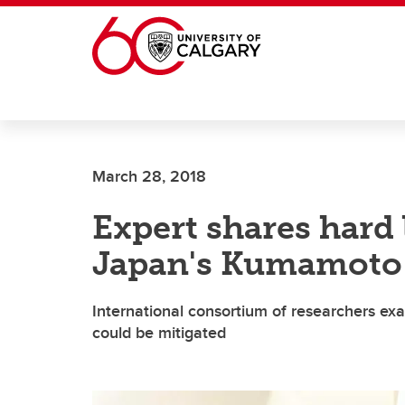
Skip to main content
March 28, 2018
Expert shares hard 
Japan's Kumamoto
International consortium of researchers ex
could be mitigated