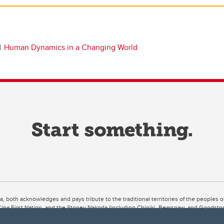
Human Dynamics in a Changing World
ta, both acknowledges and pays tribute to the traditional territories of the peoples
uut’ina First Nation, and the Stoney Nakoda (including Chiniki, Bearspaw, and Goodsto
ow Métis District 6).