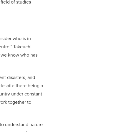
field of studies
sider who is in
entre,” Takeuchi
w we know who has
nt disasters, and
despite there being a
ountry under constant
ork together to
 to understand nature