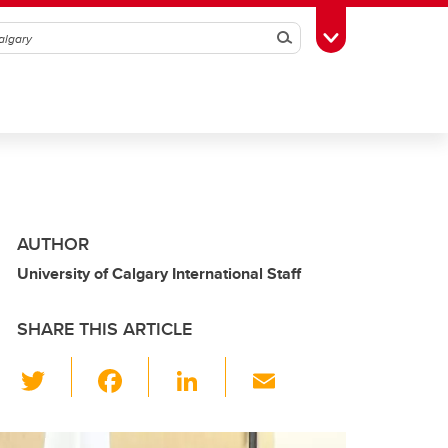
Search
Toggle Toolbox
AUTHOR
University of Calgary International Staff
SHARE THIS ARTICLE
T
F
Li
E
wi
a
n
m
tt
c
k
ail