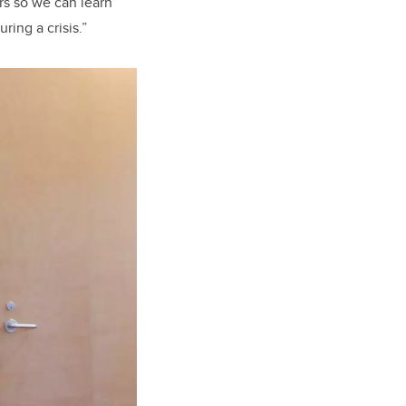
rs so we can learn
ing a crisis.”