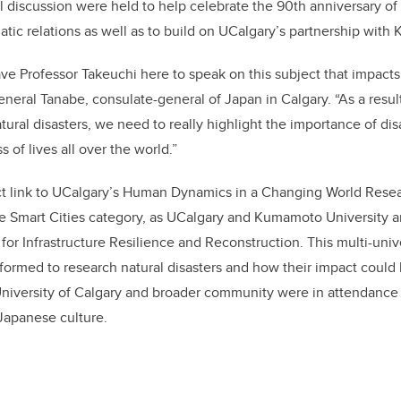
discussion were held to help celebrate the 90th anniversary of
ic relations as well as to build on UCalgary’s partnership with
ve Professor Takeuchi here to speak on this subject that impact
eneral Tanabe, consulate-general of Japan in Calgary. “As a resul
natural disasters, we need to really highlight the importance of d
 of lives all over the world.”
ct link to UCalgary’s Human Dynamics in a Changing World Resea
he Smart Cities category, as UCalgary and Kumamoto University ar
e for Infrastructure Resilience and Reconstruction. This multi-univ
ormed to research natural disasters and how their impact could
University of Calgary and broader community were in attendance
 Japanese culture.