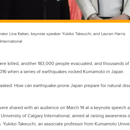
rator Lina Kattan, keynote speaker Yukiko Takeuchi, and Lauren Harris.
International
ere killed, another 183,000 people evacuated, and thousands of
016 when a series of earthquakes rocked Kumamoto in Japan.
ts asked: How can earthquake-prone Japan prepare for natural dis
were shared with an audience on March 14 at a keynote speech 
 University of Calgary International, aimed at raising awareness o
. Yukiko Takeuchi, an associate professor from Kumamoto Univer