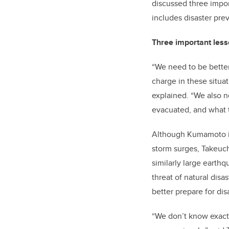
discussed three impor
includes disaster pre
Three important les
“We need to be bette
charge in these situat
explained. “We also 
evacuated, and what t
Although Kumamoto is 
storm surges, Takeuch
similarly large earth
threat of natural di
better prepare for dis
“We don’t know exactl