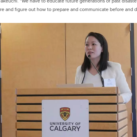
 Takeuchi. “We have to educate future generations of past disaste
ure and figure out how to prepare and communicate before and dur