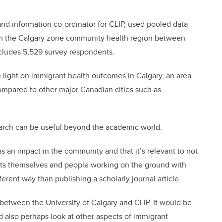
nd information co-ordinator for CLIP, used pooled data
m the Calgary zone community health region between
ludes 5,529 survey respondents.
 light on immigrant health outcomes in Calgary, an area
ompared to other major Canadian cities such as
earch can be useful beyond the academic world.
has an impact in the community and that it’s relevant to not
rants themselves and people working on the ground with
fferent way than publishing a scholarly journal article.
ns between the University of Calgary and CLIP. It would be
nd also perhaps look at other aspects of immigrant