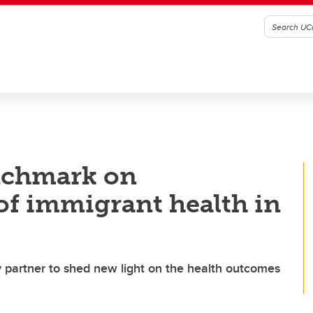
nchmark on
of immigrant health in
partner to shed new light on the health outcomes