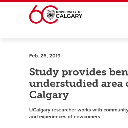
Skip to main content
Feb. 26, 2019
Study provides be
understudied area 
Calgary
UCalgary researcher works with community 
and experiences of newcomers