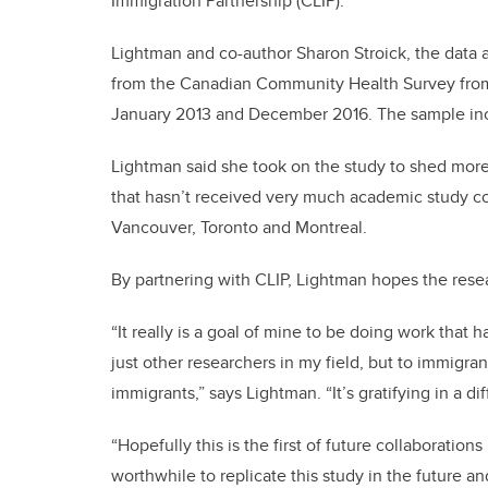
Immigration Partnership (CLIP).
Lightman and co-author Sharon Stroick, the data a
from the Canadian Community Health Survey fro
January 2013 and December 2016. The sample inc
Lightman said she took on the study to shed more
that hasn’t received very much academic study c
Vancouver, Toronto and Montreal.
By partnering with CLIP, Lightman hopes the res
“It really is a goal of mine to be doing work that 
just other researchers in my field, but to immig
immigrants,” says Lightman. “It’s gratifying in a di
“Hopefully this is the first of future collaboratio
worthwhile to replicate this study in the future a