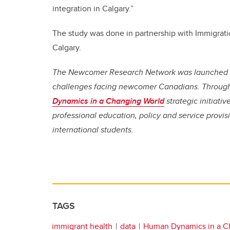
integration in Calgary.”
The study was done in partnership with Immigrati
Calgary.
The Newcomer Research Network was launched in 
challenges facing newcomer Canadians. Through 
Dynamics in a Changing World
strategic initiativ
professional education, policy and service provi
international students.
TAGS
immigrant health
data
Human Dynamics in a C