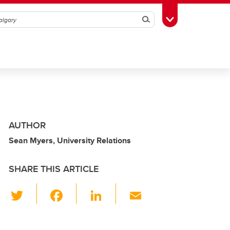
Search
Toggle Toolbox
AUTHOR
Sean Myers, University Relations
SHARE THIS ARTICLE
T
F
Li
E
wi
a
n
m
tt
c
k
ail