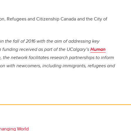
on, Refugees and Citizenship Canada and the City of
the fall of 2016 with the aim of addressing key
funding received as part of the UCalgary’s
Human
e, the network facilitates research partnerships to inform
sion with newcomers, including immigrants, refugees and
hanging World