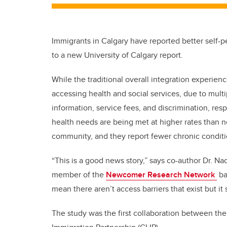
Immigrants in Calgary have reported better self-
to a new University of Calgary report.
While the traditional overall integration experien
accessing health and social services, due to multi
information, service fees, and discrimination, re
health needs are being met at higher rates than n
community, and they report fewer chronic conditi
“This is a good news story,” says co-author Dr. N
member of the
Newcomer Research Network
ba
mean there aren’t access barriers that exist but it 
The study was the first collaboration between t