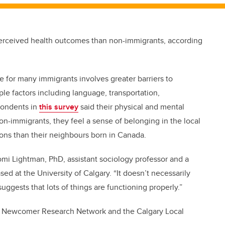
perceived health outcomes than non-immigrants, according
ce for many immigrants involves greater barriers to
ple factors including language, transportation,
spondents in
this survey
said their physical and mental
on-immigrants, they feel a sense of belonging in the local
ons than their neighbours born in Canada.
aomi Lightman, PhD, assistant sociology professor and a
sed at the University of Calgary. “It doesn’t necessarily
suggests that lots of things are functioning properly.”
he Newcomer Research Network and the Calgary Local