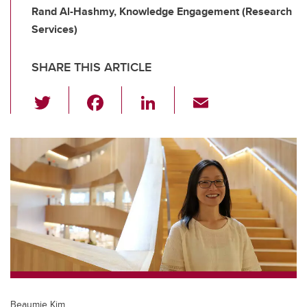
Rand Al-Hashmy, Knowledge Engagement (Research
Services)
SHARE THIS ARTICLE
T
F
Li
E
wi
a
n
m
tt
c
k
ail
er
e
e
b
dI
o
n
o
k
Beaumie Kim