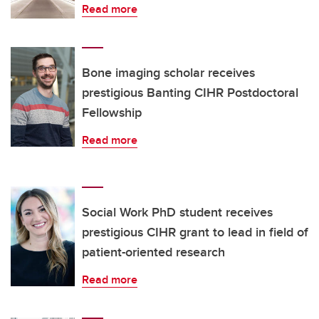
Read more
Bone imaging scholar receives
prestigious Banting CIHR Postdoctoral
Fellowship
Read more
Social Work PhD student receives
prestigious CIHR grant to lead in field of
patient-oriented research
Read more