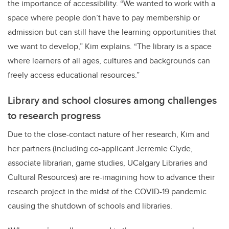
the importance of accessibility. “We wanted to work with a
space where people don’t have to pay membership or
admission but can still have the learning opportunities that
we want to
develop,” Kim explains. “The library is a space
where learners of all ages, cultures and backgrounds can
freely access educational resources.”
Library and school closures among challenges
to research progress
Due to the close-contact nature of her research,
Kim and
her partners (including co-applicant
Jerremie Clyde,
associate librarian, game studies, UCalgary Libraries and
Cultural Resources)
are re-imagining how to advance their
research project in the midst of the COVID-19 pandemic
causing the shutdown of schools and libraries.