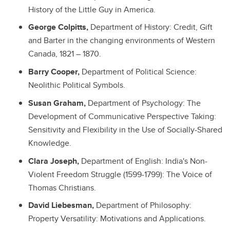
History of the Little Guy in America.
George Colpitts,
Department of History: Credit, Gift
and Barter in the changing environments of Western
Canada, 1821 – 1870.
Barry Cooper,
Department of Political Science:
Neolithic Political Symbols.
Susan Graham,
Department of Psychology: The
Development of Communicative Perspective Taking:
Sensitivity and Flexibility in the Use of Socially-Shared
Knowledge.
Clara Joseph,
Department of English: India's Non-
Violent Freedom Struggle (1599-1799): The Voice of
Thomas Christians.
David Liebesman,
Department of Philosophy:
Property Versatility: Motivations and Applications.