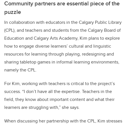
Community partners are essential piece of the
puzzle
In collaboration with educators in the Calgary Public Library
(CPL), and teachers and students from the Calgary Board of
Education and Calgary Arts Academy, Kim plans to explore
how to engage diverse learners’ cultural and linguistic
resources for learning through playing, redesigning and
sharing tabletop games in informal learning environments,
namely the CPL.
For Kim, working with teachers is critical to the project’s
success. “I don’t have all the expertise. Teachers in the
field, they know about important content and what their
learners are struggling with,” she says.
When discussing her
partnership with the CPL, Kim stresses