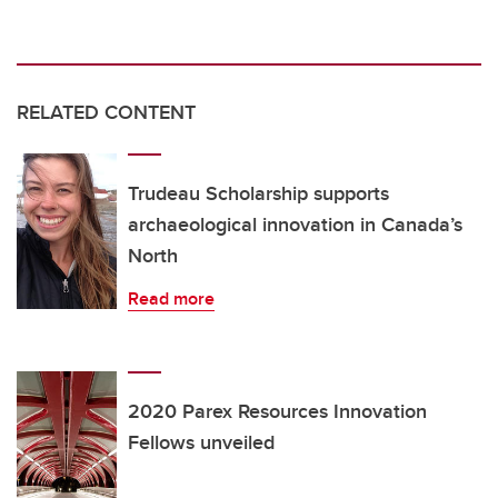
RELATED CONTENT
Trudeau Scholarship supports
archaeological innovation in Canada’s
North
Read more
2020 Parex Resources Innovation
Fellows unveiled