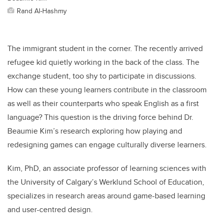
Rand Al-Hashmy
The immigrant student in the corner. The recently arrived
refugee kid quietly working in the back of the class. The
exchange student, too shy to participate in discussions.
How can these young learners contribute in the classroom
as well as their counterparts who speak English as a first
language? This question is the driving force behind Dr.
Beaumie Kim’s research exploring how playing and
redesigning games can engage culturally diverse learners.
Kim, PhD, an associate professor of learning sciences with
the University of Calgary’s Werklund School of Education,
specializes in research areas
around game-based learning
and user-centred design.