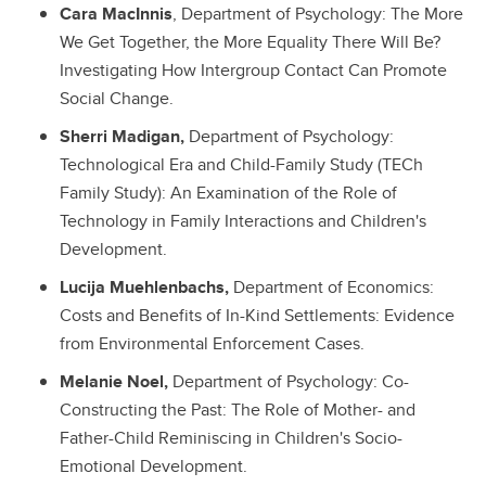
Cara MacInnis
, Department of Psychology: The More
We Get Together, the More Equality There Will Be?
Investigating How Intergroup Contact Can Promote
Social Change.
Sherri Madigan,
Department of Psychology:
Technological Era and Child-Family Study (TECh
Family Study): An Examination of the Role of
Technology in Family Interactions and Children's
Development.
Lucija Muehlenbachs,
Department of Economics:
Costs and Benefits of In-Kind Settlements: Evidence
from Environmental Enforcement Cases.
Melanie Noel,
Department of Psychology: Co-
Constructing the Past: The Role of Mother- and
Father-Child Reminiscing in Children's Socio-
Emotional Development.