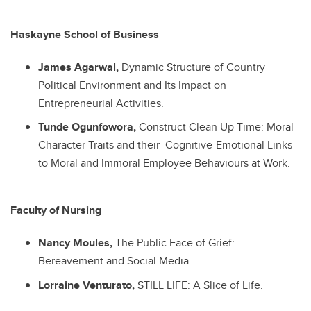
Haskayne School of Business
James Agarwal,
Dynamic Structure of Country
Political Environment and Its Impact on
Entrepreneurial Activities.
Tunde Ogunfowora,
Construct Clean Up Time: Moral
Character Traits and their Cognitive-Emotional Links
to Moral and Immoral Employee Behaviours at Work.
Faculty of Nursing
Nancy Moules,
The Public Face of Grief:
Bereavement and Social Media.
Lorraine Venturato,
STILL LIFE: A Slice of Life.