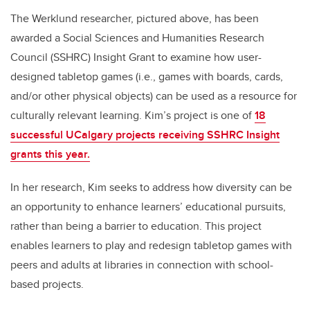
The Werklund researcher, pictured above, has been
awarded a Social Sciences and Humanities Research
Council (SSHRC) Insight Grant to examine how user-
designed tabletop games (i.e., games with boards, cards,
and/or other physical objects) can be used as a resource for
culturally relevant learning. Kim’s project is one of
18
successful UCalgary projects receiving SSHRC Insight
grants this year.
In her research, Kim seeks to address how diversity can be
an opportunity to enhance learners’ educational pursuits,
rather than being a barrier to education. This project
enables learners to play and redesign tabletop games with
peers and adults at libraries in connection with school-
based projects.