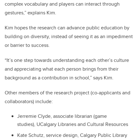
complex vocabulary and players can interact through
gestures,” explains Kim.
Kim hopes the research can advance public education by
building on diversity, instead of seeing it as an impediment
or barrier to success.
“It’s one step towards understanding each other’s culture
and appreciating what each person brings from their
background as a contribution in school,” says Kim.
Other members of the research project (co-applicants and
collaborators) include:
Jerremie Clyde, associate librarian (game
studies), UCalgary Libraries and Cultural Resources
Kate Schutz, service design, Calgary Public Library