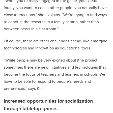
“When you’re really engaged in the game, you speak
loudly, you want to coach other people, you naturally have
close interactions,” she explains. “We’re trying to find ways
to conduct the research in a family setting, rather than
between peers in a classroom.”
Of course, there are other challenges ahead, like emerging
technologies and innovation as educational tools.
“While people may be very excited about [the project],
sometimes there are new initiatives and technologies that
become the focus of teachers and learners in schools. We
have to be able to respond to people’s needs and
preferences,” says Kim.
Increased opportunities for socialization
through tabletop games