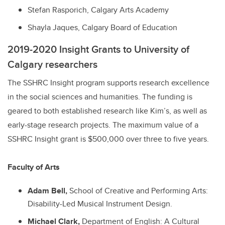
Stefan Rasporich, Calgary Arts Academy
Shayla Jaques, Calgary Board of Education
2019-2020 Insight Grants to University of
Calgary researchers
The SSHRC Insight program supports research excellence
in the social sciences and humanities. The funding is
geared to both established research like Kim’s, as well as
early-stage research projects. The maximum value of a
SSHRC Insight grant is $500,000 over three to five years.
Faculty of Arts
Adam Bell,
School of Creative and Performing Arts:
Disability-Led Musical Instrument Design.
Michael Clark,
Department of English: A Cultural