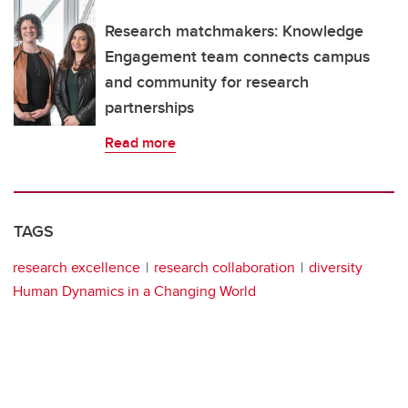
Research matchmakers: Knowledge
Engagement team connects campus
and community for research
partnerships
Read more
TAGS
research excellence
research collaboration
diversity
Human Dynamics in a Changing World