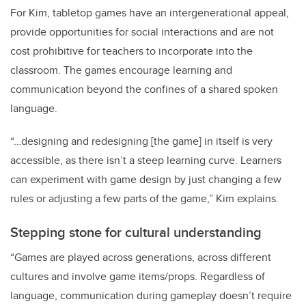
For Kim, tabletop games have an intergenerational appeal,
provide opportunities for social interactions and are not
cost prohibitive for teachers to incorporate into the
classroom. The games encourage learning and
communication beyond the confines of a shared spoken
language.
“…designing and redesigning [the game] in itself is very
accessible, as there isn’t a steep learning curve. Learners
can experiment with game design by just changing a few
rules or adjusting a few parts of the game,” Kim explains.
Stepping stone for cultural understanding
“Games are played across generations, across different
cultures and involve game items/props. Regardless of
language, communication during gameplay doesn’t require