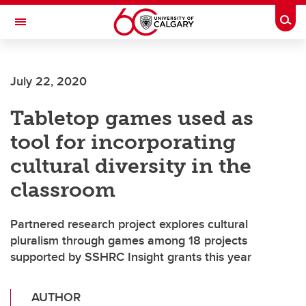
Skip to main content
Togg
Toggle Navigation
July 22, 2020
Tabletop games used as
tool for incorporating
cultural diversity in the
classroom
Partnered research project explores cultural
pluralism through games among 18 projects
supported by SSHRC Insight grants this year
AUTHOR