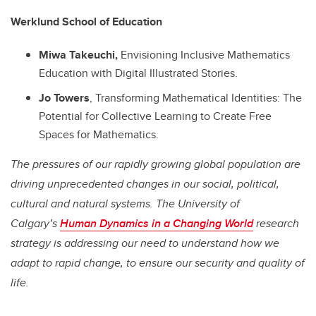
Werklund School of Education
Miwa Takeuchi,
Envisioning Inclusive Mathematics
Education with Digital Illustrated Stories.
Jo Towers
, Transforming Mathematical Identities: The
Potential for Collective Learning to Create Free
Spaces for Mathematics.
The pressures of our rapidly growing global population are
driving unprecedented changes in our social, political,
cultural and natural systems. The University of
Calgary’s
Human Dynamics in a Changing World
research
strategy is addressing our need to understand how we
adapt to rapid change, to ensure our security and quality of
life.