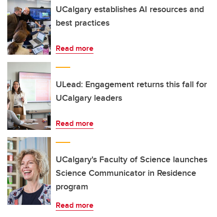
UCalgary establishes AI resources and
best practices
Read more
ULead: Engagement returns this fall for
UCalgary leaders
Read more
UCalgary's Faculty of Science launches
Science Communicator in Residence
program
Read more