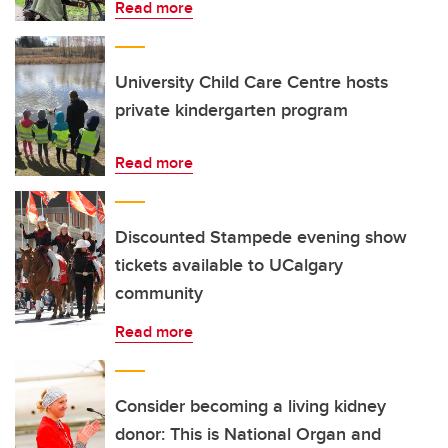
Read more
University Child Care Centre hosts
private kindergarten program
Read more
Discounted Stampede evening show
tickets available to UCalgary
community
Read more
Consider becoming a living kidney
donor: This is National Organ and