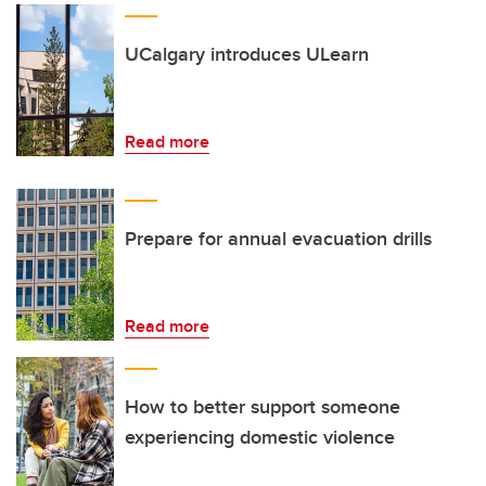
UCalgary introduces ULearn
Read more
Prepare for annual evacuation drills
Read more
How to better support someone
experiencing domestic violence