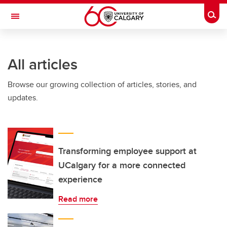
Skip to main content
Togg
Toggle Navigation
INFORMATION TECHNOLOGIES
All articles
Browse our growing collection of articles, stories, and
updates.
Transforming employee support at
UCalgary for a more connected
experience
Read more