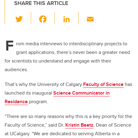
SHARE THIS ARTICLE
T
F
Li
E
wi
a
n
m
tt
c
k
ail
F
er
e
e
rom media interviews to interdisciplinary projects to
grant applications, there’s never been a greater need
b
dI
for scientists to understand and engage with their
o
n
audiences.
o
k
That’s why the University of Calgary
Faculty of Science
has
launched its inaugural
Science Communicator in
Residence
program.
“There are so many reasons why this is a key priority for the
Faculty of Science,” said Dr.
Kristin Baetz
, Dean of Science
at UCalgary. “We are dedicated to serving Alberta in a