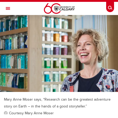
Skip to main content
Togg
Toggle Navigation
Mary Anne Moser says, “Research can be the greatest adventure
story on Earth – in the hands of a good storyteller.”
Courtesy Mary Anne Moser