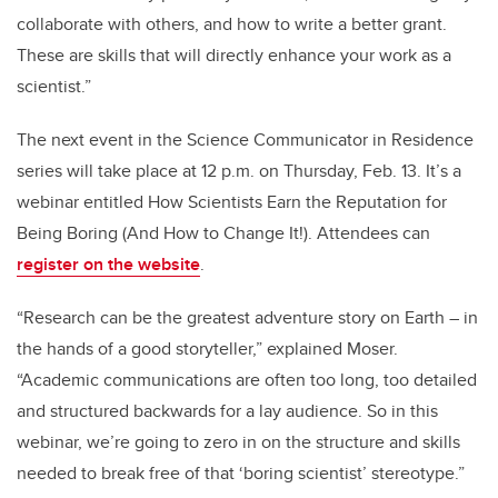
collaborate with others, and how to write a better grant.
These are skills that will directly enhance your work as a
scientist.”
The next event in the Science Communicator in Residence
series will take place at 12 p.m. on Thursday, Feb. 13. It’s a
webinar entitled How Scientists Earn the Reputation for
Being Boring (And How to Change It!). Attendees can
register on the website
.
“Research can be the greatest adventure story on Earth – in
the hands of a good storyteller,” explained Moser.
“Academic communications are often too long, too detailed
and structured backwards for a lay audience. So in this
webinar, we’re going to zero in on the structure and skills
needed to break free of that ‘boring scientist’ stereotype.”