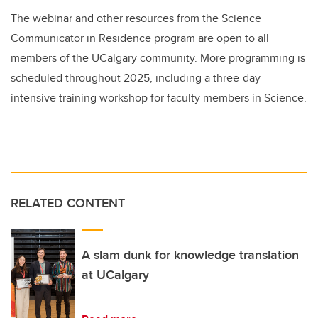
The webinar and other resources from the Science
Communicator in Residence program are open to all
members of the UCalgary community. More programming is
scheduled throughout 2025, including a three-day
intensive training workshop for faculty members in Science.
RELATED CONTENT
A slam dunk for knowledge translation
at UCalgary