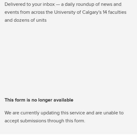
Delivered to your inbox — a daily roundup of news and
events from across the University of Calgary's 14 faculties
and dozens of units
This form is no longer available
We are currently updating this service and are unable to
accept submissions through this form.