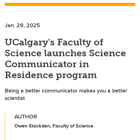
Jan. 29, 2025
UCalgary's Faculty of
Science launches Science
Communicator in
Residence program
Being a better communicator makes you a better
scientist
AUTHOR
Owen Stockden, Faculty of Science