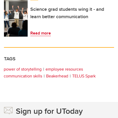
Science grad students wing it - and
learn better communication
Read more
TAGS
power of storytelling
employee resources
communication skills
Beakerhead
TELUS Spark
Sign up for UToday