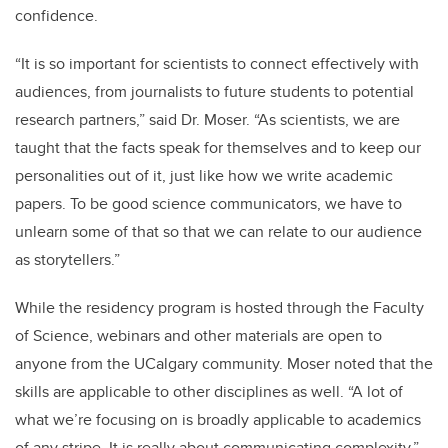
confidence.
“It is so important for scientists to connect effectively with
audiences, from journalists to future students to potential
research partners,” said Dr. Moser. “As scientists, we are
taught that the facts speak for themselves and to keep our
personalities out of it, just like how we write academic
papers. To be good science communicators, we have to
unlearn some of that so that we can relate to our audience
as storytellers.”
While the residency program is hosted through the Faculty
of Science, webinars and other materials are open to
anyone from the UCalgary community. Moser noted that the
skills are applicable to other disciplines as well. “A lot of
what we’re focusing on is broadly applicable to academics
of any stripe. It is really about communicating complexity,”