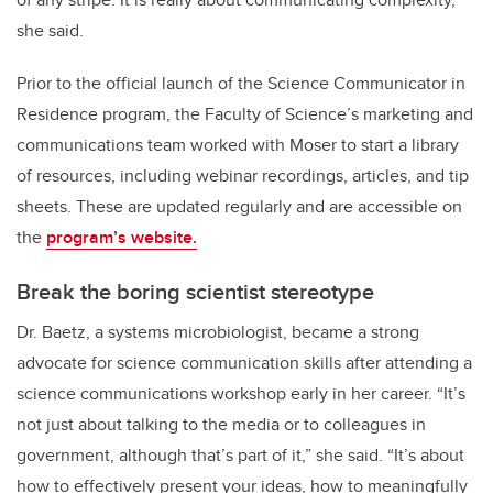
she said.
Prior to the official launch of the Science Communicator in
Residence program, the Faculty of Science’s marketing and
communications team worked with Moser to start a library
of resources, including webinar recordings, articles, and tip
sheets. These are updated regularly and are accessible on
the
program’s website.
Break the boring scientist stereotype
Dr. Baetz, a systems microbiologist, became a strong
advocate for science communication skills after attending a
science communications workshop early in her career. “It’s
not just about talking to the media or to colleagues in
government, although that’s part of it,” she said. “It’s about
how to effectively present your ideas, how to meaningfully