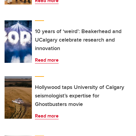
Read more
10 years of ‘weird’: Beakerhead and
UCalgary celebrate research and
innovation
Read more
Hollywood taps University of Calgary
seismologist’s expertise for
Ghostbusters movie
Read more