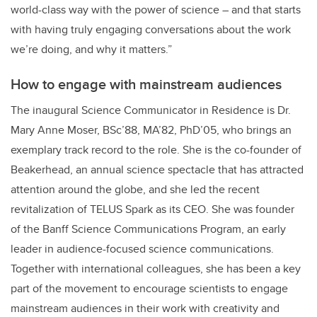
world-class way with the power of science – and that starts
with having truly engaging conversations about the work
we’re doing, and why it matters.”
How to engage with mainstream audiences
The inaugural Science Communicator in Residence is Dr.
Mary Anne Moser, BSc’88, MA’82, PhD’05, who brings an
exemplary track record to the role. She is the co-founder of
Beakerhead, an annual science spectacle that has attracted
attention around the globe, and she led the recent
revitalization of TELUS Spark as its CEO. She was founder
of the Banff Science Communications Program, an early
leader in audience-focused science communications.
Together with international colleagues, she has been a key
part of the movement to encourage scientists to engage
mainstream audiences in their work with creativity and