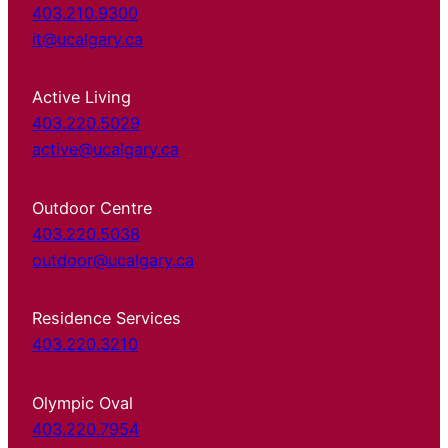
403.210.9300
it@ucalgary.ca
Active Living
403.220.5029
active@ucalgary.ca
Outdoor Centre
403.220.5038
outdoor@ucalgary.ca
Residence Services
403.220.3210
Olympic Oval
403.220.7954