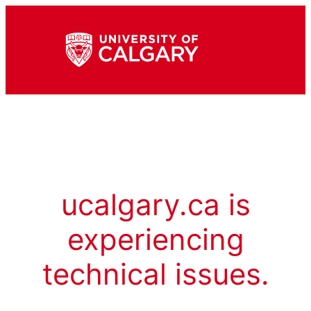
ucalgary.ca is
experiencing
technical issues.