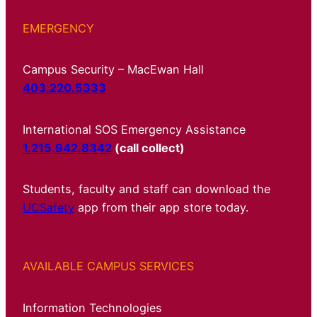
EMERGENCY
Campus Security – MacEwan Hall
403.220.5333
International SOS Emergency Assistance
1.215.942.8342
(call collect)
Students, faculty and staff can download the
UCSafety
app from their app store today.
AVAILABLE CAMPUS SERVICES
Information Technologies