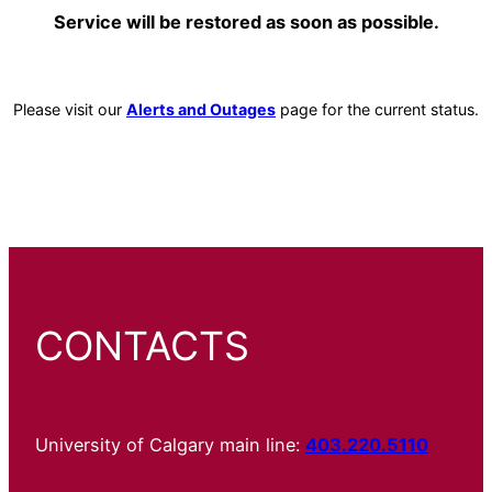
Service will be restored as soon as possible.
Please visit our
Alerts and Outages
page for the current status.
CONTACTS
University of Calgary main line:
403.220.5110