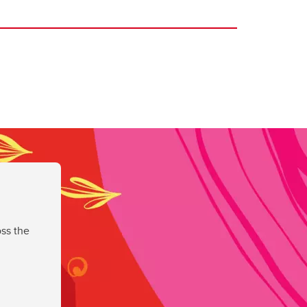
ss the