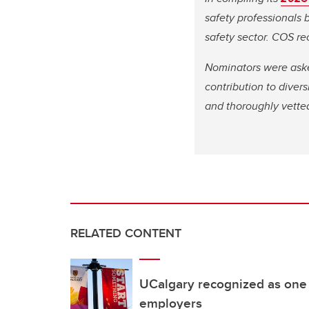
safety professionals
safety sector. COS re
Nominators were asked
contribution to diver
and thoroughly vetted
RELATED CONTENT
UCalgary recognized as one 
employers