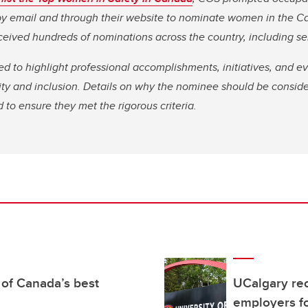
 by email and through their website to nominate women in the 
ceived hundreds of nominations across the country, including s
 to highlight professional accomplishments, initiatives, and e
sity and inclusion. Details on why the nominee should be consi
 to ensure they met the rigorous criteria.
of Canada’s best
UCalgary rec
employers fo