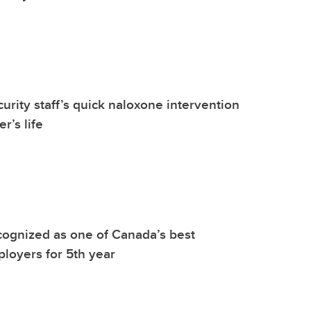
urity staff’s quick naloxone intervention
r’s life
ognized as one of Canada’s best
ployers for 5th year