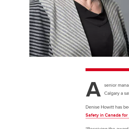
A
senior manag
Calgary a sa
Denise Howitt has b
Safety in Canada fo
“Receiving the award