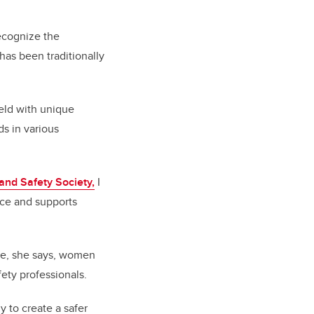
”
ecognize the
has been traditionally
eld with unique
s in various
nd Safety Society,
I
ace and supports
ace, she says, women
afety professionals.
y to create a safer