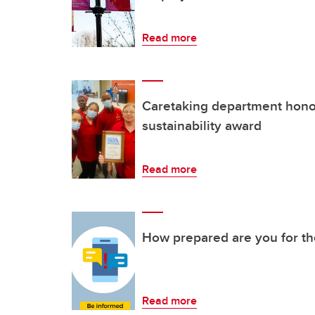
Read more
Caretaking department hono
sustainability award
Read more
How prepared are you for t
Read more