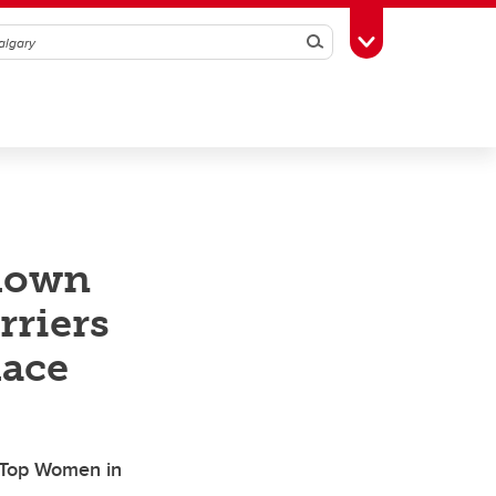
Search
Toggle Toolbox
down
rriers
lace
 Top Women in