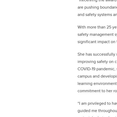
are pushing boundarie
and safety systems a
With more than 25 yea
safety management sys
significant impact o
She has successfully 
improving safety on c
COVID-19 pandemic, sh
campus and developin
learning environment 
commitment to her ro
“I am privileged to 
guided me throughout