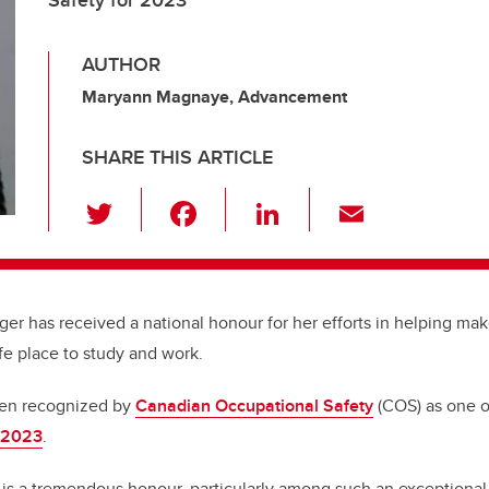
Safety for 2023
AUTHOR
Maryann Magnaye, Advancement
SHARE THIS ARTICLE
T
F
Li
E
wi
a
n
m
tt
c
k
ail
er
e
e
er has received a national honour for her efforts in helping mak
b
dI
fe place to study and work.
o
n
o
een recognized by
Canadian Occupational Safety
(COS) as one o
r 2023
.
k
 is a tremendous honour, particularly among such an exception