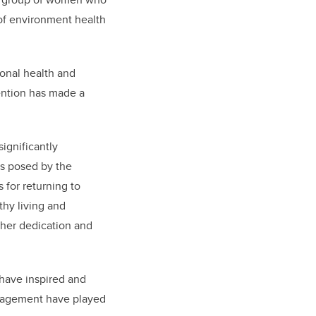
 of environment health
ional health and
ention has made a
ignificantly
es posed by the
 for returning to
hy living and
o her dedication and
have inspired and
uragement have played