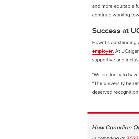
and more equitable fu
continue working tow
Success at U
Howitt's outstanding 
employer.
At UCalgary
supportive and inclu
"We are lucky to have
“The university benefi
deserved recognition
How Canadian Oc
In compiling its
2023 