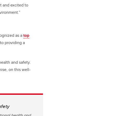
t and excited to
nvironment.”
cognized as a
top
to providing a
ealth and safety.
ise, on this well-
afety
ional health and