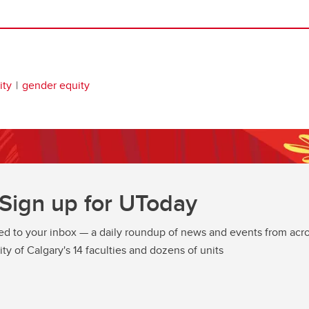
ity
gender equity
Sign up for UToday
ed to your inbox — a daily roundup of news and events from acro
ity of Calgary's 14 faculties and dozens of units