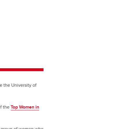
e the University of
f the
Top Women in
al group of women who