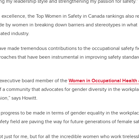
ping my leadership style and strengthening my passion for safety.
 excellence, the Top Women in Safety in Canada rankings also r
ade by women in breaking down barriers and stereotypes in what 
ated industry.
ave made tremendous contributions to the occupational safety fi
oaches that have been instrumental in improving safety standard
 executive board member of the
Women in Occupational Health a
f a community that advocates for gender diversity in the workpl
ion,” says Howitt.
ll progress to be made in terms of gender equality in the workpl
afety field are paving the way for future generations of female s
ot just for me, but for all the incredible women who work tirelessl