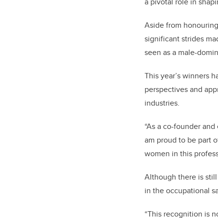
a pivotal role in sha
Aside from honouring
significant strides m
seen as a male-domin
This year’s winners h
perspectives and appr
industries.
“As a co-founder and
am proud to be part o
women in this profess
Although there is sti
in the occupational s
“This recognition is n