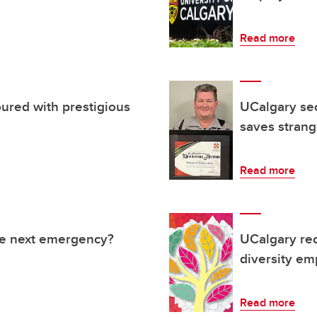
Read more
ured with prestigious
UCalgary sec
saves strange
Read more
he next emergency?
UCalgary rec
diversity em
Read more