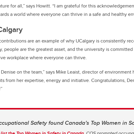
ture for all,” says Howitt. “I am grateful for this acknowledgemen
ards a world where everyone can thrive in a safe and healthy e
Calgary
contributions are an example of why UCalgary is consistently re
, people are the greatest asset, and the university is committed 
sive workplace where everyone can thrive.
 Denise on the team,” says Mike Leaist, director of environment h
ts from her expertise, energy and initiative. Congratulations, Den
!”
cupational Safety found Canada’s Top Women in S
list the Top Women in Safety in Canada
, COS prompted occupat