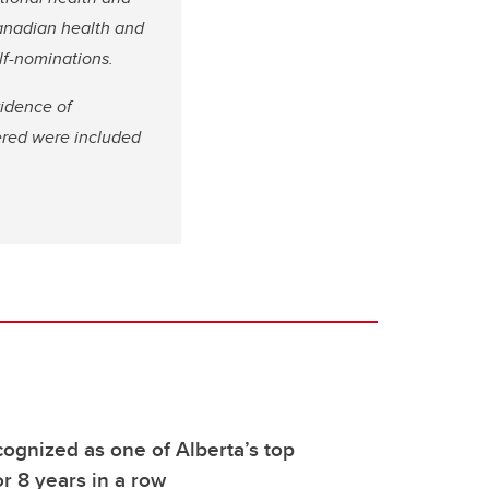
Canadian health and
elf-nominations.
vidence of
dered were included
ognized as one of Alberta’s top
r 8 years in a row