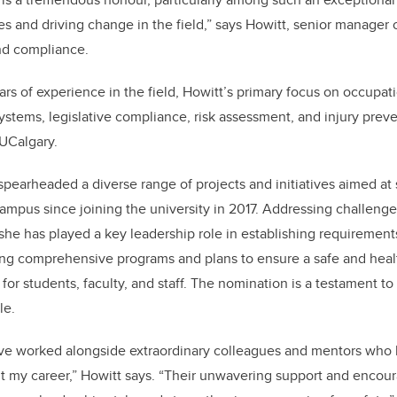
s and driving change in the field,” says Howitt, senior manager
nd compliance.
rs of experience in the field, Howitt’s primary focus on occupat
tems, legislative compliance, risk assessment, and injury prev
n UCalgary.
spearheaded a diverse range of projects and initiatives aimed at s
ampus since joining the university in 2017. Addressing challeng
e has played a key leadership role in establishing requirements
g comprehensive programs and plans to ensure a safe and healt
for students, faculty, and staff. The nomination is a testament t
le.
have worked alongside extraordinary colleagues and mentors who 
 my career,” Howitt says. “Their unwavering support and enco