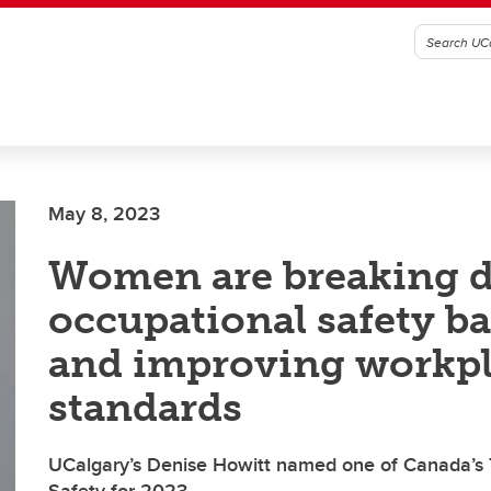
May 8, 2023
Women are breaking 
occupational safety ba
and improving workp
standards
UCalgary’s Denise Howitt named one of Canada’s