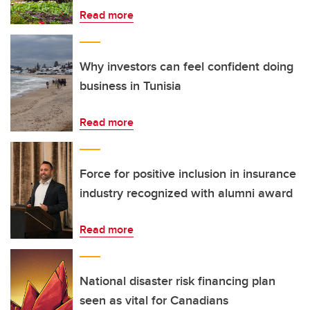
Read more
Why investors can feel confident doing
business in Tunisia
Read more
Force for positive inclusion in insurance
industry recognized with alumni award
Read more
National disaster risk financing plan
seen as vital for Canadians