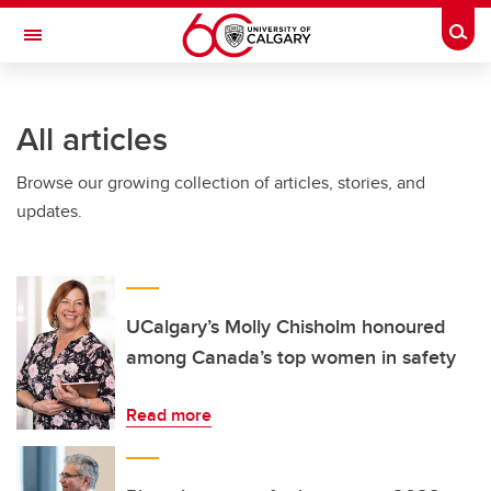
Skip to main content
Togg
Toggle Navigation
All articles
Browse our growing collection of articles, stories, and
updates.
UCalgary’s Molly Chisholm honoured
among Canada’s top women in safety
Read more