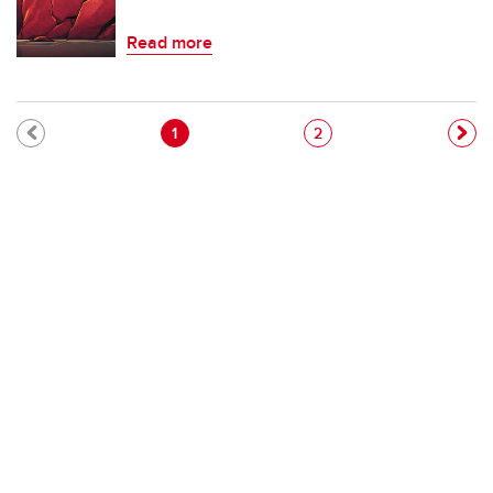
Read more
Pagination
Current page
Page
1
2