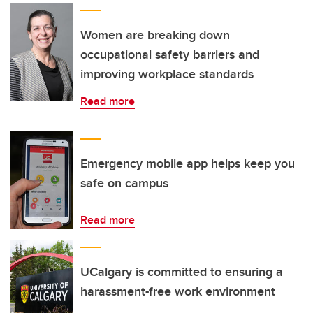
Women are breaking down
occupational safety barriers and
improving workplace standards
Read more
Emergency mobile app helps keep you
safe on campus
Read more
UCalgary is committed to ensuring a
harassment-free work environment