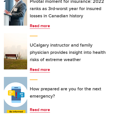
Pivotal moment for insurance: 2022
ranks as 3rd-worst year for insured
losses in Canadian history
Read more
UCalgary instructor and family
physician provides insight into health
risks of extreme weather
Read more
How prepared are you for the next
emergency?
Read more