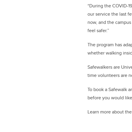
“During the COVID-19
our service the last f
now, and the campus i
feel safer.”
The program has adap
whether walking insid
Safewalkers are Univ
time volunteers are no
To book a Safewalk an
before you would like
Learn more about th