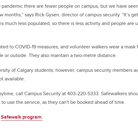
 pandemic there are fewer people on campus, but we have seen 
ew months,” says Rick Gysen, director of campus security. “It’s gett
s much less populated, so there is less activity and people are u
ted to COVID-19 measures, and volunteer walkers wear a mask fo
e or outside. They also maintain a two-metre distance.
ersity of Calgary students; however, campus security members ac
t available.
ytime, call Campus Security at 403-220-5333. Safewalkers shoul
 to use the service, as they can't be booked ahead of time.
e
Safewalk program.