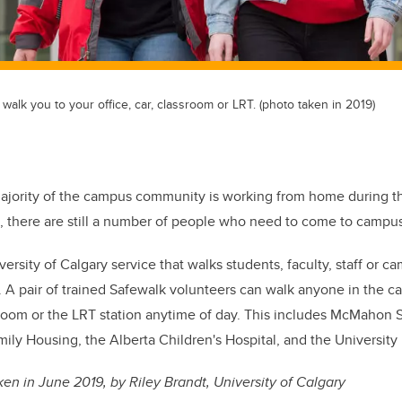
walk you to your office, car, classroom or LRT. (photo taken in 2019)
majority of the campus community is working from home during 
 there are still a number of people who need to come to campus
versity of Calgary service that walks students, faculty, staff or ca
.
A pair of trained Safewalk volunteers
can walk anyone in the c
assroom or the LRT station anytime of day. This includes McMahon 
ily Housing, the Alberta Children's Hospital, and the University 
en in June 2019, by Riley Brandt, University of Calgary