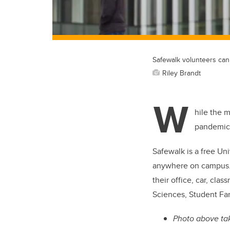
Safewalk volunteers can 
Riley Brandt
W
hile the 
pandemic,
Safewalk is a free Uni
anywhere on campus
their office, car, cl
Sciences, Student Fam
Photo above tak