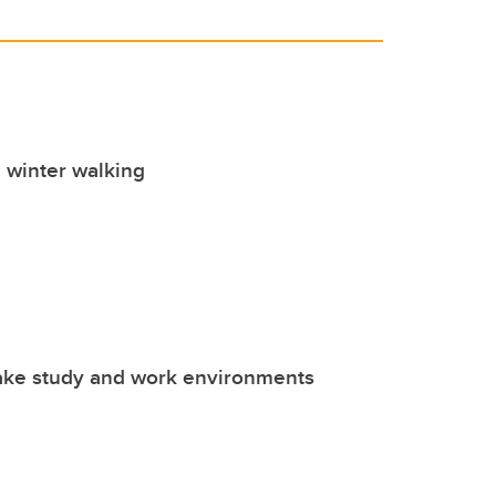
e winter walking
ake study and work environments