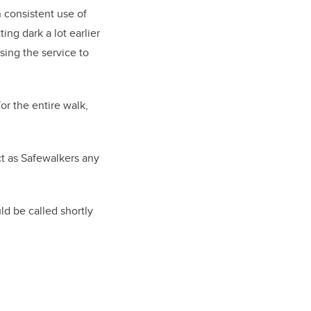
consistent use of
ing dark a lot earlier
sing the service to
r the entire walk,
t as Safewalkers any
d be called shortly