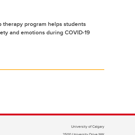
p therapy program helps students
ety and emotions during COVID-19
University of Calgary
2500 University Drive NW