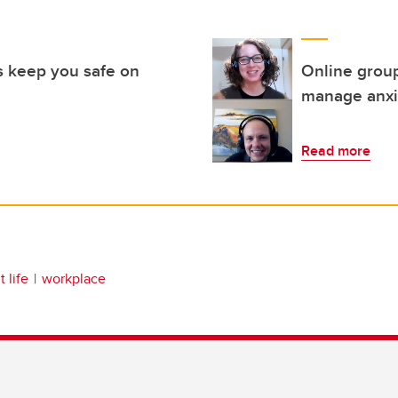
 keep you safe on
Online grou
manage anxi
Read more
 life
workplace