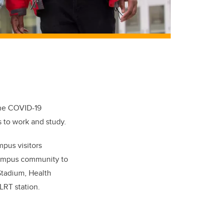
the COVID-19
 to work and study.
mpus visitors
ampus community to
Stadium, Health
LRT station.