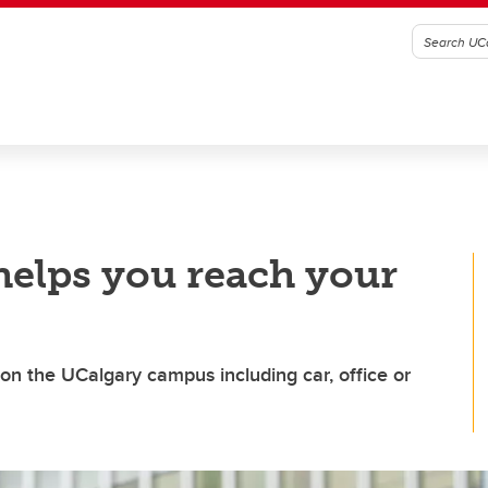
elps you reach your
n the UCalgary campus including car, office or