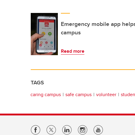
Emergency mobile app helps
campus
Read more
TAGS
caring campus
safe campus
volunteer
student