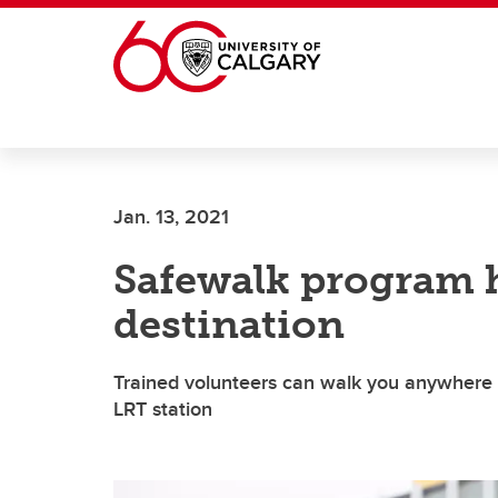
Skip to main content
Jan. 13, 2021
Safewalk program h
destination
Trained volunteers can walk you anywhere o
LRT station