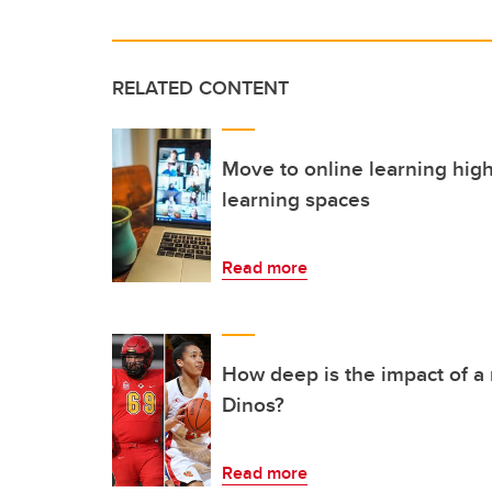
RELATED CONTENT
Move to online learning high
learning spaces
Read more
How deep is the impact of a
Dinos?
Read more