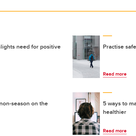
lights need for positive
Practise saf
Read more
 non-season on the
5 ways to m
healthier
Read more