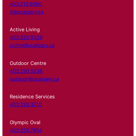
403.210.9300
it@ucalgary.ca
Active Living
403.220.5029
active@ucalgary.ca
Outdoor Centre
403.220.5038
outdoor@ucalgary.ca
Residence Services
403.220.3210
Olympic Oval
403.220.7954