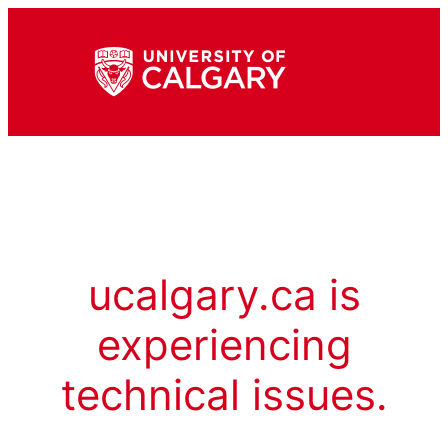
ucalgary.ca is
experiencing
technical issues.