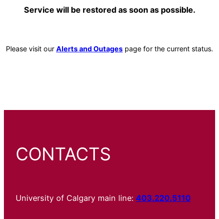
Service will be restored as soon as possible.
Please visit our
Alerts and Outages
page for the current status.
CONTACTS
University of Calgary main line:
403.220.5110