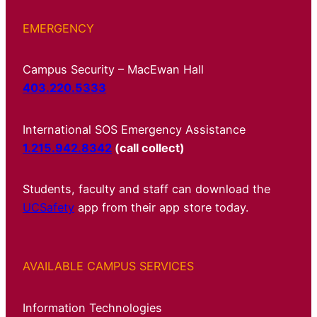
EMERGENCY
Campus Security – MacEwan Hall
403.220.5333
International SOS Emergency Assistance
1.215.942.8342
(call collect)
Students, faculty and staff can download the
UCSafety
app from their app store today.
AVAILABLE CAMPUS SERVICES
Information Technologies