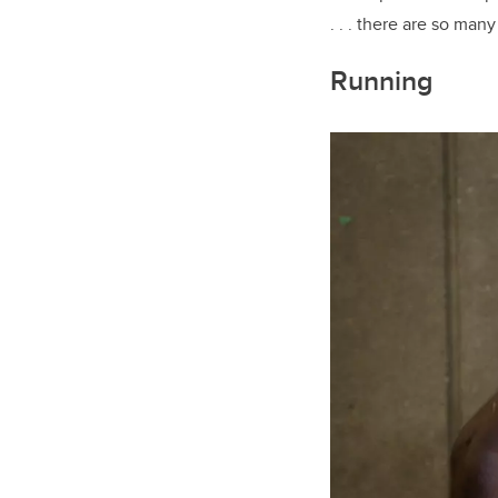
. . . there are so ma
Running