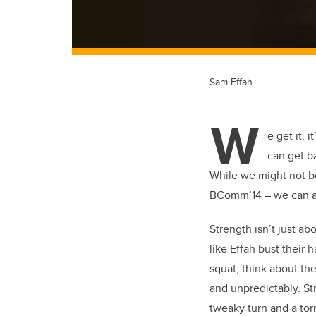
Sam Effah
W
e get it, 
can get b
While we might not be
BComm’14 – we can ad
Strength isn’t just ab
like Effah bust their
squat, think about th
and unpredictably. St
tweaky turn and a tor