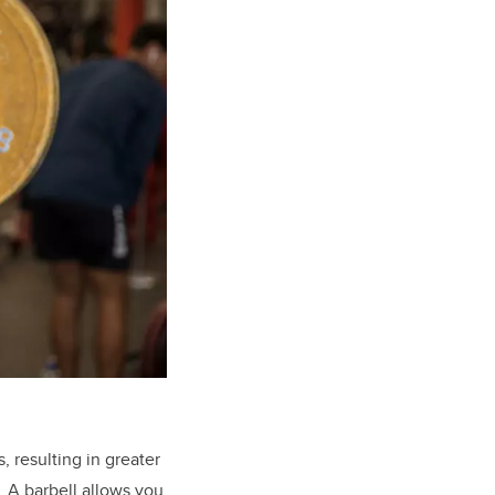
, resulting in greater
. A barbell allows you