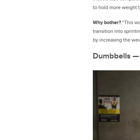
to hold more weight t
Why bother?
“This wo
transition into sprint
by increasing the wei
Dumbbells — 