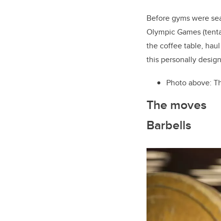
Before gyms were seal
Olympic Games (tentat
the coffee table, hau
this personally desig
Photo above: Th
The moves
Barbells