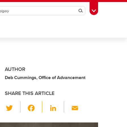
Search
Toggle Toolbox
AUTHOR
Deb Cummings, Office of Advancement
SHARE THIS ARTICLE
T
F
Li
E
wi
a
n
m
tt
c
k
ail