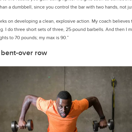
han a dumbbell, since you control the bar with two hands, not ju
rks on developing a clean, explosive action. My coach believes th
ing. I do three short sets of three, 25-pound barbells. And then I 
ghts to 70 pounds; my max is 90.”
bent-over row