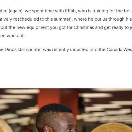
ed (again), we spent time with Effah, who is training for the b
ively rescheduled to this summer), where he put us through his 
l out the new equipment you got for Christmas and get ready to 
ned workout.
e Dinos star sprinter was recently inducted into the Canada Wes