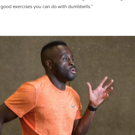
ny good exercises you can do with dumbbells.”