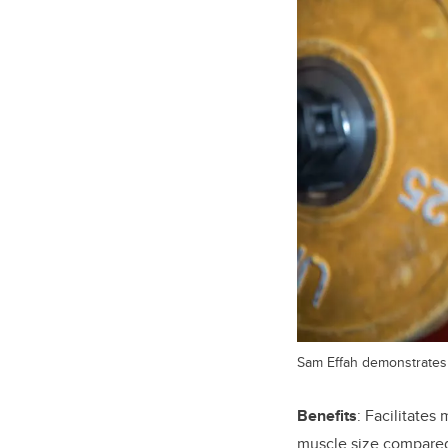
Sam Effah demonstrates 
Benefits
: Facilitates
muscle size compared 