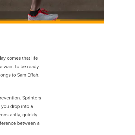
day comes that life
we want to be ready.
longs to Sam Effah,
prevention. Sprinters
 you drop into a
onstantly, quickly
ifference between a