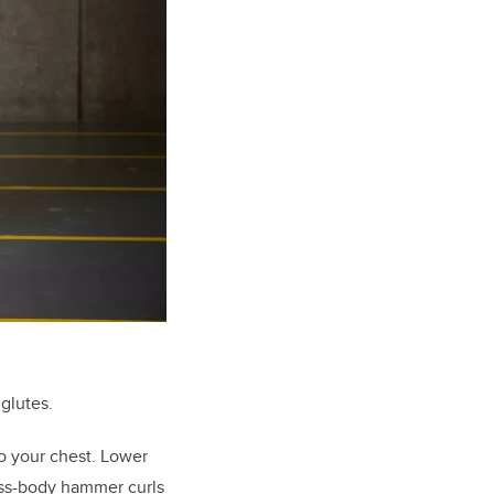
 glutes.
o your chest. Lower
oss-body hammer curls