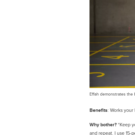
Effah demonstrates the 
Benefits
: Works your 
Why bother?
“Keep yo
and repeat. I use 15-