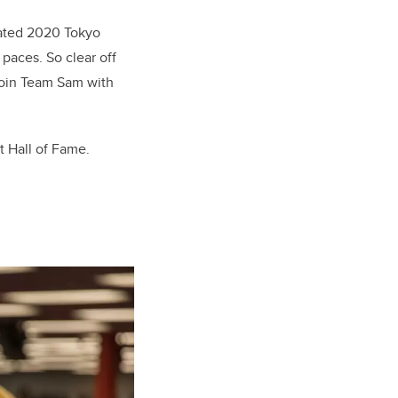
elated 2020 Tokyo
paces. So clear off
join Team Sam with
t Hall of Fame.