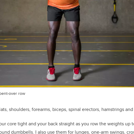
bent-over row
lats, shoulders, forearms, biceps, spinal erectors, hamstrings and
ur core tight and your back straight as you row the weights up t
pound dumbbells. I also use them for lunges, one-arm swings, cr