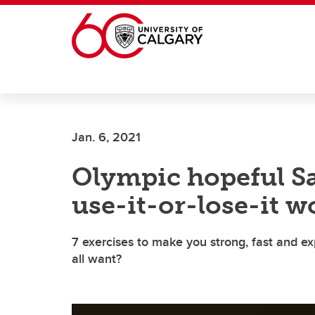
Skip to main content
Jan. 6, 2021
Olympic hopeful Sa
use-it-or-lose-it 
7 exercises to make you strong, fast and exp
all want?