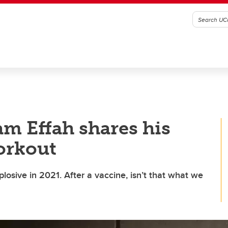
m Effah shares his
workout
losive in 2021. After a vaccine, isn’t that what we