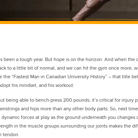
it’s been a tough year. But hope is on the horizon. And when the 
ack to a little bit of normal, and we can hit the gym once more, 
 the “Fastest Man in Canadian University History” – that title be
opt his mindset, and his workout.
out being able to bench-press 200 pounds; it’s critical for injury 
 hamstrings and hips more than any other body parts. So, next time
e dynamic forces at play as the ground underneath you changes c
rength in the muscle groups surrounding our joints makes the d
n tendon.