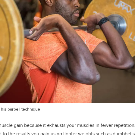
his barbell technique
 muscle gain because it exhausts your muscles in fewer repetitions
to the results you gain using lighter weights such as dumbbells