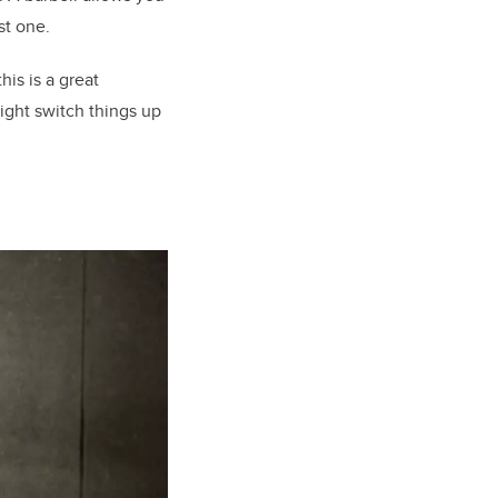
st one.
is is a great
might switch things up