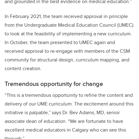
and grounded in the best evidence on medical education.”
In February 2021, the team received approval in principle
from the Undergraduate Medical Education Council (UMEC)
to look at the feasibility of implementing a new curriculum.
In October, the team presented to UMEC again and
received approval to re-engage with members of the CSM
community for structural design, curriculum mapping, and
content creation.
Tremendous opportunity for change
“This is a tremendous opportunity to refine the content and
delivery of our UME curriculum. The excitement around this
initiative is palpable,” says Dr. Bev Adams, MD, senior
associate dean of education. “We are fortunate to have
excellent medical educators in Calgary who can see this
through.”