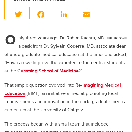
T
F
Li
E
wi
a
n
m
tt
c
k
ail
O
er
e
e
nly three years ago, Dr. Rahim Kachra, MD, sat across
a desk from
Dr. Sylvain Coderre,
MD, associate dean
b
dI
of undergraduate medical education at the time, and asked,
o
n
“How can we improve the experience for medical students
o
at the
Cumming School of Medicine
?”
k
That simple question evolved into
Re-Imagining Medical
Education
(RIME), an initiative aimed at promoting local
improvements and innovation in the undergraduate medical
curriculum at the University of Calgary.
The process began with a small team that included