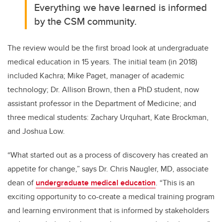
Everything we have learned is informed
by the CSM community.
The review would be the first broad look at undergraduate
medical education in 15 years. The initial team (in 2018)
included Kachra; Mike Paget, manager of academic
technology; Dr. Allison Brown, then a PhD student, now
assistant professor in the Department of Medicine; and
three medical students: Zachary Urquhart, Kate Brockman,
and Joshua Low.
“What started out as a process of discovery has created an
appetite for change,” says Dr. Chris Naugler, MD, associate
dean of
undergraduate medical education
. “This is an
exciting opportunity to co-create a medical training program
and learning environment that is informed by stakeholders