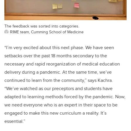
The feedback was sorted into categories.
RIME team, Cumming School of Medicine
“I’m very excited about this next phase. We have seen
setbacks over the past 18 months secondary to the
necessary and rapid reorganization of medical education
delivery during a pandemic. At the same time, we’ve
continued to learn from the community,” says Kachra.
“We’ve watched as our preceptors and students have
adapted to learning methods forced by the pandemic. Now,
we need everyone who is an expert in their space to be
engaged to make this new curriculum a reality. It’s
essential.”