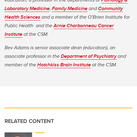
Laboratory Medicine
,
Family Medicine
and
Community
Health Sciences
and a member of the O’Brien Institute for
Public Health and the
Arnie Charbonneau Cancer
Institute
at the CSM.
Bev Adams is senior associate dean (education), an
associate professor in the
Department of Psychiatry
and
member of the
Hotchkiss Brain Institute
at the CSM.
RELATED CONTENT