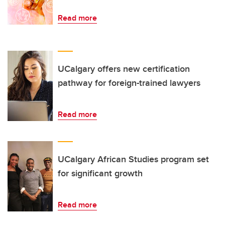
Read more
UCalgary offers new certification
pathway for foreign-trained lawyers
Read more
UCalgary African Studies program set
for significant growth
Read more