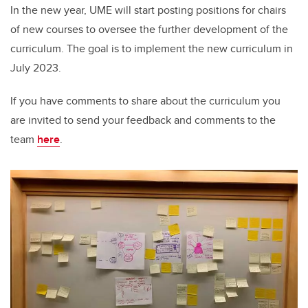
In the new year, UME will start posting positions for chairs
of new courses to oversee the further development of the
curriculum. The goal is to implement the new curriculum in
July 2023.
If you have comments to share about the curriculum you
are invited to send your feedback and comments to the
team
here
.