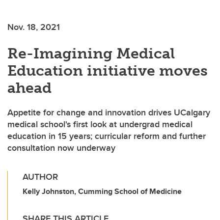
Nov. 18, 2021
Re-Imagining Medical
Education initiative moves
ahead
Appetite for change and innovation drives UCalgary
medical school's first look at undergrad medical
education in 15 years; curricular reform and further
consultation now underway
AUTHOR
Kelly Johnston, Cumming School of Medicine
SHARE THIS ARTICLE