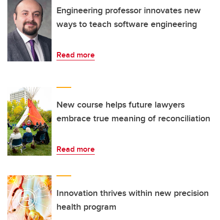
Engineering professor innovates new
ways to teach software engineering
Read more
New course helps future lawyers
embrace true meaning of reconciliation
Read more
Innovation thrives within new precision
health program