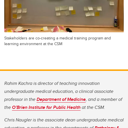
Stakeholders are co-creating a medical training program and
learning environment at the CSM
Rahim Kachra is director of teaching innovation
undergraduate medical education
,
a clinical associate
professor in the
Department of Medicine
,
a
nd a member of
the
O’Brien Institute for Public Health
at the CSM.
Chris Naugler is the associate dean undergraduate medical
education, a professor in the departments of
Pathology &