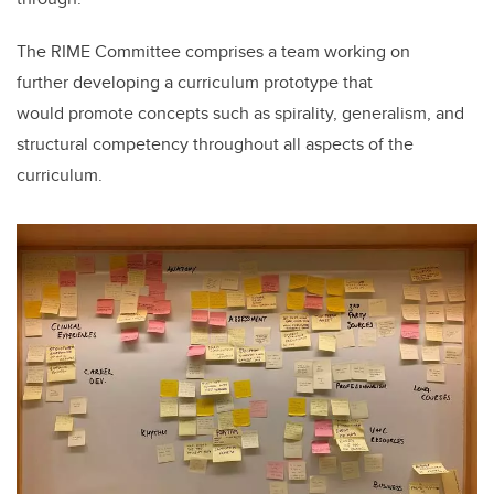
The RIME Committee comprises a team working on
further developing a curriculum prototype that
would promote concepts such as spirality, generalism, and
structural competency throughout all aspects of the
curriculum.