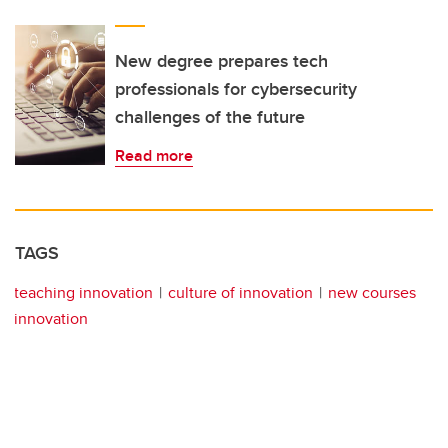
New degree prepares tech
professionals for cybersecurity
challenges of the future
Read more
TAGS
teaching innovation
culture of innovation
new courses
innovation