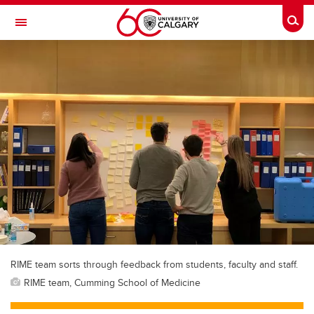
Skip to main content
Togg
Toggle Navigation
RIME team sorts through feedback from students, faculty and staff.
RIME team, Cumming School of Medicine