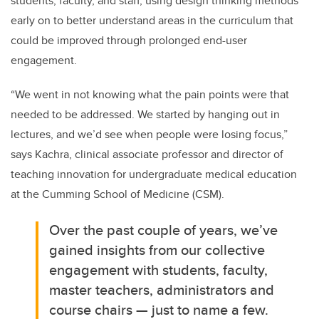
students, faculty, and staff, using design thinking methods
early on to better understand areas in the curriculum that
could be improved through prolonged end-user
engagement.
“We went in not knowing what the pain points were that
needed to be addressed. We started by hanging out in
lectures, and we’d see when people were losing focus,”
says Kachra, clinical associate professor and director of
teaching innovation for undergraduate medical education
at the Cumming School of Medicine (CSM).
Over the past couple of years, we’ve
gained insights from our collective
engagement with students, faculty,
master teachers, administrators and
course chairs — just to name a few.