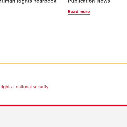
 Human Rights Yearbook
Publication News
Read more
rights
national security