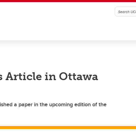
 Article in Ottawa
ished a paper in the upcoming edition of the