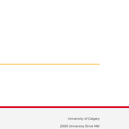
University of Calgary
2500 University Drive NW