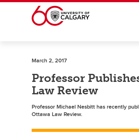
Skip to main content
March 2, 2017
Professor Publishes
Law Review
Professor Michael Nesbitt has recently publ
Ottawa Law Review.