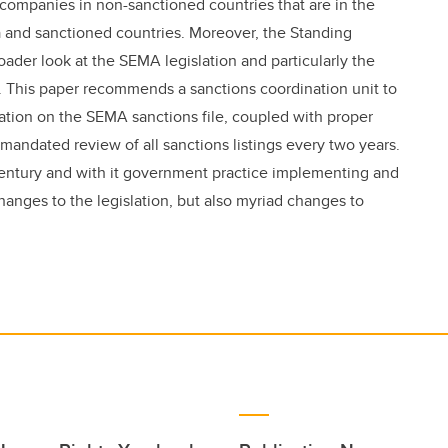
companies in non-sanctioned countries that are in the
and sanctioned countries. Moreover, the Standing
oader look at the SEMA legislation and particularly the
. This paper recommends a sanctions coordination unit to
ation on the SEMA sanctions file, coupled with proper
mandated review of all sanctions listings every two years.
t century and with it government practice implementing and
changes to the legislation, but also myriad changes to