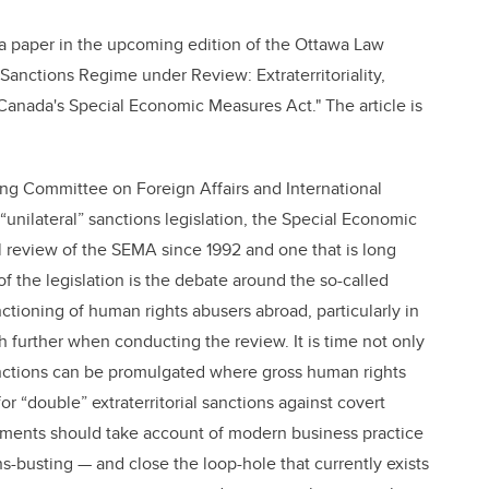
 a paper in the upcoming edition of the Ottawa Law
 Sanctions Regime under Review: Extraterritoriality,
anada's Special Economic Measures Act." The article is
ng Committee on Foreign Affairs and International
unilateral” sanctions legislation, the Special Economic
ul review of the SEMA since 1992 and one that is long
f the legislation is the debate around the so-called
tioning of human rights abusers abroad, particularly in
urther when conducting the review. It is time not only
anctions can be promulgated where gross human rights
or “double” extraterritorial sanctions against covert
ndments should take account of modern business practice
s-busting — and close the loop-hole that currently exists