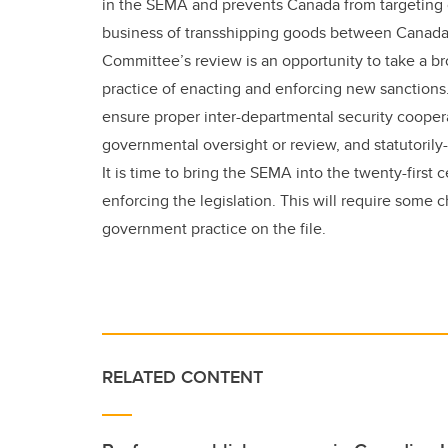
in the SEMA and prevents Canada from targeting 
business of transshipping goods between Canada 
Committee’s review is an opportunity to take a br
practice of enacting and enforcing new sanctions
ensure proper inter-departmental security cooper
governmental oversight or review, and statutorily-
It is time to bring the SEMA into the twenty-firs
enforcing the legislation. This will require some 
government practice on the file.
RELATED CONTENT