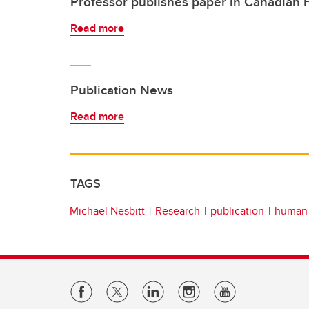
Professor publishes paper in Canadian
Read more
Publication News
Read more
TAGS
Michael Nesbitt
Research
publication
human 