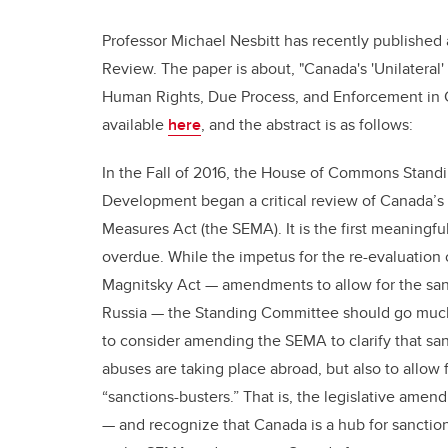
Professor Michael Nesbitt has recently published
Review. The paper is about, "Canada's 'Unilateral'
Human Rights, Due Process, and Enforcement in C
available
here
, and the abstract is as follows:
In the Fall of 2016, the House of Commons Standi
Development began a critical review of Canada’s “
Measures Act (the SEMA). It is the first meaningf
overdue. While the impetus for the re-evaluation o
Magnitsky Act — amendments to allow for the sanc
Russia — the Standing Committee should go much f
to consider amending the SEMA to clarify that s
abuses are taking place abroad, but also to allow f
“sanctions-busters.” That is, the legislative ame
— and recognize that Canada is a hub for sanction