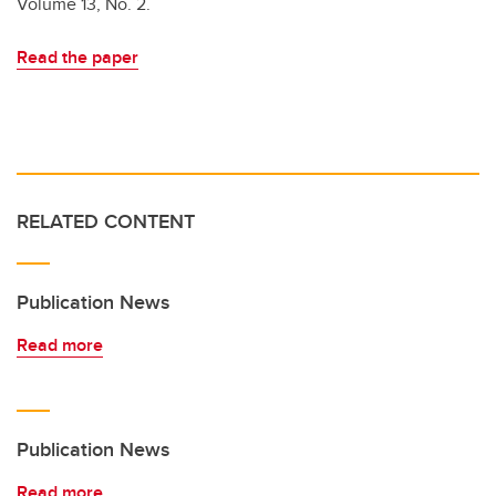
Volume 13, No. 2.
Read the paper
RELATED CONTENT
Publication News
Read more
Publication News
Read more