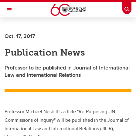
Skip to main content
Togg
Toggle Navigation
Oct. 17, 2017
Publication News
Professor to be published in Journal of International
Law and International Relations
Professor Michael Nesbitt's article "Re-Purposing UN
Commissions of Inquiry" will be published in the Journal of
International Law and International Relations (JILIR),