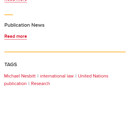
Publication News
Read more
TAGS
Michael Nesbitt
international law
United Nations
publication
Research