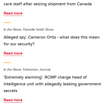
care staff after seizing shipment from Canada
Read more
In the News:
Danielle Smith Show
Alleged spy: Cameron Ortis - what does this mean
for our security?
Read more
In the News:
Edmonton Journal
'Extremely alarming': RCMP charge head of
intelligence unit with allegedly leaking government
secrets
Read more