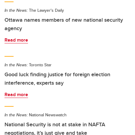
In the News:
The Lawyer's Daily
Ottawa names members of new national security
agency
Read more
In the News:
Toronto Star
Good luck finding justice for foreign election
interference, experts say
Read more
In the News:
National Newswatch
National Security is not at stake in NAFTA
negotiations, it’s just give and take