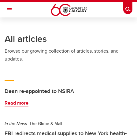
Skip to main content
Togg
Toggle Navigation
All articles
Browse our growing collection of articles, stories, and
updates.
Dean re-appointed to NSIRA
Read more
In the News:
The Globe & Mail
FBI redirects medical supplies to New York health-