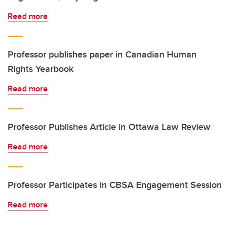
Read more
Professor publishes paper in Canadian Human
Rights Yearbook
Read more
Professor Publishes Article in Ottawa Law Review
Read more
Professor Participates in CBSA Engagement Session
Read more