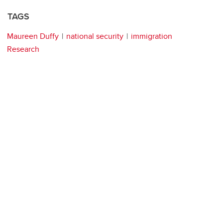
TAGS
Maureen Duffy
national security
immigration
Research