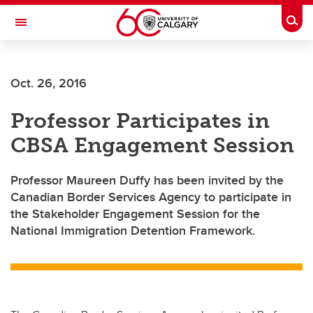
Skip to main content
Togg
Toggle Navigation
Oct. 26, 2016
Professor Participates in
CBSA Engagement Session
Professor Maureen Duffy has been invited by the
Canadian Border Services Agency to participate in
the Stakeholder Engagement Session for the
National Immigration Detention Framework.