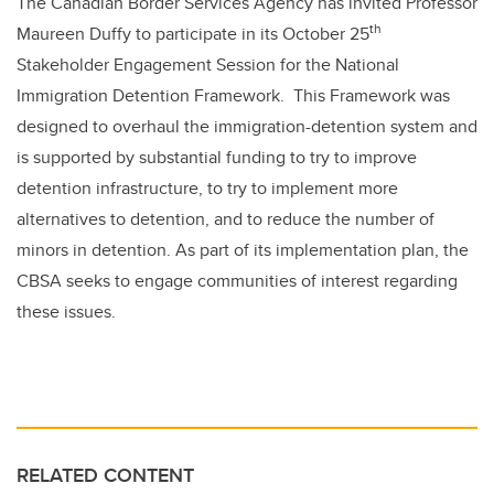
The Canadian Border Services Agency has invited Professor
th
Maureen Duffy to participate in its October 25
Stakeholder Engagement Session for the National
Immigration Detention Framework. This Framework was
designed to overhaul the immigration-detention system and
is supported by substantial funding to try to improve
detention infrastructure, to try to implement more
alternatives to detention, and to reduce the number of
minors in detention. As part of its implementation plan, the
CBSA seeks to engage communities of interest regarding
these issues.
RELATED CONTENT