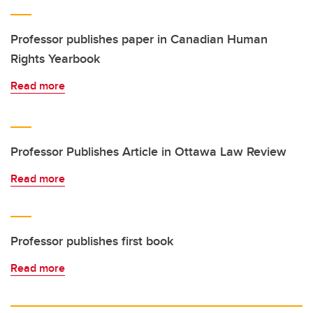
Professor publishes paper in Canadian Human
Rights Yearbook
Read more
Professor Publishes Article in Ottawa Law Review
Read more
Professor publishes first book
Read more